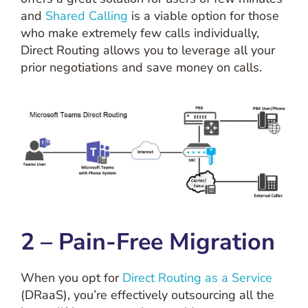
and
Shared Calling
is a viable option for those
who make extremely few calls individually,
Direct Routing allows you to leverage all your
prior negotiations and save money on calls.
2 – Pain-Free Migration
When you opt for
Direct Routing as a Service
(DRaaS), you’re effectively outsourcing all the