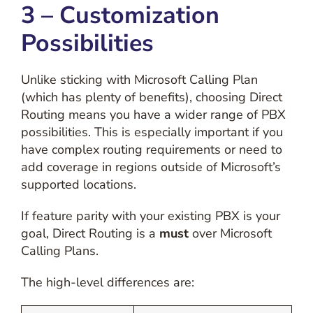
3 – Customization
Possibilities
Unlike sticking with Microsoft Calling Plan
(which has plenty of benefits), choosing Direct
Routing means you have a wider range of PBX
possibilities. This is especially important if you
have complex routing requirements or need to
add coverage in regions outside of Microsoft’s
supported locations.
If feature parity with your existing PBX is your
goal, Direct Routing is a
must
over Microsoft
Calling Plans.
The high-level differences are: