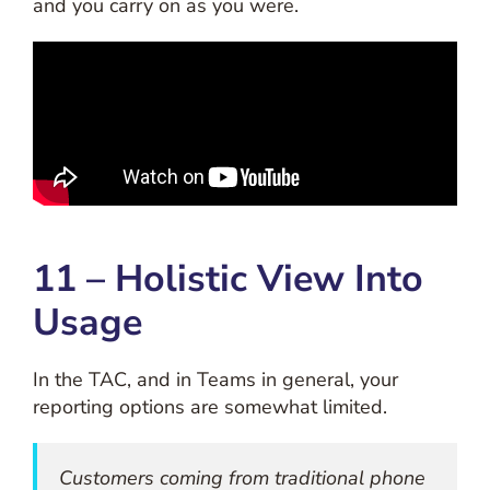
and you carry on as you were.
11 – Holistic View Into
Usage
In the TAC, and in Teams in general, your
reporting options are somewhat limited.
Customers coming from traditional phone