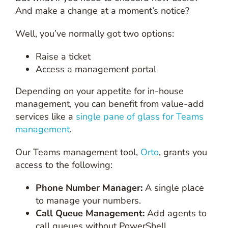
And make a change at a moment’s notice?
Well, you’ve normally got two options:
Raise a ticket
Access a management portal
Depending on your appetite for in-house
management, you can benefit from value-add
services like a
single pane of glass for Teams
management
.
Our Teams management tool,
Orto
, grants you
access to the following:
Phone Number Manager:
A single place
to manage your numbers.
Call Queue Management:
Add agents to
call queues without PowerShell.