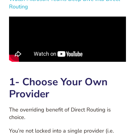
Routing
1- Choose Your Own
Provider
The overriding benefit of Direct Routing is
choice.
You’re not locked into a single provider (i.e.