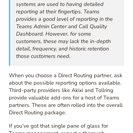
systems are used to having detailed
reporting at their fingertips. Teams
provides a good level of reporting in the
Teams Admin Center and Call Quality
Dashboard. However, for some
customers, these may lack the in-depth
detail, frequency, and historic retention
those customers need.
When you choose a Direct Routing partner, ask
about the possible reporting options available.
Third-party providers like Akixi and Tollring
provide valuable add-ons for a host of Teams
partners. These are often rolled into the overall
Direct Routing package.
If you’ve got that single pane of glass for