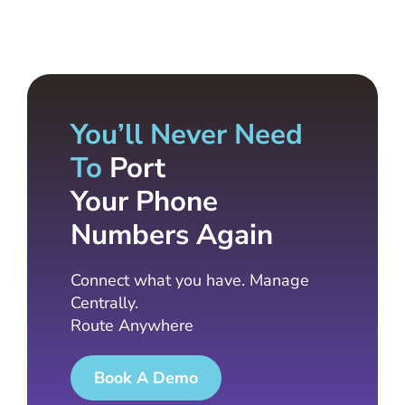
You’ll Never Need
To
Port
Your Phone
Numbers Again
Connect what you have. Manage
Centrally.
Route Anywhere
Book A Demo