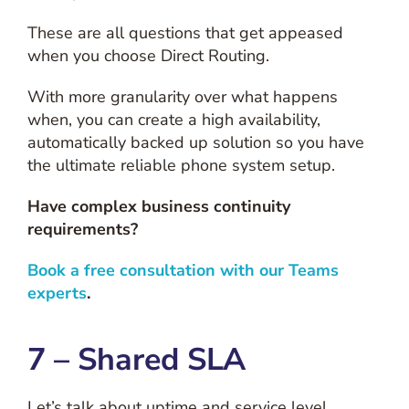
These are all questions that get appeased
when you choose Direct Routing.
With more granularity over what happens
when, you can create a high availability,
automatically backed up solution so you have
the ultimate reliable phone system setup.
Have complex business continuity
requirements?
Book a free consultation with our Teams
experts
.
7 – Shared SLA
Let’s talk about uptime and service level