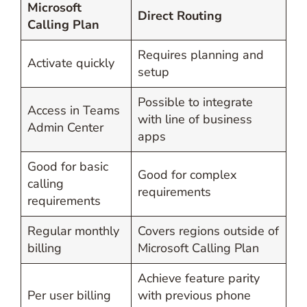
Microsoft
Direct Routing
Calling Plan
Requires planning and
Activate quickly
setup
Possible to integrate
Access in Teams
with line of business
Admin Center
apps
Good for basic
Good for complex
calling
requirements
requirements
Regular monthly
Covers regions outside of
billing
Microsoft Calling Plan
Achieve feature parity
Per user billing
with previous phone