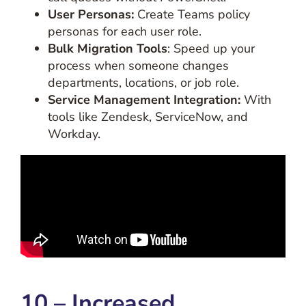
User Personas:
Create Teams policy
personas for each user role.
Bulk Migration Tools
: Speed up your
process when someone changes
departments, locations, or job role.
Service Management Integration:
With
tools like Zendesk, ServiceNow, and
Workday.
10 – Increased