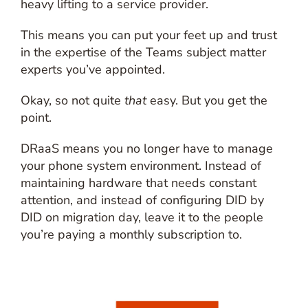
heavy lifting to a service provider.
This means you can put your feet up and trust
in the expertise of the Teams subject matter
experts you’ve appointed.
Okay, so not quite
that
easy. But you get the
point.
DRaaS means you no longer have to manage
your phone system environment. Instead of
maintaining hardware that needs constant
attention, and instead of configuring DID by
DID on migration day, leave it to the people
you’re paying a monthly subscription to.