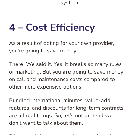
system
4 – Cost Efficiency
As a result of opting for your own provider,
you’re going to save money.
There. We said it. Yes, it breaks so many rules
of marketing. But you
are
going to save money
on call and maintenance costs compared to
other more expensive options.
Bundled international minutes, value-add
features, and discounts for long-term contracts
are all real things. So, let’s not pretend we
don’t want to talk about them.