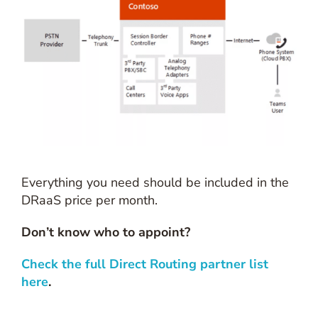
Everything you need should be included in the
DRaaS price per month.
Don’t know who to appoint?
Check the full Direct Routing partner list
here
.