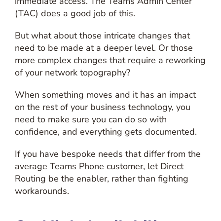
immediate access. The Teams Admin Center
(TAC) does a good job of this.
But what about those intricate changes that
need to be made at a deeper level. Or those
more complex changes that require a reworking
of your network topography?
When something moves and it has an impact
on the rest of your business technology, you
need to make sure you can do so with
confidence, and everything gets documented.
If you have bespoke needs that differ from the
average Teams Phone customer, let Direct
Routing be the enabler, rather than fighting
workarounds.