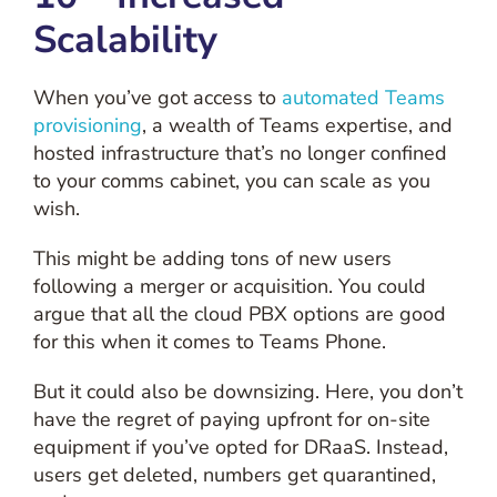
Scalability
When you’ve got access to
automated Teams
provisioning
, a wealth of Teams expertise, and
hosted infrastructure that’s no longer confined
to your comms cabinet, you can scale as you
wish.
This might be adding tons of new users
following a merger or acquisition. You could
argue that all the cloud PBX options are good
for this when it comes to Teams Phone.
But it could also be downsizing. Here, you don’t
have the regret of paying upfront for on-site
equipment if you’ve opted for DRaaS. Instead,
users get deleted, numbers get quarantined,