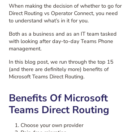
When making the decision of whether to go for
Direct Routing vs Operator Connect, you need
to understand what’s in it for you.
Both as a business and as an IT team tasked
with looking after day-to-day Teams Phone
management.
In this blog post, we run through the top 15
(and there are definitely more) benefits of
Microsoft Teams Direct Routing.
Benefits Of Microsoft
Teams Direct Routing
Choose your own provider