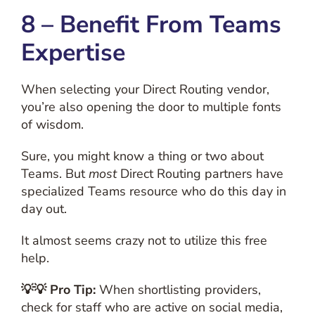
8 – Benefit From Teams
Expertise
When selecting your Direct Routing vendor,
you’re also opening the door to multiple fonts
of wisdom.
Sure, you might know a thing or two about
Teams. But
most
Direct Routing partners have
specialized Teams resource who do this day in
day out.
It almost seems crazy not to utilize this free
help.
💡💡 Pro Tip:
When shortlisting providers,
check for staff who are active on social media,