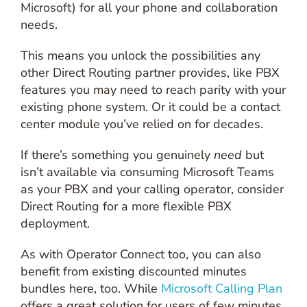
Microsoft) for all your phone and collaboration
needs.
This means you unlock the possibilities any
other Direct Routing partner provides, like PBX
features you may need to reach parity with your
existing phone system. Or it could be a contact
center module you’ve relied on for decades.
If there’s something you genuinely
need
but
isn’t available via consuming Microsoft Teams
as your PBX and your calling operator, consider
Direct Routing for a more flexible PBX
deployment.
As with Operator Connect too, you can also
benefit from existing discounted minutes
bundles here, too. While
Microsoft Calling Plan
offers a great solution for users of few minutes