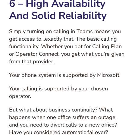
6 – High Availability
And Solid Reliability
Simply turning on calling in Teams means you
get access to…exactly that. The basic calling
functionality. Whether you opt for Calling Plan
or Operator Connect, you get what you’re given
from that provider.
Your phone system is supported by Microsoft.
Your calling is supported by your chosen
operator.
But what about business continuity? What
happens when one office suffers an outage,
and you need to divert calls to a new office?
Have you considered automatic failover?