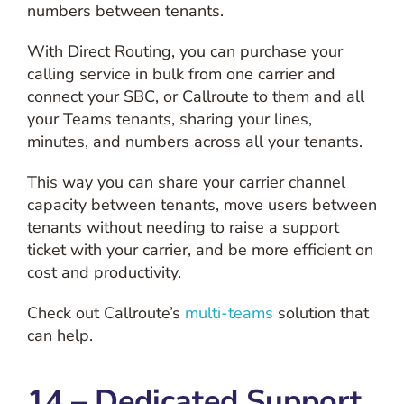
numbers between tenants.
With Direct Routing, you can purchase your
calling service in bulk from one carrier and
connect your SBC, or Callroute to them and all
your Teams tenants, sharing your lines,
minutes, and numbers across all your tenants.
This way you can share your carrier channel
capacity between tenants, move users between
tenants without needing to raise a support
ticket with your carrier, and be more efficient on
cost and productivity.
Check out Callroute’s
multi-teams
solution that
can help.
14 – Dedicated Support