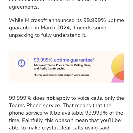
agreements.
While Microsoft announced its 99.999% uptime
guarantee in March 2024, it needs some
unpacking to fully understand it.
99.999% does
not
apply to voice calls, only the
Teams Phone service. That means that the
phone service will be available 99.999% of the
time. Painfully, this
doesn’t
mean that you’ll be
able to make crystal clear calls using said