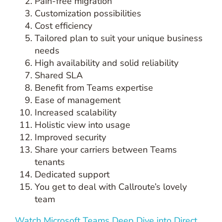
Pain-free migration
Customization possibilities
Cost efficiency
Tailored plan to suit your unique business
needs
High availability and solid reliability
Shared SLA
Benefit from Teams expertise
Ease of management
Increased scalability
Holistic view into usage
Improved security
Share your carriers between Teams
tenants
Dedicated support
You get to deal with Callroute’s lovely
team
Watch Microsoft Teams Deep Dive into Direct