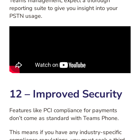
Teams management, expect a thorough
reporting suite to give you insight into your
PSTN usage.
12 – Improved Security
Features like PCI compliance for payments
don’t come as standard with Teams Phone.
This means if you have any industry-specific
compliance regulations, you must seek a third-