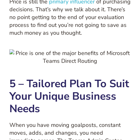
Price is still the
primary influencer
of purchasing
decisions. That’s why we talk about it. There’s
no point getting to the end of your evaluation
process to find out you’re not going to save as
much money as you thought.
5 – Tailored Plan To Suit
Your Unique Business
Needs
When you have moving goalposts, constant
moves, adds, and changes, you need