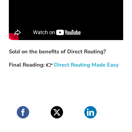
Sold on the benefits of Direct Routing?
Final Reading: 👉
Direct Routing Made Easy