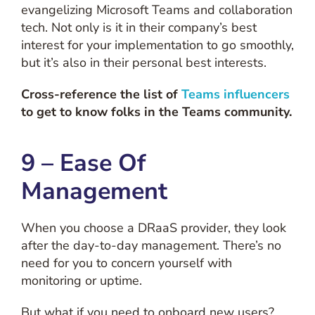
evangelizing Microsoft Teams and collaboration
tech. Not only is it in their company’s best
interest for your implementation to go smoothly,
but it’s also in their personal best interests.
Cross-reference the list of
Teams influencers
to get to know folks in the Teams community.
9 – Ease Of
Management
When you choose a DRaaS provider, they look
after the day-to-day management. There’s no
need for you to concern yourself with
monitoring or uptime.
But what if you need to onboard new users?