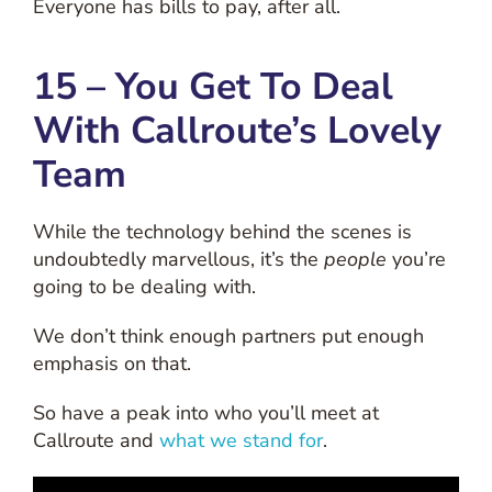
Everyone has bills to pay, after all.
15 – You Get To Deal
With Callroute’s Lovely
Team
While the technology behind the scenes is
undoubtedly marvellous, it’s the
people
you’re
going to be dealing with.
We don’t think enough partners put enough
emphasis on that.
So have a peak into who you’ll meet at
Callroute and
what we stand for
.