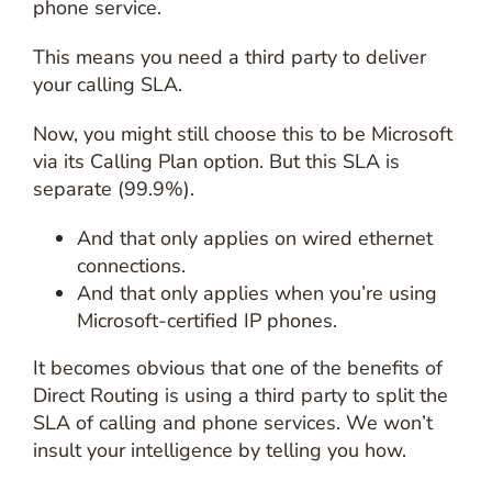
phone service.
This means you need a third party to deliver
your calling SLA.
Now, you might still choose this to be Microsoft
via its Calling Plan option. But this SLA is
separate (99.9%).
And that only applies on wired ethernet
connections.
And that only applies when you’re using
Microsoft-certified IP phones.
It becomes obvious that one of the benefits of
Direct Routing is using a third party to split the
SLA of calling and phone services. We won’t
insult your intelligence by telling you how.