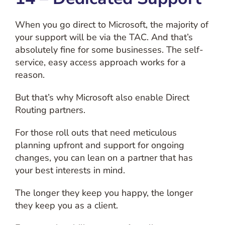
When you go direct to Microsoft, the majority of
your support will be via the TAC. And that’s
absolutely fine for some businesses. The self-
service, easy access approach works for a
reason.
But that’s why Microsoft also enable Direct
Routing partners.
For those roll outs that need meticulous
planning upfront and support for ongoing
changes, you can lean on a partner that has
your best interests in mind.
The longer they keep you happy, the longer
they keep you as a client.