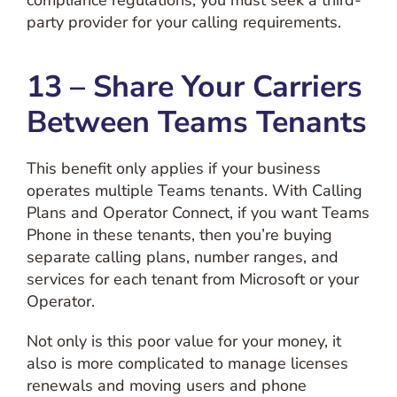
party provider for your calling requirements.
13 – Share Your Carriers
Between Teams Tenants
This benefit only applies if your business
operates multiple Teams tenants. With Calling
Plans and Operator Connect, if you want Teams
Phone in these tenants, then you’re buying
separate calling plans, number ranges, and
services for each tenant from Microsoft or your
Operator.
Not only is this poor value for your money, it
also is more complicated to manage licenses
renewals and moving users and phone