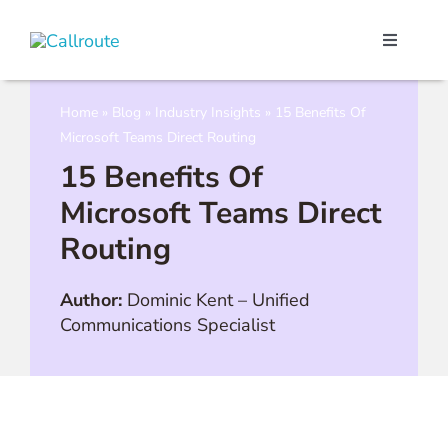
Skip
to
Toggle
content
Navigati
Our Port
Home
»
Blog
»
Industry Insights
»
15 Benefits Of
Microsoft Teams Direct Routing
Microso
15 Benefits Of
Microsoft Teams Direct
Webex C
Routing
Pricing
Author:
Dominic Kent
–
Unified
Communications Specialist
Contact
Book a 