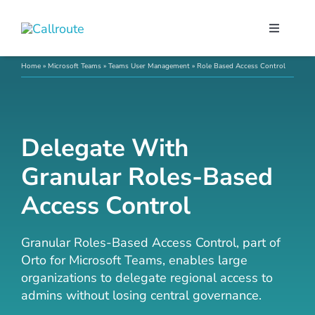
Skip
to
Toggle
content
Navigati
Our Port
Home
»
Microsoft Teams
»
Teams User Management
»
Role Based Access Control
Microso
Delegate With
Webex C
Granular Roles-Based
Access Control
Pricing
Granular Roles-Based Access Control, part of
Contact
Orto for Microsoft Teams, enables large
organizations to delegate regional access to
admins without losing central governance.
Book a 