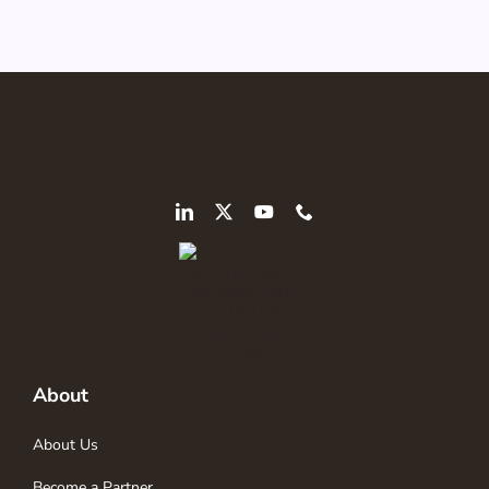
About
About Us
Become a Partner