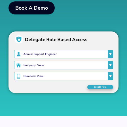
Book A Demo