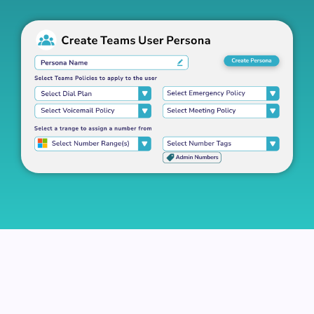
Better Tools To Manage