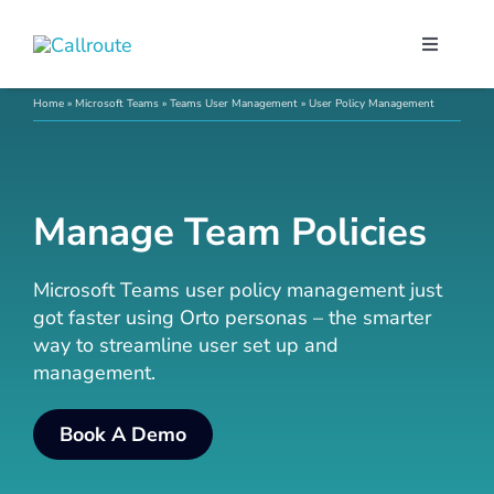
Skip
to
Toggle
content
Navigati
Our Port
Home
»
Microsoft Teams
»
Teams User Management
»
User Policy Management
Microso
Manage Team Policies
Webex C
Microsoft Teams user policy management just
got faster using Orto personas – the smarter
Pricing
way to streamline user set up and
management.
Contact
Book A Demo
Book a 