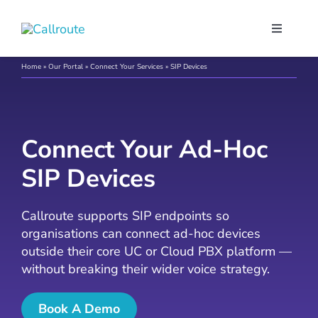
Skip
to
Toggle
content
Navigati
Our Port
Home
»
Our Portal
»
Connect Your Services
»
SIP Devices
Microso
Connect Your Ad-Hoc
Webex C
SIP Devices
Pricing
Callroute supports SIP endpoints so
organisations can connect ad-hoc devices
outside their core UC or Cloud PBX platform —
Contact
without breaking their wider voice strategy.
Book a 
Book A Demo