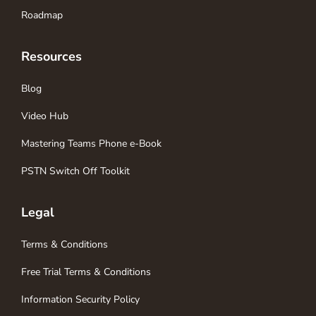
Roadmap
Resources
Blog
Video Hub
Mastering Teams Phone e-Book
PSTN Switch Off Toolkit
Legal
Terms & Conditions
Free Trial Terms & Conditions
Information Security Policy