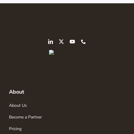
About
About Us
Become a Partner
Pricing