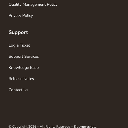
Quality Management Policy
Privacy Policy
Support
Log a Ticket
Support Services
Knowledge Base
Release Notes
Contact Us
© Copyright 2026 – All Rights Reserved – Sipsynergy Ltd.