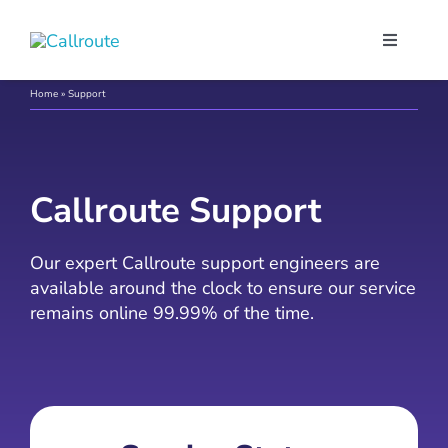
Skip
to
Toggle
content
Navigati
Our Port
Home
»
Support
Microso
Callroute Support
Webex C
Our expert Callroute support engineers are
available around the clock to ensure our service
Pricing
remains online 99.99% of the time.
Contact
Book a 