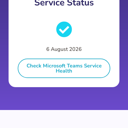
Service Status
6 August 2026
Check Microsoft Teams Service
Health