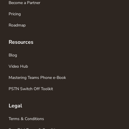
Become a Partner
Pricing
Roadmap
Resources
Blog
Video Hub
Mastering Teams Phone e-Book
PSTN Switch Off Toolkit
Legal
Terms & Conditions