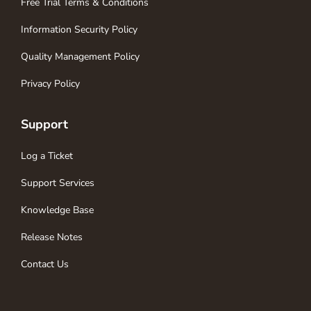
Free Trial Terms & Conditions
Information Security Policy
Quality Management Policy
Privacy Policy
Support
Log a Ticket
Support Services
Knowledge Base
Release Notes
Contact Us