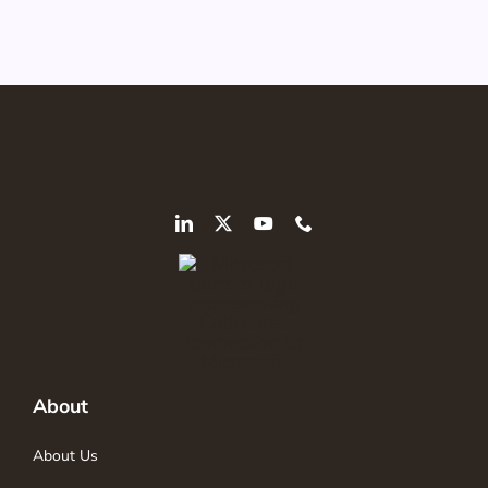
About
About Us