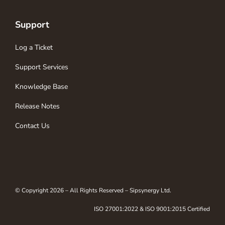
Support
Log a Ticket
Support Services
Knowledge Base
Release Notes
Contact Us
© Copyright 2026 – All Rights Reserved – Sipsynergy Ltd.
ISO 27001:2022 & ISO 9001:2015 Certified