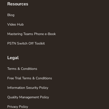
Resources
Blog
Video Hub
Mastering Teams Phone e-Book
PSTN Switch Off Toolkit
Legal
Terms & Conditions
Free Trial Terms & Conditions
Information Security Policy
Quality Management Policy
Privacy Policy