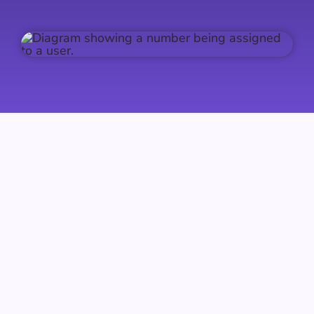
Intelligent Call Routing
Callroute makes it effortless to route phone
numbers to the service of your choice —
Microsoft Teams, Webex, existing PBXs,
contact centres and more. Assign individual
numbers or update entire ranges in bulk in just
a few clicks.