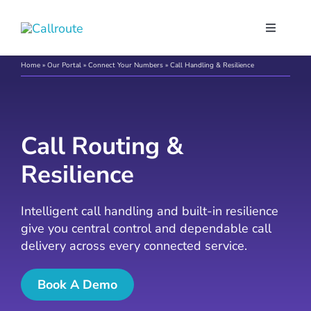
Skip
to
Toggle
content
Navigati
Our Port
Home
»
Our Portal
»
Connect Your Numbers
»
Call Handling & Resilience
Microso
Call Routing &
Webex C
Resilience
Pricing
Intelligent call handling and built-in resilience
give you central control and dependable call
delivery across every connected service.
Contact
Book A Demo
Book a 