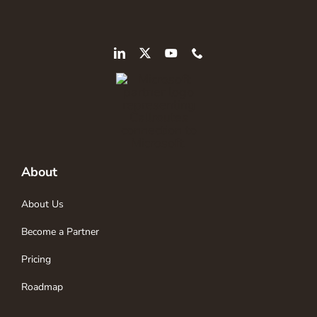
About
About Us
Become a Partner
Pricing
Roadmap