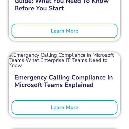
Guide: What You Need To Know
Before You Start
Learn More
Emergency Calling Compliance In
Microsoft Teams Explained
Learn More