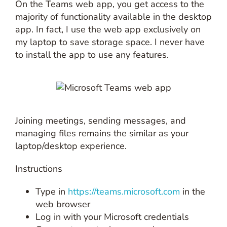
On the Teams web app, you get access to the
majority of functionality available in the desktop
app. In fact, I use the web app exclusively on
my laptop to save storage space. I never have
to install the app to use any features.
Joining meetings, sending messages, and
managing files remains the similar as your
laptop/desktop experience.
Instructions
Type in
https://teams.microsoft.com
in the
web browser
Log in with your Microsoft credentials