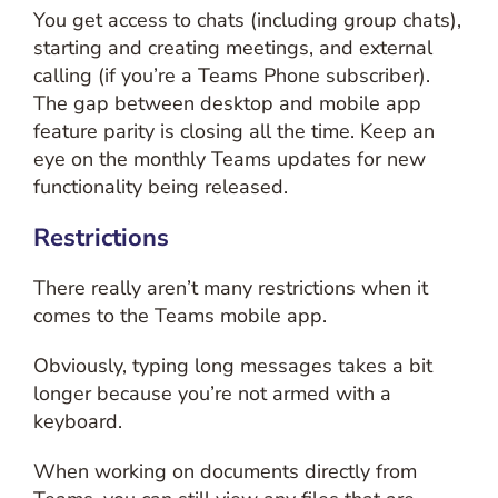
You get access to chats (including group chats),
starting and creating meetings, and external
calling (if you’re a Teams Phone subscriber).
The gap between desktop and mobile app
feature parity is closing all the time. Keep an
eye on the monthly Teams updates for new
functionality being released.
Restrictions
There really aren’t many restrictions when it
comes to the Teams mobile app.
Obviously, typing long messages takes a bit
longer because you’re not armed with a
keyboard.
When working on documents directly from