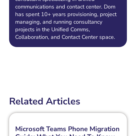
communications and contact center. Dom
has spent 10+ years provisioning, project
managing, and running consultancy
projects in the Unified Comms,
Collaboration, and Contact Center space.
Related Articles
Microsoft Teams Phone Migration