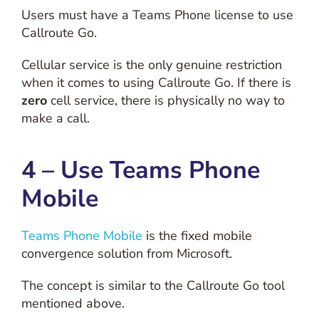
Users must have a Teams Phone license to use
Callroute Go.
Cellular service is the only genuine restriction
when it comes to using Callroute Go. If there is
zero
cell service, there is physically no way to
make a call.
4 – Use Teams Phone
Mobile
Teams Phone Mobile
is the fixed mobile
convergence solution from Microsoft.
The concept is similar to the Callroute Go tool
mentioned above.