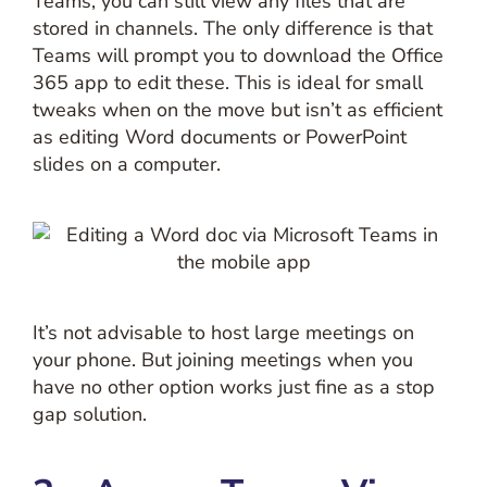
Teams, you can still view any files that are
stored in channels. The only difference is that
Teams will prompt you to download the Office
365 app to edit these. This is ideal for small
tweaks when on the move but isn’t as efficient
as editing Word documents or PowerPoint
slides on a computer.
It’s not advisable to host large meetings on
your phone. But joining meetings when you
have no other option works just fine as a stop
gap solution.