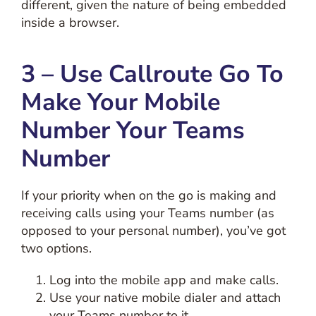
different, given the nature of being embedded
inside a browser.
3 – Use Callroute Go To
Make Your Mobile
Number Your Teams
Number
If your priority when on the go is making and
receiving calls using your Teams number (as
opposed to your personal number), you’ve got
two options.
Log into the mobile app and make calls.
Use your native mobile dialer and attach
your Teams number to it