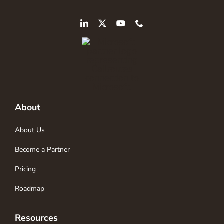
About
About Us
Become a Partner
Pricing
Roadmap
Resources