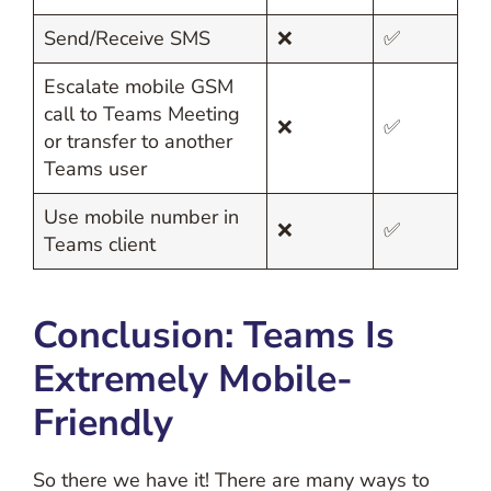
Send/Receive SMS
❌
✅
Escalate mobile GSM
call to Teams Meeting
❌
✅
or transfer to another
Teams user
Use mobile number in
❌
✅
Teams client
Conclusion: Teams Is
Extremely Mobile-
Friendly
So there we have it! There are many ways to