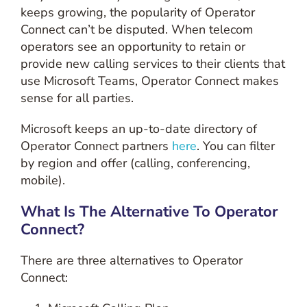
keeps growing, the popularity of Operator
Connect can’t be disputed. When telecom
operators see an opportunity to retain or
provide new calling services to their clients that
use Microsoft Teams, Operator Connect makes
sense for all parties.
Microsoft keeps an up-to-date directory of
Operator Connect partners
here
. You can filter
by region and offer (calling, conferencing,
mobile).
What Is The Alternative To Operator
Connect?
There are three alternatives to Operator
Connect: