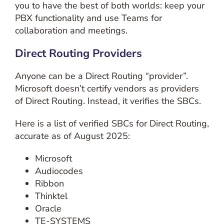
you to have the best of both worlds: keep your
PBX functionality and use Teams for
collaboration and meetings.
Direct Routing Providers
Anyone can be a Direct Routing “provider”.
Microsoft doesn’t certify vendors as providers
of Direct Routing. Instead, it verifies the SBCs.
Here is a list of verified SBCs for Direct Routing,
accurate as of August 2025:
Microsoft
Audiocodes
Ribbon
Thinktel
Oracle
TE-SYSTEMS