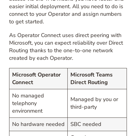
easier initial deployment. All you need to do is
connect to your Operator and assign numbers
to get started.
As Operator Connect uses direct peering with
Microsoft, you can expect reliability over Direct
Routing thanks to the one-to-one network
created by each Operator.
Microsoft Operator
Microsoft Teams
Connect
Direct Routing
No managed
Managed by you or
telephony
third-party
environment
No hardware needed
SBC needed