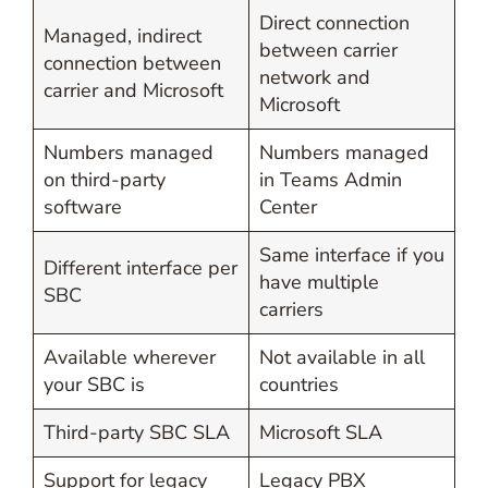
Direct connection
Managed, indirect
between carrier
connection between
network and
carrier and Microsoft
Microsoft
Numbers managed
Numbers managed
on third-party
in Teams Admin
software
Center
Same interface if you
Different interface per
have multiple
SBC
carriers
Available wherever
Not available in all
your SBC is
countries
Third-party SBC SLA
Microsoft SLA
Support for legacy
Legacy PBX