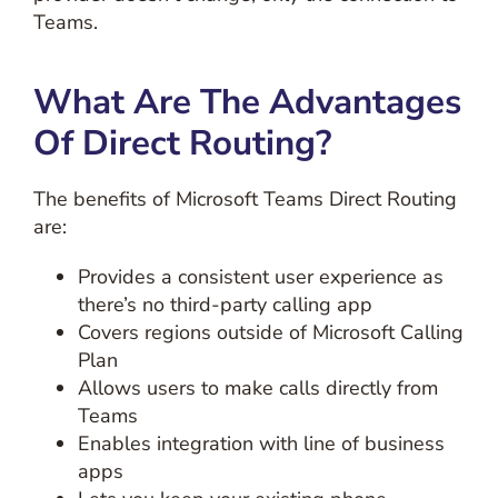
Teams.
What Are The Advantages
Of Direct Routing?
The benefits of Microsoft Teams Direct Routing
are:
Provides a consistent user experience as
there’s no third-party calling app
Covers regions outside of Microsoft Calling
Plan
Allows users to make calls directly from
Teams
Enables integration with line of business
apps