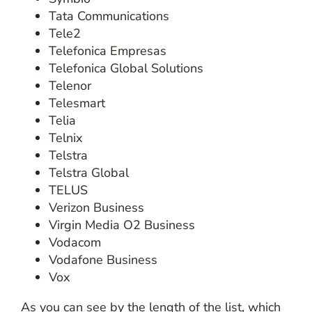
Tata Communications
Tele2
Telefonica Empresas
Telefonica Global Solutions
Telenor
Telesmart
Telia
Telnix
Telstra
Telstra Global
TELUS
Verizon Business
Virgin Media O2 Business
Vodacom
Vodafone Business
Vox
As you can see by the length of the list, which