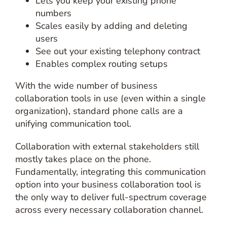
Lets you keep your existing phone
numbers
Scales easily by adding and deleting
users
See out your existing telephony contract
Enables complex routing setups
With the wide number of business
collaboration tools in use (even within a single
organization), standard phone calls are a
unifying communication tool.
Collaboration with external stakeholders still
mostly takes place on the phone.
Fundamentally, integrating this communication
option into your business collaboration tool is
the only way to deliver full-spectrum coverage
across every necessary collaboration channel.