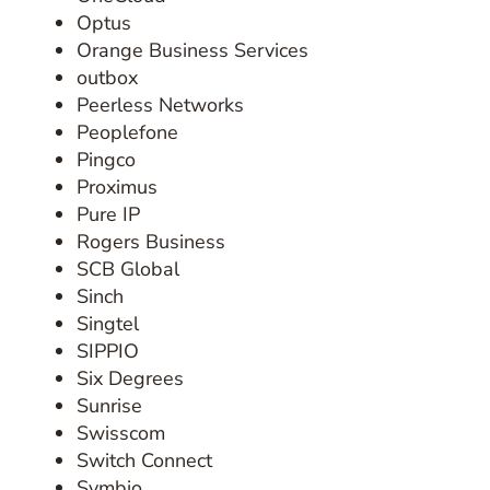
Optus
Orange Business Services
outbox
Peerless Networks
Peoplefone
Pingco
Proximus
Pure IP
Rogers Business
SCB Global
Sinch
Singtel
SIPPIO
Six Degrees
Sunrise
Swisscom
Switch Connect
Symbio