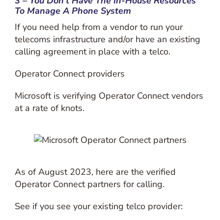
3 – You Don’t Have The In-House Resources
To Manage A Phone System
If you need help from a vendor to run your
telecoms infrastructure and/or have an existing
calling agreement in place with a telco.
Operator Connect providers
Microsoft is verifying Operator Connect vendors
at a rate of knots.
As of August 2023, here are the verified
Operator Connect partners for calling.
See if you see your existing telco provider: