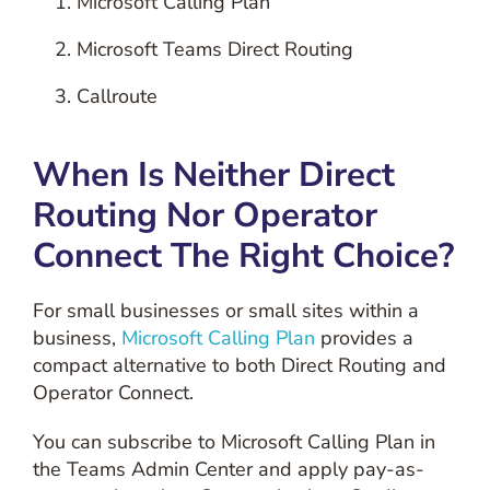
Microsoft Calling Plan
Microsoft Teams Direct Routing
Callroute
When Is Neither Direct
Routing Nor Operator
Connect The Right Choice?
For small businesses or small sites within a
business,
Microsoft Calling Plan
provides a
compact alternative to both Direct Routing and
Operator Connect.
You can subscribe to Microsoft Calling Plan in
the Teams Admin Center and apply pay-as-