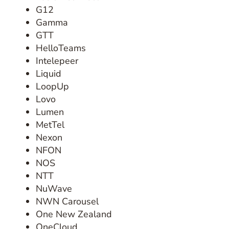
G12
Gamma
GTT
HelloTeams
Intelepeer
Liquid
LoopUp
Lovo
Lumen
MetTel
Nexon
NFON
NOS
NTT
NuWave
NWN Carousel
One New Zealand
OneCloud