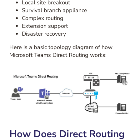
Local site breakout
Survival branch appliance
Complex routing
Extension support
Disaster recovery
Here is a basic topology diagram of how
Microsoft Teams Direct Routing works:
How Does Direct Routing