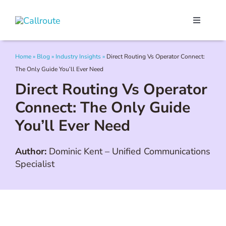
Skip
to
Toggle
content
Navigati
Our Portal
Home
»
Blog
»
Industry Insights
»
Direct Routing Vs Operator Connect:
The Only Guide You’ll Ever Need
Microsoft Teams
Direct Routing Vs Operator
Connect: The Only Guide
Webex Calling
You’ll Ever Need
Pricing
Author:
Dominic Kent
–
Unified Communications
Specialist
Contact Us
Book a Demo