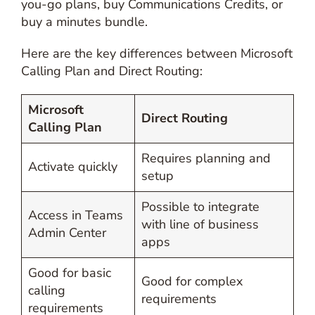
you-go plans, buy Communications Credits, or
buy a minutes bundle.
Here are the key differences between Microsoft
Calling Plan and Direct Routing:
Microsoft
Direct Routing
Calling Plan
Requires planning and
Activate quickly
setup
Possible to integrate
Access in Teams
with line of business
Admin Center
apps
Good for basic
Good for complex
calling
requirements
requirements