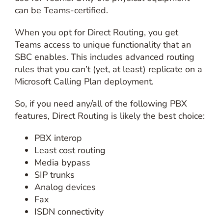
can be Teams-certified.
When you opt for Direct Routing, you get
Teams access to unique functionality that an
SBC enables. This includes advanced routing
rules that you can’t (yet, at least) replicate on a
Microsoft Calling Plan deployment.
So, if you need any/all of the following PBX
features, Direct Routing is likely the best choice:
PBX interop
Least cost routing
Media bypass
SIP trunks
Analog devices
Fax
ISDN connectivity