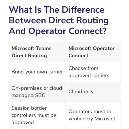
What Is The Difference
Between Direct Routing
And Operator Connect?
Microsoft Teams
Microsoft Operator
Direct Routing
Connect
Choose from
Bring your own carrier
approved carriers
On-premises or cloud
Cloud only
managed SBC
Session border
Operators must be
controllers must be
verified by Microsoft
approved