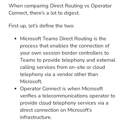
When comparing Direct Routing vs Operator
Connect, there’s a lot to digest.
First up, let’s define the two:
Microsoft Teams Direct Routing is the
process that enables the connection of
your own session border controllers to
Teams to provide telephony and external
calling services from on-site or cloud
telephony via a vendor other than
Microsoft.
Operator Connect is when Microsoft
verifies a telecommunications operator to
provide cloud telephony services via a
direct connection on Microsoft’s
infrastructure.