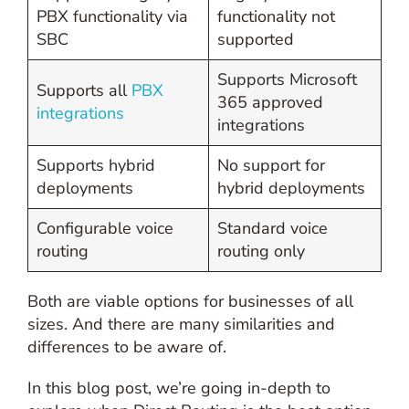
PBX functionality via
functionality not
SBC
supported
Supports Microsoft
Supports all
PBX
365 approved
integrations
integrations
Supports hybrid
No support for
deployments
hybrid deployments
Configurable voice
Standard voice
routing
routing only
Both are viable options for businesses of all
sizes. And there are many similarities and
differences to be aware of.
In this blog post, we’re going in-depth to