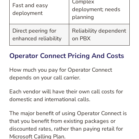
Complex
Fast and easy
deployment; needs
deployment
planning
Direct peering for
Reliability dependent
enhanced reliability
on PBX
Operator Connect Pricing And Costs
How much you pay for Operator Connect
depends on your call carrier.
Each vendor will have their own call costs for
domestic and international calls.
The major benefit of using Operator Connect is
that you benefit from existing packages or
discounted rates, rather than paying retail for
Microsoft Calling Plan.