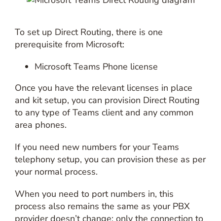
To set up Direct Routing, there is one
prerequisite from Microsoft:
Microsoft Teams Phone license
Once you have the relevant licenses in place
and kit setup, you can provision Direct Routing
to any type of Teams client and any common
area phones.
If you need new numbers for your Teams
telephony setup, you can provision these as per
your normal process.
When you need to port numbers in, this
process also remains the same as your PBX
provider doesn’t change; only the connection to