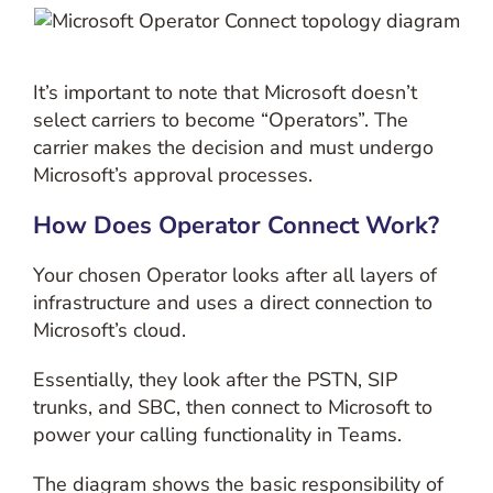
It’s important to note that Microsoft doesn’t
select carriers to become “Operators”. The
carrier makes the decision and must undergo
Microsoft’s approval processes.
How Does Operator Connect Work?
Your chosen Operator looks after all layers of
infrastructure and uses a direct connection to
Microsoft’s cloud.
Essentially, they look after the PSTN, SIP
trunks, and SBC, then connect to Microsoft to
power your calling functionality in Teams.
The diagram shows the basic responsibility of