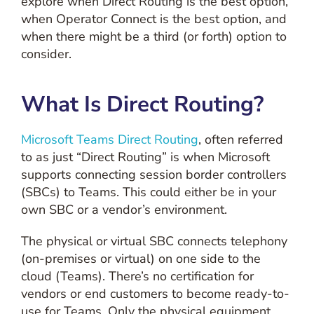
explore when Direct Routing is the best option,
when Operator Connect is the best option, and
when there might be a third (or forth) option to
consider.
What Is Direct Routing?
Microsoft Teams Direct Routing
, often referred
to as just “Direct Routing” is when Microsoft
supports connecting session border controllers
(SBCs) to Teams. This could either be in your
own SBC or a vendor’s environment.
The physical or virtual SBC connects telephony
(on-premises or virtual) on one side to the
cloud (Teams). There’s no certification for
vendors or end customers to become ready-to-
use for Teams. Only the physical equipment