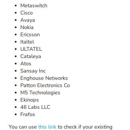
Metaswitch
Cisco
Avaya
Nokia
Ericsson
Italtel
ULTATEL
Cataleya
Atos
Sansay Inc
Enghouse Networks
Patton Electronics Co
M5 Technologies
Ekinops
46 Labs LLC
Frafos
You can use
this link
to check if your existing