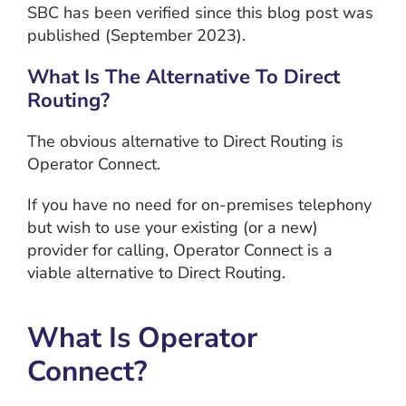
SBC has been verified since this blog post was
published (September 2023).
What Is The Alternative To Direct
Routing?
The obvious alternative to Direct Routing is
Operator Connect.
If you have no need for on-premises telephony
but wish to use your existing (or a new)
provider for calling, Operator Connect is a
viable alternative to Direct Routing.
What Is Operator
Connect?