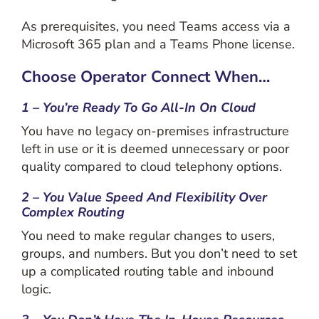
As prerequisites, you need Teams access via a
Microsoft 365 plan and a Teams Phone license.
Choose Operator Connect When…
1 – You’re Ready To Go All-In On Cloud
You have no legacy on-premises infrastructure
left in use or it is deemed unnecessary or poor
quality compared to cloud telephony options.
2 – You Value Speed And Flexibility Over
Complex Routing
You need to make regular changes to users,
groups, and numbers. But you don’t need to set
up a complicated routing table and inbound
logic.