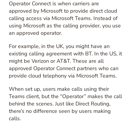
Operator Connect is when carriers are
approved by Microsoft to provide direct cloud
calling access via Microsoft Teams. Instead of
using Microsoft as the calling provider, you use
an approved operator.
For example, in the UK, you might have an
existing calling agreement with BT. In the US, it
might be Verizon or AT&T. These are all
approved Operator Connect partners who can
provide cloud telephony via Microsoft Teams.
When set up, users make calls using their
Teams client, but the “Operator” makes the call
behind the scenes. Just like Direct Routing,
there’s no difference seen by users making
calls.