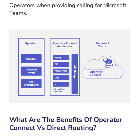
Operators when providing calling for Microsoft
Teams.
What Are The Benefits Of Operator
Connect Vs Direct Routing?