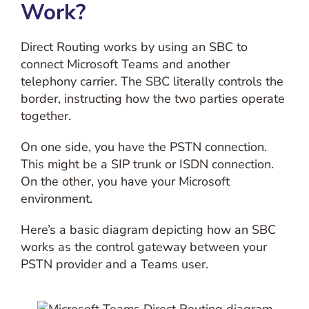
Work?
Direct Routing works by using an SBC to
connect Microsoft Teams and another
telephony carrier. The SBC literally controls the
border, instructing how the two parties operate
together.
On one side, you have the PSTN connection.
This might be a SIP trunk or ISDN connection.
On the other, you have your Microsoft
environment.
Here’s a basic diagram depicting how an SBC
works as the control gateway between your
PSTN provider and a Teams user.