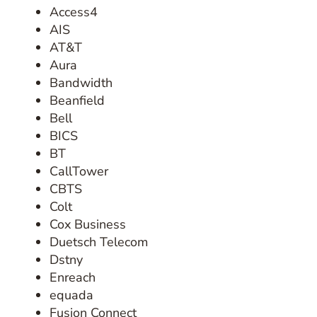
Access4
AIS
AT&T
Aura
Bandwidth
Beanfield
Bell
BICS
BT
CallTower
CBTS
Colt
Cox Business
Duetsch Telecom
Dstny
Enreach
equada
Fusion Connect