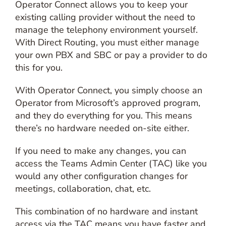
Operator Connect allows you to keep your
existing calling provider without the need to
manage the telephony environment yourself.
With Direct Routing, you must either manage
your own PBX and SBC or pay a provider to do
this for you.
With Operator Connect, you simply choose an
Operator from Microsoft’s approved program,
and they do everything for you. This means
there’s no hardware needed on-site either.
If you need to make any changes, you can
access the Teams Admin Center (TAC) like you
would any other configuration changes for
meetings, collaboration, chat, etc.
This combination of no hardware and instant
access via the TAC means you have faster and