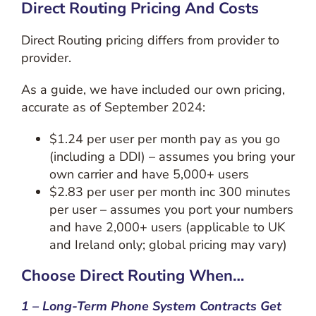
Direct Routing Pricing And Costs
Direct Routing pricing differs from provider to
provider.
As a guide, we have included our own pricing,
accurate as of September 2024:
$1.24 per user per month pay as you go
(including a DDI) – assumes you bring your
own carrier and have 5,000+ users
$2.83 per user per month inc 300 minutes
per user – assumes you port your numbers
and have 2,000+ users (applicable to UK
and Ireland only; global pricing may vary)
Choose Direct Routing When…
1 – Long-Term Phone System Contracts Get