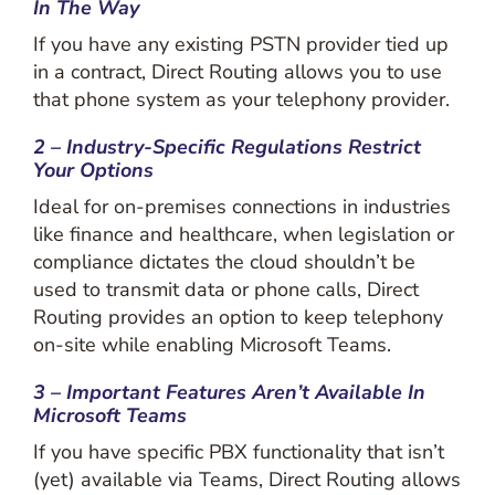
In The Way
If you have any existing PSTN provider tied up
in a contract, Direct Routing allows you to use
that phone system as your telephony provider.
2 – Industry-Specific Regulations Restrict
Your Options
Ideal for on-premises connections in industries
like finance and healthcare, when legislation or
compliance dictates the cloud shouldn’t be
used to transmit data or phone calls, Direct
Routing provides an option to keep telephony
on-site while enabling Microsoft Teams.
3 – Important Features Aren’t Available In
Microsoft Teams
If you have specific PBX functionality that isn’t
(yet) available via Teams, Direct Routing allows