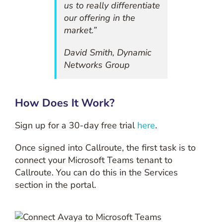
us to really differentiate
our offering in the
market.”
David Smith, Dynamic
Networks Group
How Does It Work?
Sign up for a 30-day free trial
here
.
Once signed into Callroute, the first task is to
connect your Microsoft Teams tenant to
Callroute. You can do this in the Services
section in the portal.