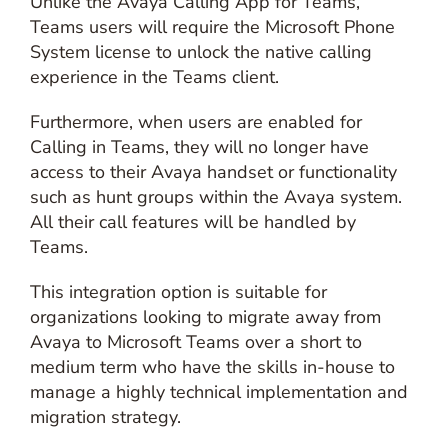
Unlike the Avaya Calling App for Teams,
Teams users will require the Microsoft Phone
System license to unlock the native calling
experience in the Teams client.
Furthermore, when users are enabled for
Calling in Teams, they will no longer have
access to their Avaya handset or functionality
such as hunt groups within the Avaya system.
All their call features will be handled by
Teams.
This integration option is suitable for
organizations looking to migrate away from
Avaya to Microsoft Teams over a short to
medium term who have the skills in-house to
manage a highly technical implementation and
migration strategy.