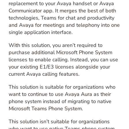
replacement to your Avaya handset or Avaya
Communicator app. It merges the best of both
technologies, Teams for chat and productivity
and Avaya for meetings and telephony into one
single application interface.
With this solution, you aren’t required to
purchase additional Microsoft Phone System
licenses to enable calling. Instead, you can use
your existing E1/E3 licenses alongside your
current Avaya calling features.
This solution is suitable for organizations who
want to continue to use Avaya Aura as their
phone system instead of migrating to native
Microsoft Teams Phone System.
This solution isn’t suitable for organizations
who want to use native Teams phone system