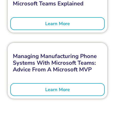
Microsoft Teams Explained
Learn More
Managing Manufacturing Phone
Systems With Microsoft Teams:
Advice From A Microsoft MVP
Learn More