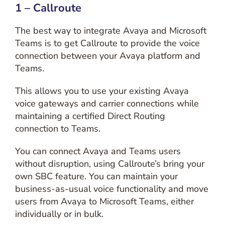
1 – Callroute
The best way to integrate Avaya and Microsoft
Teams is to get Callroute to provide the voice
connection between your Avaya platform and
Teams.
This allows you to use your existing Avaya
voice gateways and carrier connections while
maintaining a certified Direct Routing
connection to Teams.
You can connect Avaya and Teams users
without disruption, using Callroute’s bring your
own SBC feature. You can maintain your
business-as-usual voice functionality and move
users from Avaya to Microsoft Teams, either
individually or in bulk.