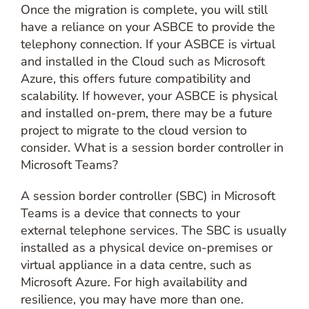
Once the migration is complete, you will still
have a reliance on your ASBCE to provide the
telephony connection. If your ASBCE is virtual
and installed in the Cloud such as Microsoft
Azure, this offers future compatibility and
scalability. If however, your ASBCE is physical
and installed on-prem, there may be a future
project to migrate to the cloud version to
consider. What is a session border controller in
Microsoft Teams?
A session border controller (SBC) in Microsoft
Teams is a device that connects to your
external telephone services. The SBC is usually
installed as a physical device on-premises or
virtual appliance in a data centre, such as
Microsoft Azure. For high availability and
resilience, you may have more than one.