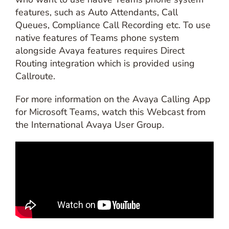
features, such as Auto Attendants, Call
Queues, Compliance Call Recording etc. To use
native features of Teams phone system
alongside Avaya features requires Direct
Routing integration which is provided using
Callroute.
For more information on the Avaya Calling App
for Microsoft Teams, watch this Webcast from
the International Avaya User Group.