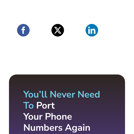
You’ll Never Need
To
Port
Your Phone
Numbers Again