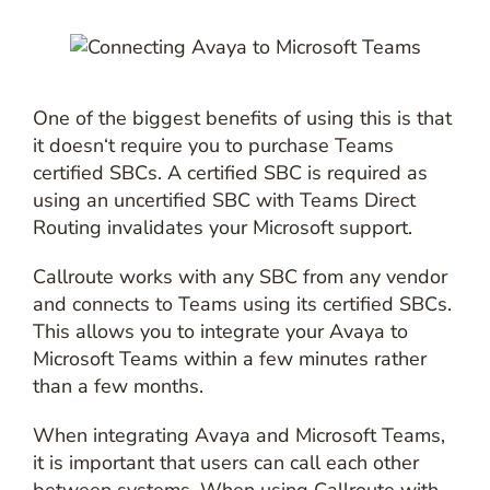
One of the biggest benefits of using this is that
it doesn‘t require you to purchase Teams
certified SBCs. A certified SBC is required as
using an uncertified SBC with Teams Direct
Routing invalidates your Microsoft support.
Callroute works with any SBC from any vendor
and connects to Teams using its certified SBCs.
This allows you to integrate your Avaya to
Microsoft Teams within a few minutes rather
than a few months.
When integrating Avaya and Microsoft Teams,
it is important that users can call each other