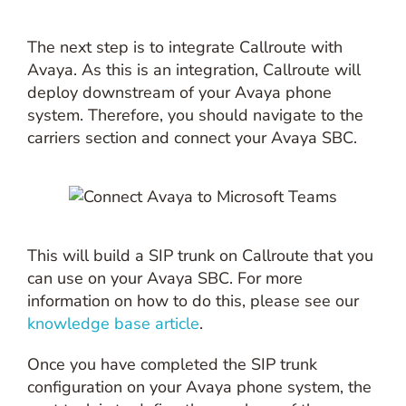
The next step is to integrate Callroute with
Avaya. As this is an integration, Callroute will
deploy downstream of your Avaya phone
system. Therefore, you should navigate to the
carriers section and connect your Avaya SBC.
This will build a SIP trunk on Callroute that you
can use on your Avaya SBC. For more
information on how to do this, please see our
knowledge base article
.
Once you have completed the SIP trunk
configuration on your Avaya phone system, the