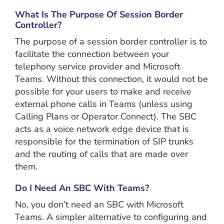
What Is The Purpose Of Session Border
Controller?
The purpose of a session border controller is to
facilitate the connection between your
telephony service provider and Microsoft
Teams. Without this connection, it would not be
possible for your users to make and receive
external phone calls in Teams (unless using
Calling Plans or Operator Connect). The SBC
acts as a voice network edge device that is
responsible for the termination of SIP trunks
and the routing of calls that are made over
them.
Do I Need An SBC With Teams?
No, you don’t need an SBC with Microsoft
Teams. A simpler alternative to configuring and