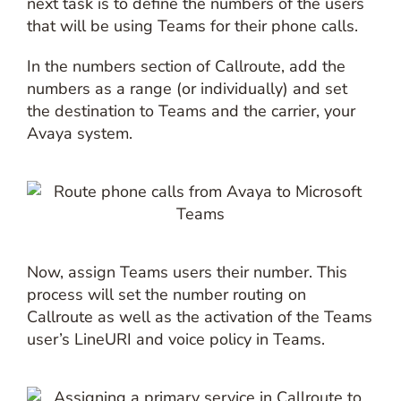
next task is to define the numbers of the users
that will be using Teams for their phone calls.
In the numbers section of Callroute, add the
numbers as a range (or individually) and set
the destination to Teams and the carrier, your
Avaya system.
Now, assign Teams users their number. This
process will set the number routing on
Callroute as well as the activation of the Teams
user’s LineURI and voice policy in Teams.