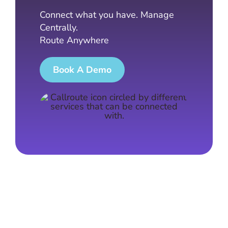
Connect what you have. Manage
Centrally.
Route Anywhere
Book A Demo