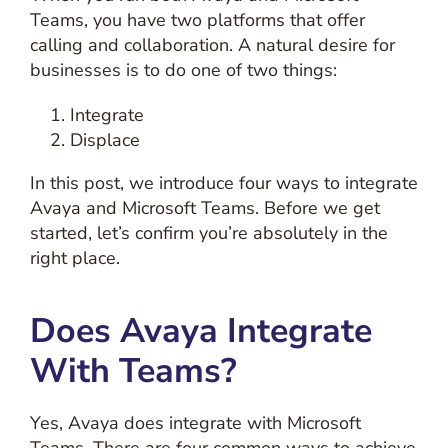
Teams, you have two platforms that offer
calling and collaboration. A natural desire for
businesses is to do one of two things:
Integrate
Displace
In this post, we introduce four ways to integrate
Avaya and Microsoft Teams. Before we get
started, let’s confirm you’re absolutely in the
right place.
Does Avaya Integrate
With Teams?
Yes, Avaya does integrate with Microsoft