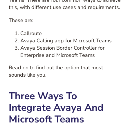
Teams. There are four common ways to achieve
this, with different use cases and requirements.
These are:
Callroute
Avaya Calling app for Microsoft Teams
Avaya Session Border Controller for
Enterprise and Microsoft Teams
Read on to find out the option that most
sounds like you.
Three Ways To
Integrate Avaya And
Microsoft Teams