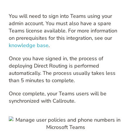
You will need to sign into Teams using your
admin account. You must also have a spare
Teams license available. For more information
on prerequisites for this integration, see our
knowledge base
.
Once you have signed in, the process of
deploying Direct Routing is performed
automatically. The process usually takes less
than 5 minutes to complete.
Once complete, your Teams users will be
synchronized with Callroute.