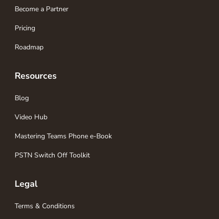
Become a Partner
Pricing
Roadmap
Resources
Blog
Video Hub
Mastering Teams Phone e-Book
PSTN Switch Off Toolkit
Legal
Terms & Conditions