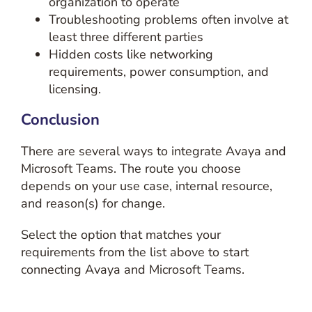
organization to operate
Troubleshooting problems often involve at
least three different parties
Hidden costs like networking
requirements, power consumption, and
licensing.
Conclusion
There are several ways to integrate Avaya and
Microsoft Teams. The route you choose
depends on your use case, internal resource,
and reason(s) for change.
Select the option that matches your
requirements from the list above to start
connecting Avaya and Microsoft Teams.