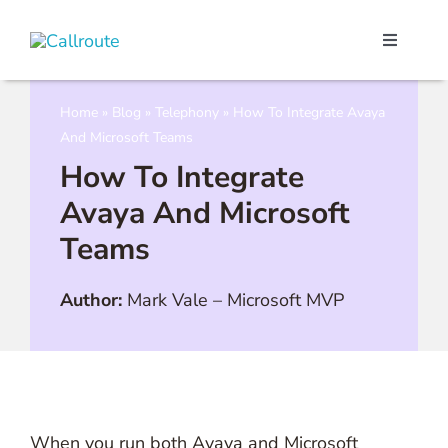
Skip
to
Toggle
content
Navigati
Our Port
Home
»
Blog
»
Telephony
»
How To Integrate Avaya
And Microsoft Teams
Microso
How To Integrate
Avaya And Microsoft
Webex C
Teams
Pricing
Author:
Mark Vale
–
Microsoft MVP
Contact
Book a 
When you run both Avaya and Microsoft