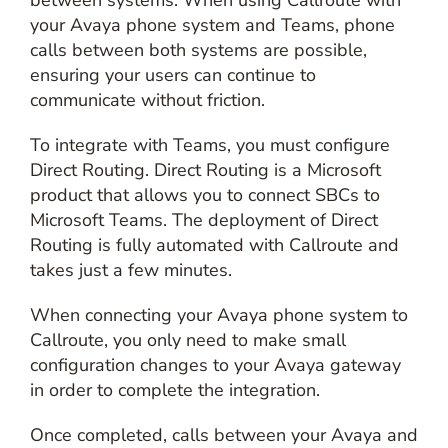
between systems. When using Callroute with
your Avaya phone system and Teams, phone
calls between both systems are possible,
ensuring your users can continue to
communicate without friction.
To integrate with Teams, you must configure
Direct Routing. Direct Routing is a Microsoft
product that allows you to connect SBCs to
Microsoft Teams. The deployment of Direct
Routing is fully automated with Callroute and
takes just a few minutes.
When connecting your Avaya phone system to
Callroute, you only need to make small
configuration changes to your Avaya gateway
in order to complete the integration.
Once completed, calls between your Avaya and