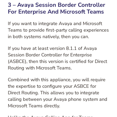
3 – Avaya Session Border Controller
For Enterprise And Microsoft Teams
If you want to integrate Avaya and Microsoft
Teams to provide first-party calling experiences
in both systems natively, then you can.
If you have at least version 8.1.1 of Avaya
Session Border Controller for Enterprise
(ASBCE), then this version is certified for Direct
Routing with Microsoft Teams.
Combined with this appliance, you will require
the expertise to configure your ASBCE for
Direct Routing. This allows you to integrate
calling between your Avaya phone system and
Microsoft Teams directly.