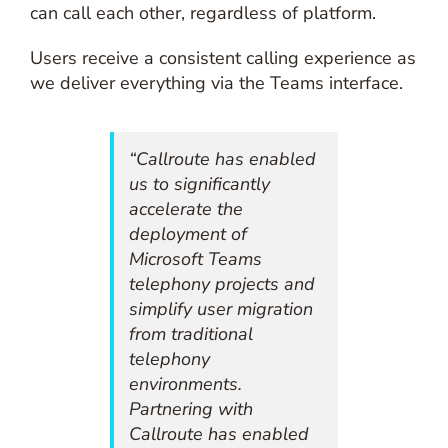
can call each other, regardless of platform.
Users receive a consistent calling experience as
we deliver everything via the Teams interface.
“Callroute has enabled
us to significantly
accelerate the
deployment of
Microsoft Teams
telephony projects and
simplify user migration
from traditional
telephony
environments.
Partnering with
Callroute has enabled