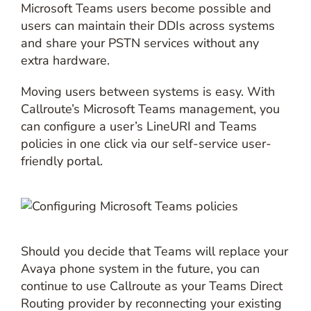
Microsoft Teams users become possible and
users can maintain their DDIs across systems
and share your PSTN services without any
extra hardware.
Moving users between systems is easy. With
Callroute’s Microsoft Teams management, you
can configure a user’s LineURI and Teams
policies in one click via our self-service user-
friendly portal.
Should you decide that Teams will replace your
Avaya phone system in the future, you can
continue to use Callroute as your Teams Direct
Routing provider by reconnecting your existing