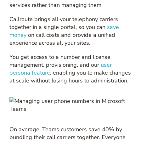
services rather than managing them.
Callroute brings all your telephony carriers
together in a single portal, so you can
save
money
on call costs and provide a unified
experience across all your sites.
You get access to a number and license
management, provisioning, and our
user
persona feature
, enabling you to make changes
at scale without losing hours to administration.
On average, Teams customers save 40% by
bundling their call carriers together. Everyone