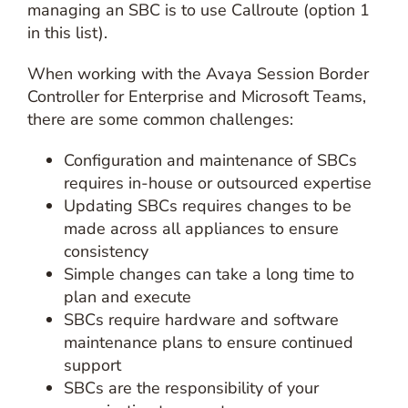
managing an SBC is to use Callroute (option 1
in this list).
When working with the Avaya Session Border
Controller for Enterprise and Microsoft Teams,
there are some common challenges:
Configuration and maintenance of SBCs
requires in-house or outsourced expertise
Updating SBCs requires changes to be
made across all appliances to ensure
consistency
Simple changes can take a long time to
plan and execute
SBCs require hardware and software
maintenance plans to ensure continued
support
SBCs are the responsibility of your