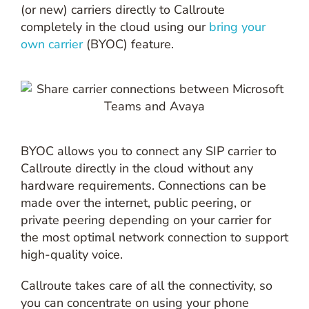
(or new) carriers directly to Callroute
completely in the cloud using our
bring your
own carrier
(BYOC) feature.
BYOC allows you to connect any SIP carrier to
Callroute directly in the cloud without any
hardware requirements. Connections can be
made over the internet, public peering, or
private peering depending on your carrier for
the most optimal network connection to support
high-quality voice.
Callroute takes care of all the connectivity, so
you can concentrate on using your phone