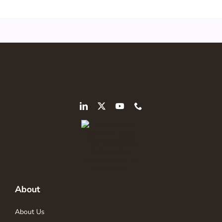
About
About Us