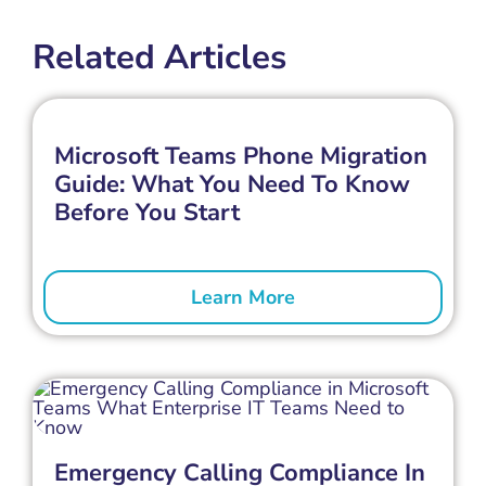
Related Articles
Microsoft Teams Phone Migration
Guide: What You Need To Know
Before You Start
Learn More
Emergency Calling Compliance In