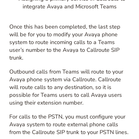
Once this has been completed, the last step
will be for you to modify your Avaya phone
system to route incoming calls to a Teams
user’s number to the Avaya to Callroute SIP
trunk.
Outbound calls from Teams will route to your
Avaya phone system via Callroute. Callroute
will route calls to any destination, so it is
possible for Teams users to call Avaya users
using their extension number.
For calls to the PSTN, you must configure your
Avaya system to route external phone calls
from the Callroute SIP trunk to your PSTN lines.