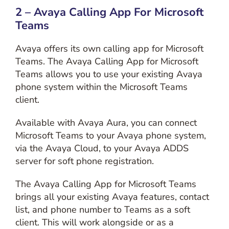
2 – Avaya Calling App For Microsoft
Teams
Avaya offers its own calling app for Microsoft
Teams. The Avaya Calling App for Microsoft
Teams allows you to use your existing Avaya
phone system within the Microsoft Teams
client.
Available with Avaya Aura, you can connect
Microsoft Teams to your Avaya phone system,
via the Avaya Cloud, to your Avaya ADDS
server for soft phone registration.
The Avaya Calling App for Microsoft Teams
brings all your existing Avaya features, contact
list, and phone number to Teams as a soft
client. This will work alongside or as a