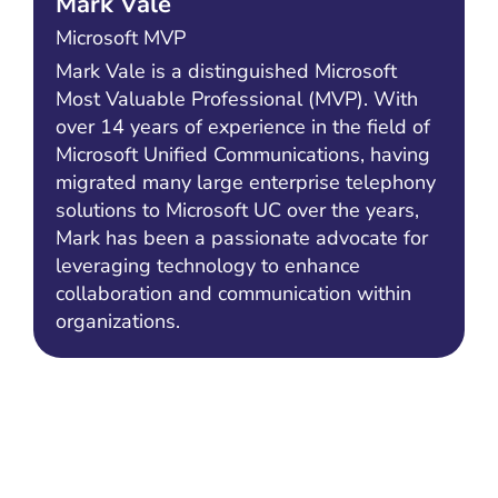
Mark Vale
Microsoft MVP
Mark Vale is a distinguished Microsoft
Most Valuable Professional (MVP). With
over 14 years of experience in the field of
Microsoft Unified Communications, having
migrated many large enterprise telephony
solutions to Microsoft UC over the years,
Mark has been a passionate advocate for
leveraging technology to enhance
collaboration and communication within
organizations.