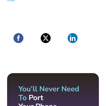
You’ll Never Need
To
Port