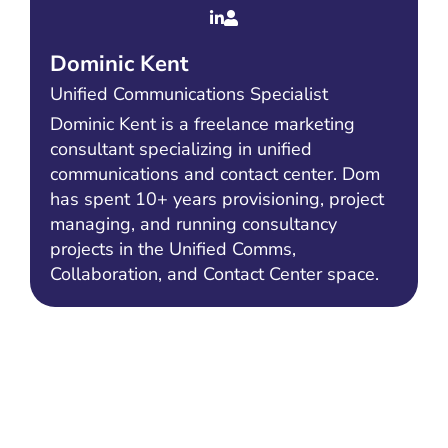
Dominic Kent
Unified Communications Specialist
Dominic Kent is a freelance marketing
consultant specializing in unified
communications and contact center. Dom
has spent 10+ years provisioning, project
managing, and running consultancy
projects in the Unified Comms,
Collaboration, and Contact Center space.