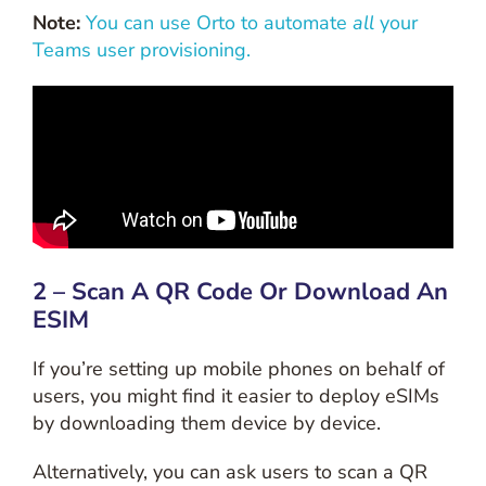
Note:
You can use Orto to automate
all
your
Teams user provisioning.
2 – Scan A QR Code Or Download An
ESIM
If you’re setting up mobile phones on behalf of
users, you might find it easier to deploy eSIMs
by downloading them device by device.
Alternatively, you can ask users to scan a QR