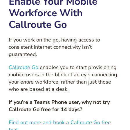
Enable Your Mobile
Workforce With
Callroute Go
If you work on the go, having access to
consistent internet connectivity isn’t
guaranteed.
Callroute Go
enables you to start provisioning
mobile users in the blink of an eye, connecting
your
entire
workforce, rather than just those
who are based at a desk.
If you’re a Teams Phone user, why not try
Callroute Go free for 14 days?
Find out more and book a Callroute Go free
trial.