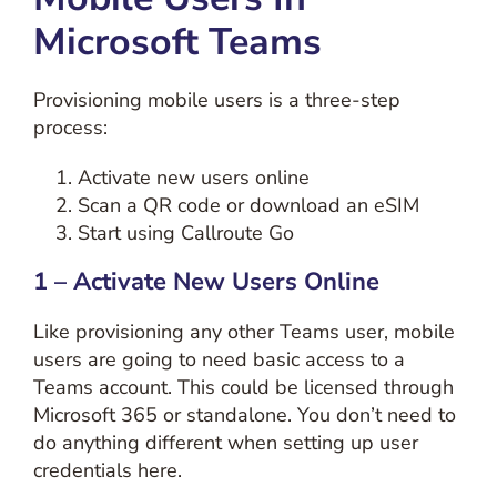
Microsoft Teams
Provisioning mobile users is a three-step
process:
Activate new users online
Scan a QR code or download an eSIM
Start using Callroute Go
1 – Activate New Users Online
Like provisioning any other Teams user, mobile
users are going to need basic access to a
Teams account. This could be licensed through
Microsoft 365 or standalone. You don’t need to
do anything different when setting up user
credentials here.