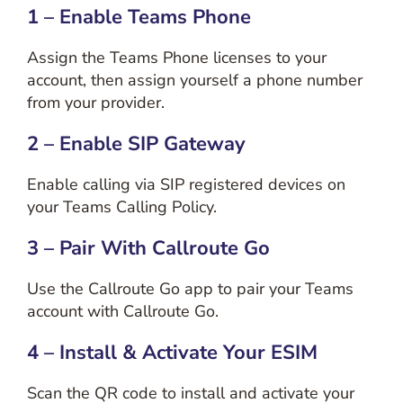
1 – Enable Teams Phone
Assign the Teams Phone licenses to your
account, then assign yourself a phone number
from your provider.
2 – Enable SIP Gateway
Enable calling via SIP registered devices on
your Teams Calling Policy.
3 – Pair With Callroute Go
Use the Callroute Go app to pair your Teams
account with Callroute Go.
4 – Install & Activate Your ESIM
Scan the QR code to install and activate your