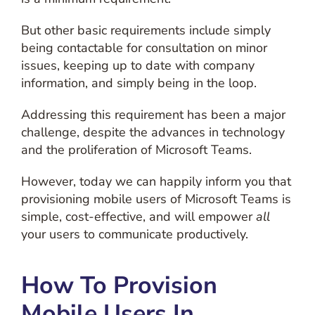
But other basic requirements include simply
being contactable for consultation on minor
issues, keeping up to date with company
information, and simply being in the loop.
Addressing this requirement has been a major
challenge, despite the advances in technology
and the proliferation of Microsoft Teams.
However, today we can happily inform you that
provisioning mobile users of Microsoft Teams is
simple, cost-effective, and will empower
all
your users to communicate productively.
How To Provision
Mobile Users In