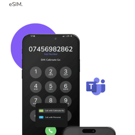
eSIM.