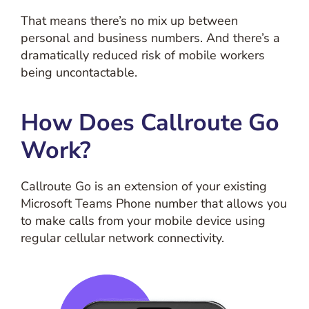
That means there’s no mix up between
personal and business numbers. And there’s a
dramatically reduced risk of mobile workers
being uncontactable.
How Does Callroute Go
Work?
Callroute Go is an extension of your existing
Microsoft Teams Phone number that allows you
to make calls from your mobile device using
regular cellular network connectivity.