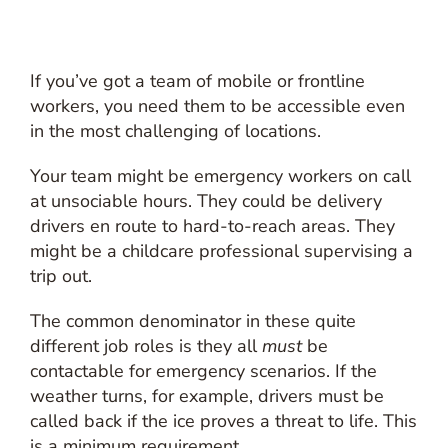
If you’ve got a team of mobile or frontline
workers, you need them to be accessible even
in the most challenging of locations.
Your team might be emergency workers on call
at unsociable hours. They could be delivery
drivers en route to hard-to-reach areas. They
might be a childcare professional supervising a
trip out.
The common denominator in these quite
different job roles is they all
must
be
contactable for emergency scenarios. If the
weather turns, for example, drivers must be
called back if the ice proves a threat to life. This
is a minimum requirement.