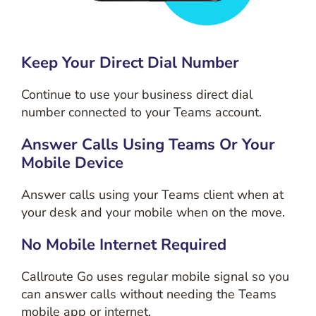
Keep Your Direct Dial Number
Continue to use your business direct dial
number connected to your Teams account.
Answer Calls Using Teams Or Your
Mobile Device
Answer calls using your Teams client when at
your desk and your mobile when on the move.
No Mobile Internet Required
Callroute Go uses regular mobile signal so you
can answer calls without needing the Teams
mobile app or internet.