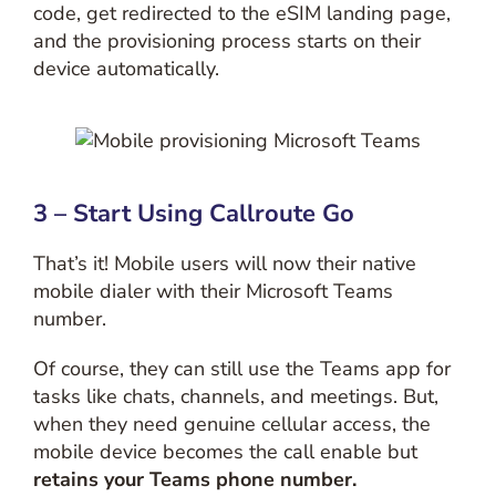
code, get redirected to the eSIM landing page,
and the provisioning process starts on their
device automatically.
3 – Start Using Callroute Go
That’s it! Mobile users will now their native
mobile dialer with their Microsoft Teams
number.
Of course, they can still use the Teams app for
tasks like chats, channels, and meetings. But,
when they need genuine cellular access, the
mobile device becomes the call enable but
retains your Teams phone number.