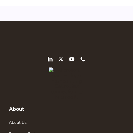
About
About Us