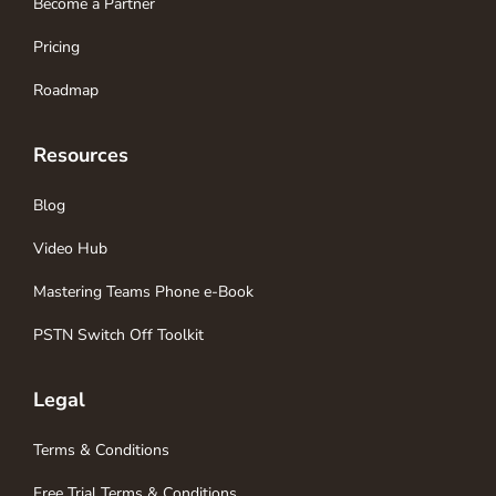
Become a Partner
Pricing
Roadmap
Resources
Blog
Video Hub
Mastering Teams Phone e-Book
PSTN Switch Off Toolkit
Legal
Terms & Conditions
Free Trial Terms & Conditions