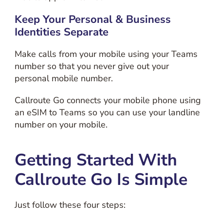
Keep Your Personal & Business
Identities Separate
Make calls from your mobile using your Teams
number so that you never give out your
personal mobile number.
Callroute Go connects your mobile phone using
an eSIM to Teams so you can use your landline
number on your mobile.
Getting Started With
Callroute Go Is Simple
Just follow these four steps: