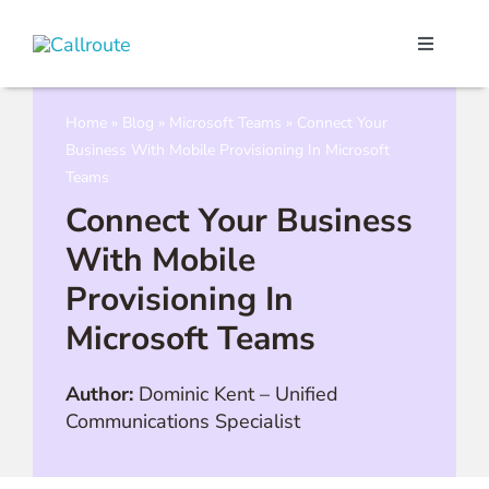
Skip
to
Toggle
content
Navigati
Our Port
Home
»
Blog
»
Microsoft Teams
»
Connect Your
Business With Mobile Provisioning In Microsoft
Microso
Teams
Connect Your Business
Webex C
With Mobile
Provisioning In
Pricing
Microsoft Teams
Contact
Author:
Dominic Kent
–
Unified
Communications Specialist
Book a 