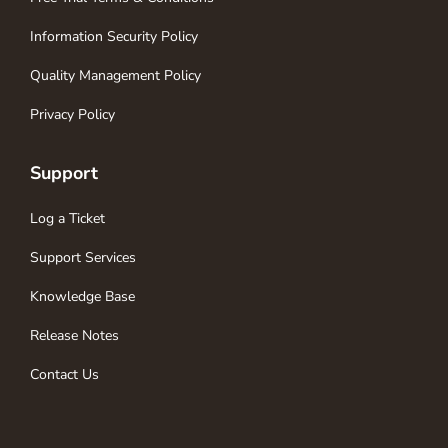
Information Security Policy
Quality Management Policy
Privacy Policy
Support
Log a Ticket
Support Services
Knowledge Base
Release Notes
Contact Us