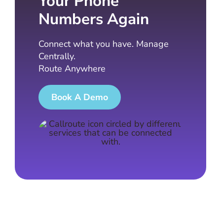
Your Phone
Numbers Again
Connect what you have. Manage
Centrally.
Route Anywhere
Book A Demo