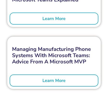
Learn More
Managing Manufacturing Phone
Systems With Microsoft Teams:
Advice From A Microsoft MVP
Learn More