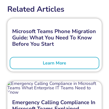
Related Articles
Microsoft Teams Phone Migration
Guide: What You Need To Know
Before You Start
Learn More
Emergency Calling Compliance In
Microsoft Teams Explained