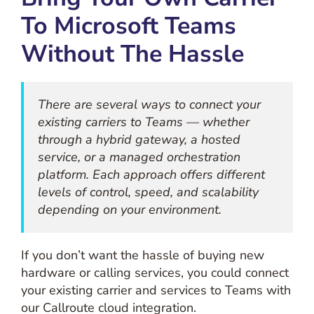
To Microsoft Teams
Without The Hassle
There are several ways to connect your
existing carriers to Teams — whether
through a hybrid gateway, a hosted
service, or a managed orchestration
platform. Each approach offers different
levels of control, speed, and scalability
depending on your environment.
If you don’t want the hassle of buying new
hardware or calling services, you could connect
your existing carrier and services to Teams with
our Callroute cloud integration.