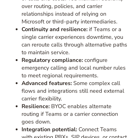
over routing, policies, and carrier
relationships instead of relying on
Microsoft or third-party intermediaries.
Continuity and resilience:
if Teams or a
single carrier experiences downtime, you
can reroute calls through alternative paths
to maintain service.
Regulatory compliance:
configure
emergency calling and local number rules
to meet regional requirements.
Advanced features:
Some complex call
flows and integrations still need external
carrier flexibility.
Resilience:
BYOC enables alternate
routing if Teams or a carrier connection
goes down.
Integration potential:
Connect Teams
with existing PBXs, SIP devices, or contact