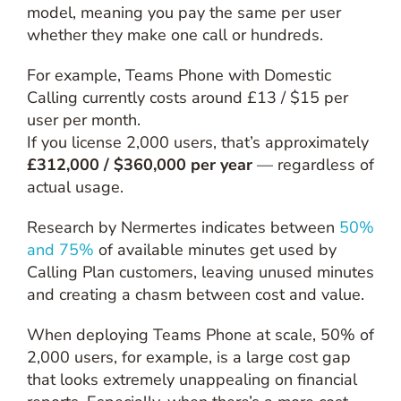
model, meaning you pay the same per user
whether they make one call or hundreds.
For example, Teams Phone with Domestic
Calling currently costs around £13 / $15 per
user per month.
If you license 2,000 users, that’s approximately
£312,000 / $360,000 per year
— regardless of
actual usage.
Research by Nermertes indicates between
50%
and 75%
of available minutes get used by
Calling Plan customers, leaving unused minutes
and creating a chasm between cost and value.
When deploying Teams Phone at scale, 50% of
2,000 users, for example, is a large cost gap
that looks extremely unappealing on financial