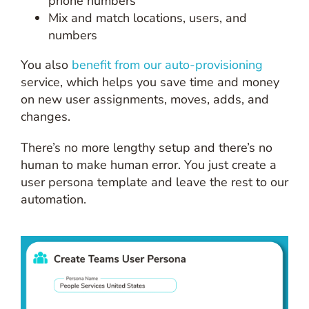
phone numbers
Mix and match locations, users, and
numbers
You also
benefit from our auto-provisioning
service, which helps you save time and money
on new user assignments, moves, adds, and
changes.
There’s no more lengthy setup and there’s no
human to make human error. You just create a
user persona template and leave the rest to our
automation.