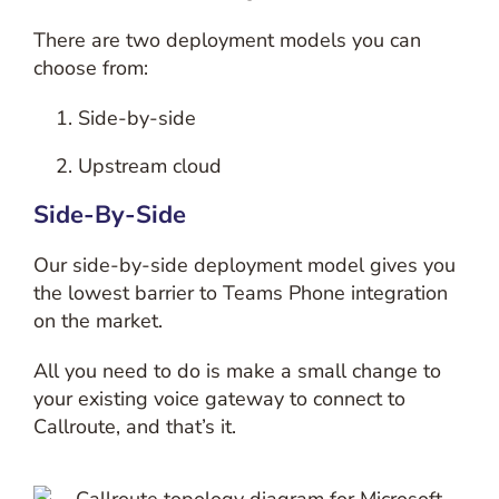
There are two deployment models you can
choose from:
Side-by-side
Upstream cloud
Side-By-Side
Our side-by-side deployment model gives you
the lowest barrier to Teams Phone integration
on the market.
All you need to do is make a small change to
your existing voice gateway to connect to
Callroute, and that’s it.