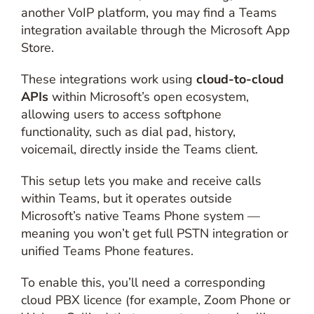
another VoIP platform, you may find a Teams
integration available through the Microsoft App
Store.
These integrations work using
cloud-to-cloud
APIs
within Microsoft’s open ecosystem,
allowing users to access softphone
functionality, such as dial pad, history,
voicemail, directly inside the Teams client.
This setup lets you make and receive calls
within Teams, but it operates outside
Microsoft’s native Teams Phone system —
meaning you won’t get full PSTN integration or
unified Teams Phone features.
To enable this, you’ll need a corresponding
cloud PBX licence (for example, Zoom Phone or