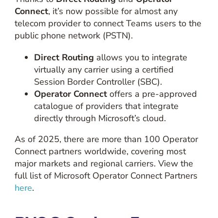
Connect
, it’s now possible for almost any
telecom provider to connect Teams users to the
public phone network (PSTN).
Direct Routing
allows you to integrate
virtually any carrier using a certified
Session Border Controller (SBC).
Operator Connect
offers a pre-approved
catalogue of providers that integrate
directly through Microsoft’s cloud.
As of 2025, there are more than 100 Operator
Connect partners worldwide, covering most
major markets and regional carriers. View the
full list of Microsoft Operator Connect Partners
here
.