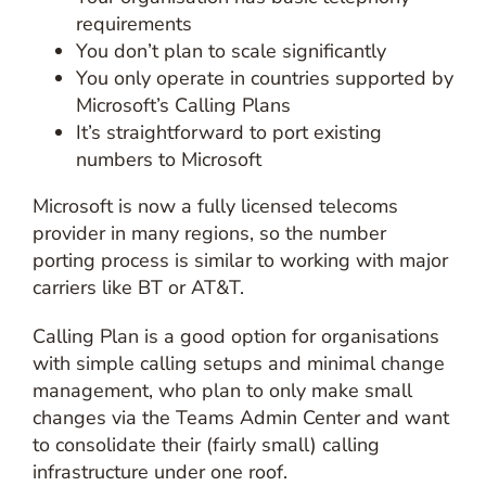
requirements
You don’t plan to scale significantly
You only operate in countries supported by
Microsoft’s Calling Plans
It’s straightforward to port existing
numbers to Microsoft
Microsoft is now a fully licensed telecoms
provider in many regions, so the number
porting process is similar to working with major
carriers like BT or AT&T.
Calling Plan is a good option for organisations
with simple calling setups and minimal change
management, who plan to only make small
changes via the Teams Admin Center and want
to consolidate their (fairly small) calling
infrastructure under one roof.