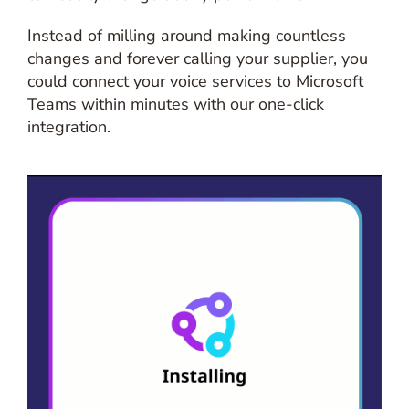
Instead of milling around making countless
changes and forever calling your supplier, you
could connect your voice services to Microsoft
Teams within minutes with our one-click
integration.