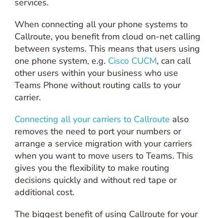
services.
When connecting all your phone systems to
Callroute, you benefit from cloud on-net calling
between systems. This means that users using
one phone system, e.g.
Cisco CUCM
, can call
other users within your business who use
Teams Phone without routing calls to your
carrier.
Connecting all your carriers to Callroute
also
removes the need to port your numbers or
arrange a service migration with your carriers
when you want to move users to Teams. This
gives you the flexibility to make routing
decisions quickly and without red tape or
additional cost.
The biggest benefit of using Callroute for your