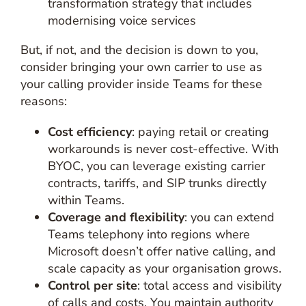
transformation strategy that includes
modernising voice services
But, if not, and the decision is down to you,
consider bringing your own carrier to use as
your calling provider inside Teams for these
reasons:
Cost efficiency
: paying retail or creating
workarounds is never cost-effective. With
BYOC, you can leverage existing carrier
contracts, tariffs, and SIP trunks directly
within Teams.
Coverage and flexibility
: you can extend
Teams telephony into regions where
Microsoft doesn’t offer native calling, and
scale capacity as your organisation grows.
Control per site
: total access and visibility
of calls and costs. You maintain authority