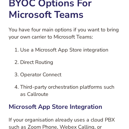
BYOC Options For
Microsoft Teams
You have four main options if you want to bring
your own carrier to Microsoft Teams:
Use a Microsoft App Store integration
Direct Routing
Operator Connect
Third-party orchestration platforms such
as Callroute
Microsoft App Store Integration
If your organisation already uses a cloud PBX
such as Zoom Phone, Webex Calling, or