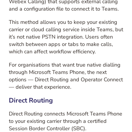
Webex Calling) that supports external calling
and a configuration file to connect it to Teams.
This method allows you to keep your existing
carrier or cloud calling service inside Teams, but
it’s not native PSTN integration. Users often
switch between apps or tabs to make calls,
which can affect workflow efficiency.
For organisations that want true native dialling
through Microsoft Teams Phone, the next
options — Direct Routing and Operator Connect
— deliver that experience.
Direct Routing
Direct Routing connects Microsoft Teams Phone
to your existing carrier through a certified
Session Border Controller (SBC).