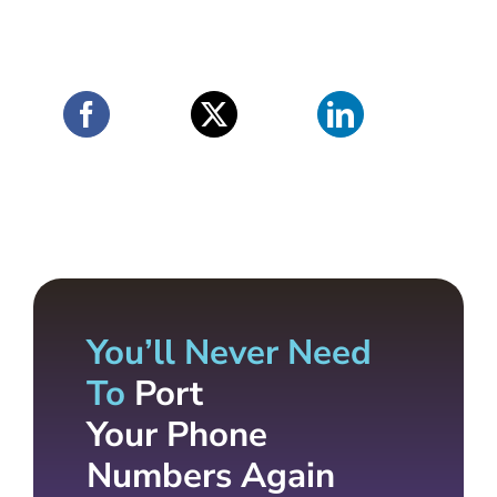
You’ll Never Need
To
Port
Your Phone
Numbers Again