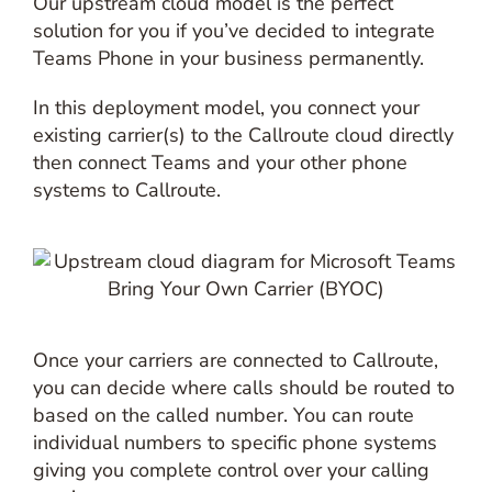
Our upstream cloud model is the perfect
solution for you if you’ve decided to integrate
Teams Phone in your business permanently.
In this deployment model, you connect your
existing carrier(s) to the Callroute cloud directly
then connect Teams and your other phone
systems to Callroute.
Once your carriers are connected to Callroute,
you can decide where calls should be routed to
based on the called number. You can route
individual numbers to specific phone systems
giving you complete control over your calling