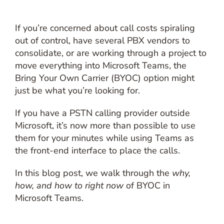
If you’re concerned about call costs spiraling
out of control, have several PBX vendors to
consolidate, or are working through a project to
move everything into Microsoft Teams, the
Bring Your Own Carrier (BYOC) option might
just be what you’re looking for.
If you have a PSTN calling provider outside
Microsoft, it’s now more than possible to use
them for your minutes while using Teams as
the front-end interface to place the calls.
In this blog post, we walk through the
why,
how, and how to right now
of BYOC in
Microsoft Teams.