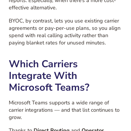
reports. Especially, when there’s a more cost-
effective alternative.
BYOC, by contrast, lets you use existing carrier
agreements or pay-per-use plans, so you align
spend with real calling activity rather than
paying blanket rates for unused minutes.
Which Carriers
Integrate With
Microsoft Teams?
Microsoft Teams supports a wide range of
carrier integrations — and that list continues to
grow.
Thanks to
Direct Routing
and
Operator