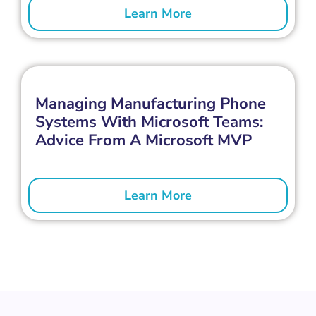
Learn More
Managing Manufacturing Phone
Systems With Microsoft Teams:
Advice From A Microsoft MVP
Learn More