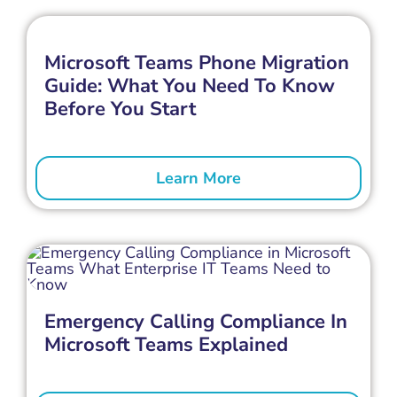
Microsoft Teams Phone Migration
Guide: What You Need To Know
Before You Start
Learn More
Emergency Calling Compliance In
Microsoft Teams Explained