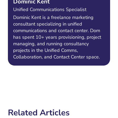
Dominic Kent
Unified Communications Specialist
Dominic Kent is a freelance marketing
consultant specializing in unified
communications and contact center. Dom
has spent 10+ years provisioning, project
managing, and running consultancy
projects in the Unified Comms,
Collaboration, and Contact Center space.
Related Articles