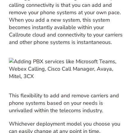
calling connectivity is that you can add and
remove your phone systems at your own pace.
When you add a new system, this system
becomes instantly available within your
Callroute cloud and connectivity to your carriers
and other phone systems is instantaneous.
This flexibility to add and remove carriers and
phone systems based on your needs is
unrivalled within the telecoms industry.
Whichever deployment model you choose you
can easily change at any point in time.