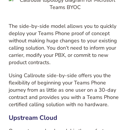
The side-by-side model allows you to quickly
deploy your Teams Phone proof of concept
without making huge changes to your existing
calling solution. You don’t need to inform your
carrier, modify your PBX, or commit to new
product contracts.
Using Callroute side-by-side offers you the
flexibility of beginning your Teams Phone
journey from as little as one user on a 30-day
contract and provides you with a Teams Phone
certified calling solution with no hardware.
Upstream Cloud