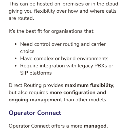
This can be hosted on-premises or in the cloud,
giving you flexibility over how and where calls
are routed.
It’s the best fit for organisations that:
Need control over routing and carrier
choice
Have complex or hybrid environments
Require integration with legacy PBXs or
SIP platforms
Direct Routing provides
maximum flexibility
,
but also requires
more configuration and
ongoing management
than other models.
Operator Connect
Operator Connect offers a more
managed,