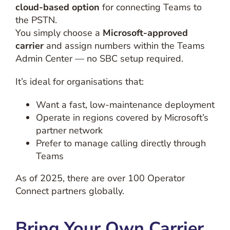
cloud-based option
for connecting Teams to
the PSTN.
You simply choose a
Microsoft-approved
carrier
and assign numbers within the Teams
Admin Center — no SBC setup required.
It’s ideal for organisations that:
Want a fast, low-maintenance deployment
Operate in regions covered by Microsoft’s
partner network
Prefer to manage calling directly through
Teams
As of 2025, there are over 100 Operator
Connect partners globally.
Bring Your Own Carrier