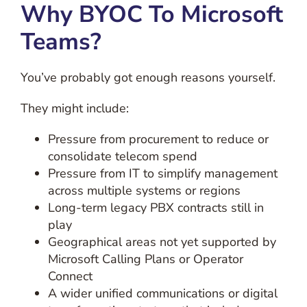
Why BYOC To Microsoft
Teams?
You’ve probably got enough reasons yourself.
They might include:
Pressure from procurement to reduce or
consolidate telecom spend
Pressure from IT to simplify management
across multiple systems or regions
Long-term legacy PBX contracts still in
play
Geographical areas not yet supported by
Microsoft Calling Plans or Operator
Connect
A wider unified communications or digital