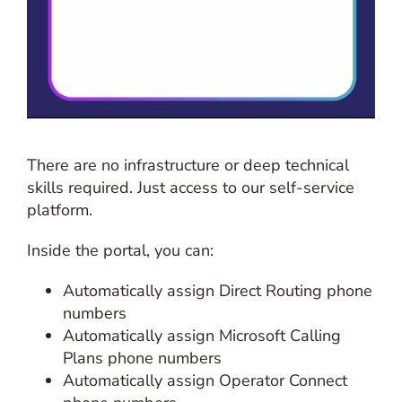
There are no infrastructure or deep technical
skills required. Just access to our self-service
platform.
Inside the portal, you can:
Automatically assign Direct Routing phone
numbers
Automatically assign Microsoft Calling
Plans phone numbers
Automatically assign Operator Connect