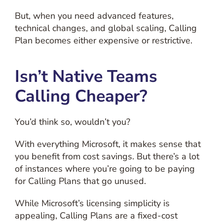
But, when you need advanced features,
technical changes, and global scaling, Calling
Plan becomes either expensive or restrictive.
Isn’t Native Teams
Calling Cheaper?
You’d think so, wouldn’t you?
With everything Microsoft, it makes sense that
you benefit from cost savings. But there’s a lot
of instances where you’re going to be paying
for Calling Plans that go unused.
While Microsoft’s licensing simplicity is
appealing, Calling Plans are a fixed-cost