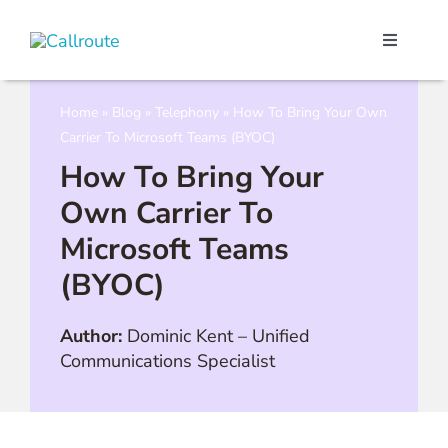
Skip
to
Toggle
content
Navigati
Our Port
Home
»
Blog
»
Telephony
»
How To Bring Your Own
Carrier To Microsoft Teams (BYOC)
Microso
How To Bring Your
Own Carrier To
Webex C
Microsoft Teams
(BYOC)
Pricing
Author:
Dominic Kent
–
Unified
Contact
Communications Specialist
Book a 