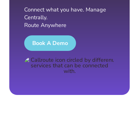
Connect what you have. Manage
Centrally.
Route Anywhere
Book A Demo