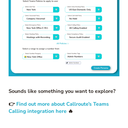
Sounds like something you want to explore?
👉
Find out more about Callroute’s Teams
Calling integration here
🔥