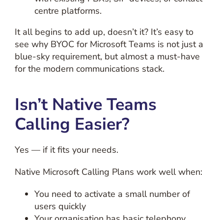
centre platforms.
It all begins to add up, doesn’t it? It’s easy to
see why BYOC for Microsoft Teams is not just a
blue-sky requirement, but almost a must-have
for the modern communications stack.
Isn’t Native Teams
Calling Easier?
Yes — if it fits your needs.
Native Microsoft Calling Plans work well when:
You need to activate a small number of
users quickly
Your organisation has basic telephony