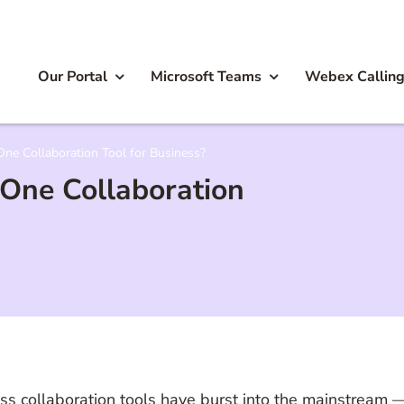
Our Portal
Microsoft Teams
Webex Callin
 One Collaboration Tool for Business?
t One Collaboration
siness collaboration tools have burst into the mainstream