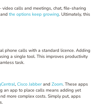
 video calls and meetings, chat, file-sharing
— and
the options keep growing
. Ultimately, this
rnal phone calls with a standard licence. Adding
sing a single tool. This improves productivity
eamless task.
gCentral
,
Cisco Jabber
and
Zoom
. These apps
ing an app to place calls means adding yet
 and more complex costs. Simply put, apps
s.