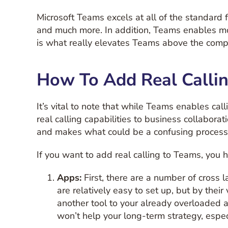
Microsoft Teams excels at all of the standard f
and much more. In addition, Teams enables mo
is what really elevates Teams above the compe
How To Add Real Calli
It’s vital to note that while Teams enables cal
real calling capabilities to business collabora
and makes what could be a confusing process 
If you want to add real calling to Teams, you 
Apps:
First, there are a number of cross
are relatively easy to set up, but by thei
another tool to your already overloaded 
won’t help your long-term strategy, espec