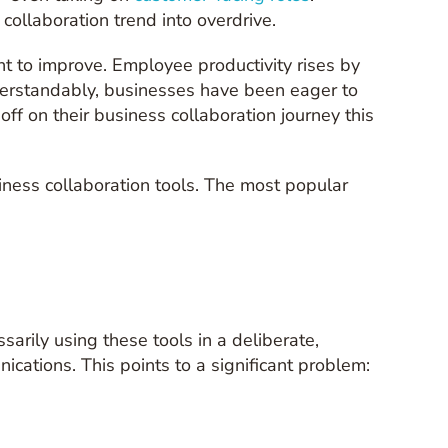
ollaboration trend into overdrive.
ht to improve. Employee productivity rises by
erstandably, businesses have been eager to
ff on their business collaboration journey this
iness collaboration tools. The most popular
rily using these tools in a deliberate,
ications. This points to a significant problem: