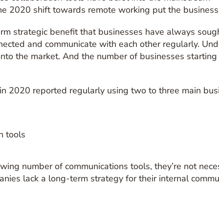
 2020 shift towards remote working put the business c
erm strategic benefit that businesses have always soug
ected and communicate with each other regularly. Und
nto the market. And the number of businesses starting o
 in 2020 reported regularly using two to three main bus
ng number of communications tools, they’re not necessa
nies lack a long-term strategy for their internal commun