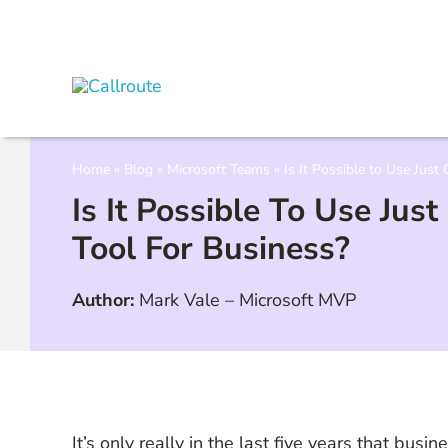
Skip
to
content
Home
»
Blog
»
Microsoft Teams
»
Is It Possible to Use Just
Is It Possible To Use Jus
Tool For Business?
Author:
Mark Vale
–
Microsoft MVP
It’s only really in the last five years that bu