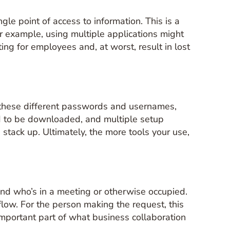
le point of access to information. This is a
 For example, using multiple applications might
ting for employees and, at worst, result in lost
of these different passwords and usernames,
eed to be downloaded, and multiple setup
tack up. Ultimately, the more tools your use,
and who’s in a meeting or otherwise occupied.
flow. For the person making the request, this
important part of what business collaboration