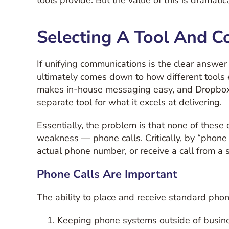
tools provide. But the value of this is dramati
Selecting A Tool And C
If unifying communications is the clear answ
ultimately comes down to how different tools e
makes in-house messaging easy, and Dropbox m
separate tool for what it excels at delivering.
Essentially, the problem is that none of thes
weakness — phone calls. Critically, by “phone 
actual phone number, or receive a call from a 
Phone Calls Are Important
The ability to place and receive standard phone
Keeping phone systems outside of busines