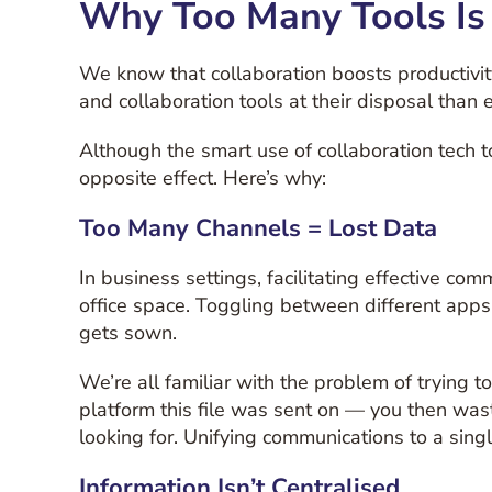
Why Too Many Tools Is
We know that collaboration boosts productivit
and collaboration tools at their disposal than 
Although the smart use of collaboration tech 
opposite effect. Here’s why:
Too Many Channels = Lost Data
In business settings, facilitating effective 
office space. Toggling between different apps
gets sown.
We’re all familiar with the problem of trying
platform this file was sent on — you then was
looking for. Unifying communications to a sing
Information Isn’t Centralised