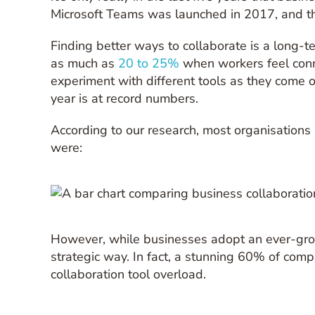
Microsoft Teams was launched in 2017, and the
Finding better ways to collaborate is a long-t
as much as
20 to 25%
when workers feel conn
experiment with different tools as they come o
year is at record numbers.
According to our research, most organisations
were:
However, while businesses adopt an ever-growi
strategic way. In fact, a stunning 60% of compa
collaboration tool overload.