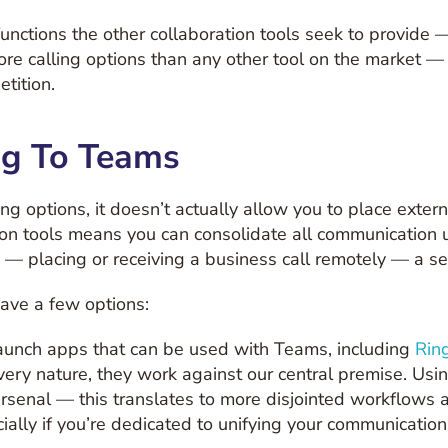
unctions the other collaboration tools seek to provide —
re calling options than any other tool on the market 
tition.
ng To Teams
ling options, it doesn’t actually allow you to place exte
tion tools means you can consolidate all communication u
— placing or receiving a business call remotely — a s
have a few options:
 launch apps that can be used with Teams, including
Rin
r very nature, they work against our central premise. Us
arsenal — this translates to more disjointed workflows
ially if you’re dedicated to unifying your communication