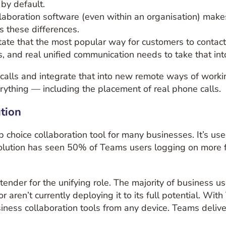
by default.
ollaboration software (even within an organisation) mak
s these differences.
ate that the most popular way for customers to contact 
ls, and real unified communication needs to take that int
alls and integrate that into new remote ways of worki
rything — including the placement of real phone calls.
tion
choice collaboration tool for many businesses. It’s use
volution has seen 50% of Teams users logging on more 
tender for the unifying role. The majority of business 
or aren’t currently deploying it to its full potential. Wi
iness collaboration tools from any device. Teams delive