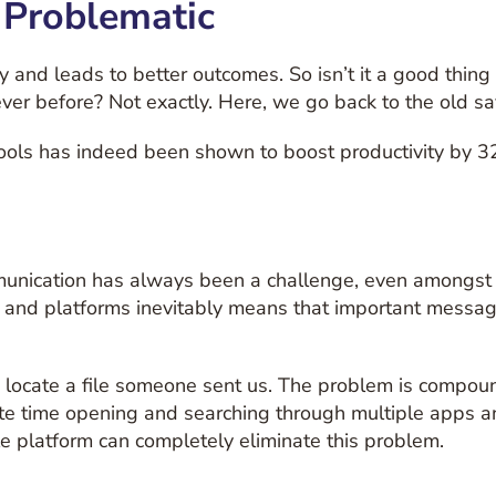
 Problematic
y and leads to better outcomes. So isn’t it a good thin
ever before? Not exactly. Here, we go back to the old sayi
tools has indeed been shown to boost productivity by 3
communication has always been a challenge, even amongs
 and platforms inevitably means that important messages
 to locate a file someone sent us. The problem is comp
te time opening and searching through multiple apps a
le platform can completely eliminate this problem.