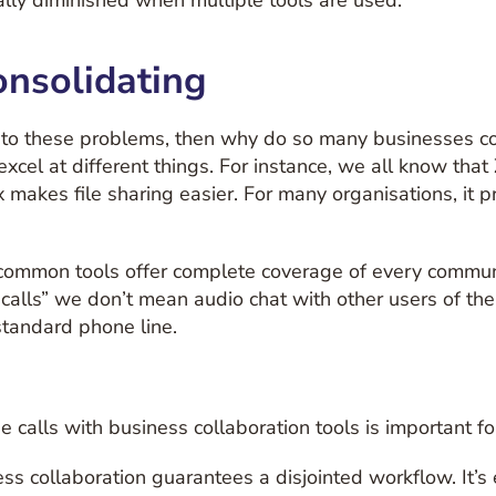
cally diminished when multiple tools are used.
onsolidating
er to these problems, then why do so many businesses c
xcel at different things. For instance, we all know that
akes file sharing easier. For many organisations, it p
e common tools offer complete coverage of every communi
calls” we don’t mean audio chat with other users of the
standard phone line.
 calls with business collaboration tools is important fo
s collaboration guarantees a disjointed workflow. It’s 