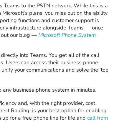
ts Teams to the PSTN network. While this is a
h Microsoft’s plans, you miss out on the ability
eporting functions and customer support is
hony infrastructure alongside Teams — once
k out our blog —
Microsoft Phone System
irectly into Teams. You get all of the call
s. Users can access their business phone
y unify your communications and solve the ‘too
to any business phone system in minutes.
iciency and, with the right provider, cost
ct Routing, is your best option for enabling
up for a free phone line for life and
call from