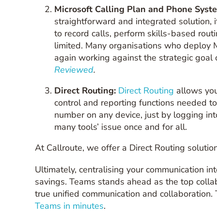
Microsoft Calling Plan and Phone Syst
straightforward and integrated solution, it
to record calls, perform skills-based rou
limited. Many organisations who deploy M
again working against the strategic goal
Reviewed
.
Direct Routing:
Direct Ro
uting
allows you 
control and reporting functions needed t
number on any device, just by logging int
many tools’ issue once and for all.
At Callroute, we offer a Direct Routing solut
Ultimately, centralising your communication into
savings. Teams stands ahead as the top collab
true unified communication and collaboration. 
Teams in minutes
.