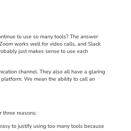
ontinue to use so many tools? The answer
 Zoom works well for video calls, and Slack
robably just makes sense to use each
cation channel. They also all have a glaring
 platform. We mean the ability to call an
r three reasons:
easy to justify using too many tools because