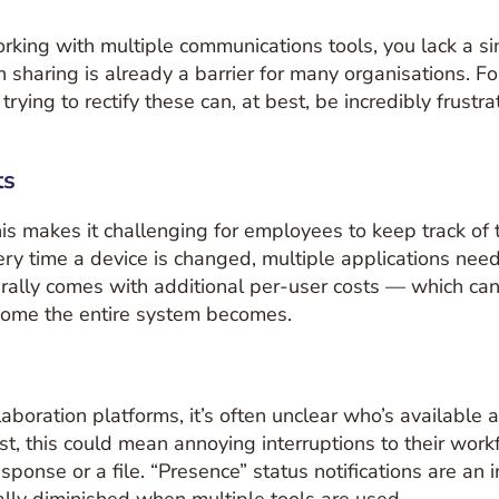
king with multiple communications tools, you lack a sing
tion sharing is already a barrier for many organisations.
rying to rectify these can, at best, be incredibly frustra
ts
This makes it challenging for employees to keep track 
very time a device is changed, multiple applications n
ally comes with additional per-user costs — which can s
ome the entire system becomes.
boration platforms, it’s often unclear who’s available 
st, this could mean annoying interruptions to their work
onse or a file. “Presence” status notifications are an 