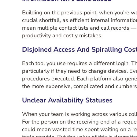
Building on the previous point, when you’re wor
crucial shortfall, as efficient internal informa
mean multiple contact lists and call records — t
productivity and costly mistakes.
Disjoined Access And Spiralling Cos
Each tool you use requires a different login. 
particularly if they need to change devices. E
procedures executed. Each platform also gener
the more expensive, complicated and cumbers
Unclear Availability Statuses
When your team is working across various colla
For the person on the receiving end of a reque
could mean wasted time spent waiting on a resp