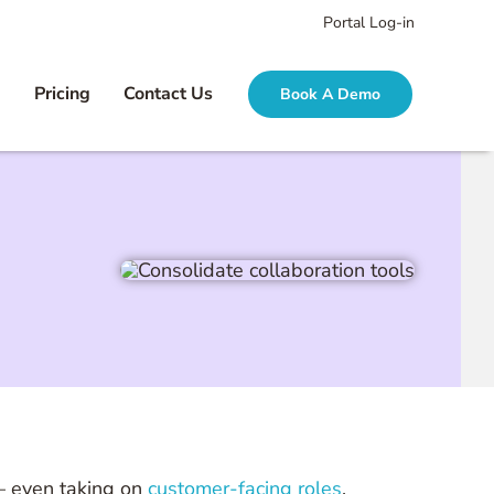
Portal Log-in
g
Pricing
Contact Us
Book A Demo
 — even taking on
customer-facing roles
.