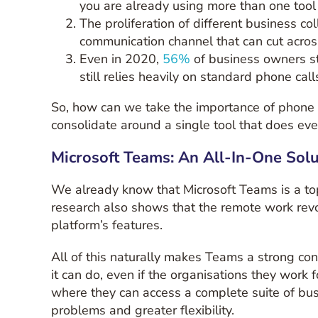
you are already using more than one tool 
The proliferation of different business c
communication channel that can cut acros
Even in 2020,
56%
of business owners st
still relies heavily on standard phone cal
So, how can we take the importance of phone c
consolidate around a single tool that does eve
Microsoft Teams: An All-In-One Solu
We already know that Microsoft Teams is a top 
research also shows that the remote work re
platform’s features.
All of this naturally makes Teams a strong con
it can do, even if the organisations they work f
where they can access a complete suite of bus
problems and greater flexibility.