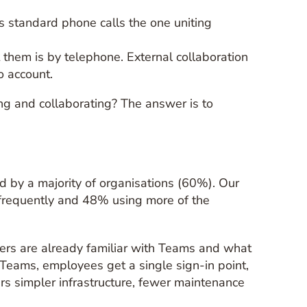
es standard phone calls the one uniting
them is by telephone. External collaboration
o account.
ng and collaborating? The answer is to
d by a majority of organisations (60%). Our
frequently and 48% using more of the
users are already familiar with Teams and what
th Teams, employees get a single sign-in point,
rs simpler infrastructure, fewer maintenance