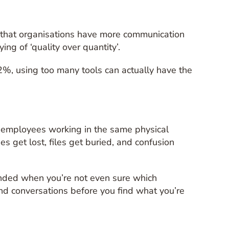
g that organisations have more communication
ng of ‘quality over quantity’.
2%, using too many tools can actually have the
t employees working in the same physical
 get lost, files get buried, and confusion
ounded when you’re not even sure which
nd conversations before you find what you’re