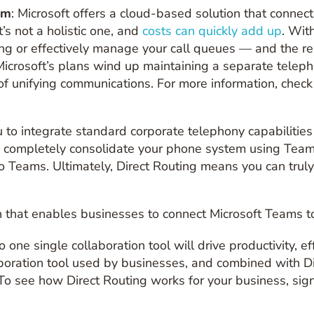
em
: Microsoft offers a cloud-based solution that connec
’s not a holistic one, and
costs can quickly add up
. Wit
ting or effectively manage your call queues — and the r
icrosoft’s plans wind up maintaining a separate telep
 of unifying communications. For more information, chec
to integrate standard corporate telephony capabilities d
o completely consolidate your phone system using Team
o Teams. Ultimately, Direct Routing means you can trul
ion that enables businesses to connect Microsoft Teams 
 one single collaboration tool will drive productivity, eff
oration tool used by businesses, and combined with Dire
To see how Direct Routing works for your business, sign 