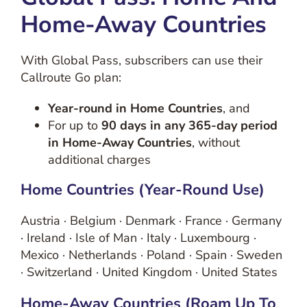
Home-Away Countries
With Global Pass, subscribers can use their
Callroute Go plan:
Year-round in Home Countries
, and
For up to
90 days in any 365-day period
in Home-Away Countries
, without
additional charges
Home Countries (year-Round Use)
Austria · Belgium · Denmark · France · Germany
· Ireland · Isle of Man · Italy · Luxembourg ·
Mexico · Netherlands · Poland · Spain · Sweden
· Switzerland · United Kingdom · United States
Home-Away Countries (roam Up To