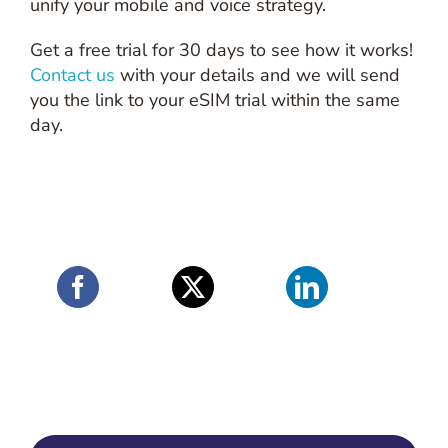
unify your mobile and voice strategy.
Get a free trial for 30 days to see how it works!
Contact us
with your details and we will send
you the link to your eSIM trial within the same
day.