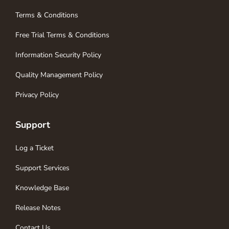
Terms & Conditions
Free Trial Terms & Conditions
Information Security Policy
Quality Management Policy
Privacy Policy
Support
Log a Ticket
Support Services
Knowledge Base
Release Notes
Contact Us