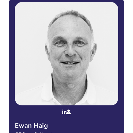
Ewan Haig