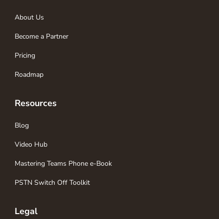
About Us
Become a Partner
Pricing
Roadmap
Resources
Blog
Video Hub
Mastering Teams Phone e-Book
PSTN Switch Off Toolkit
Legal