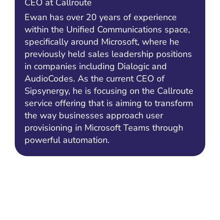
CEO at Callroute
Ewan has over 20 years of experience
within the Unified Communications space,
specifically around Microsoft, where he
previously held sales leadership positions
in companies including Dialogic and
AudioCodes. As the current CEO of
Sipsynergy, he is focusing on the Callroute
service offering that is aiming to transform
the way businesses approach user
provisioning in Microsoft Teams through
powerful automation.