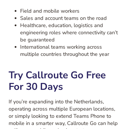
Field and mobile workers
Sales and account teams on the road
Healthcare, education, logistics and
engineering roles where connectivity can’t
be guaranteed
International teams working across
multiple countries throughout the year
Try Callroute Go Free
For 30 Days
If you’re expanding into the Netherlands,
operating across multiple European locations,
or simply looking to extend Teams Phone to
mobile in a smarter way, Callroute Go can help