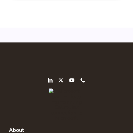
About