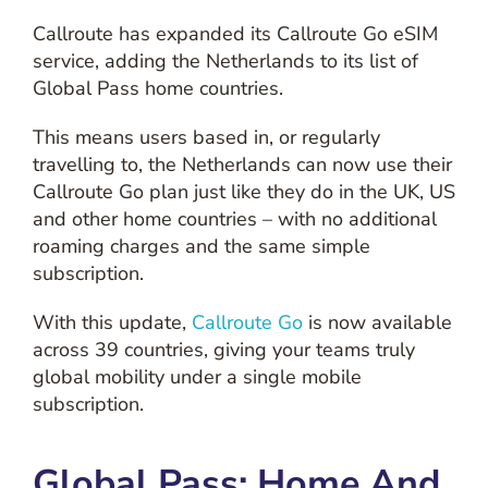
Callroute has expanded its Callroute Go eSIM
service, adding the Netherlands to its list of
Global Pass home countries.
This means users based in, or regularly
travelling to, the Netherlands can now use their
Callroute Go plan just like they do in the UK, US
and other home countries – with no additional
roaming charges and the same simple
subscription.
With this update,
Callroute Go
is now available
across 39 countries, giving your teams truly
global mobility under a single mobile
subscription.
Global Pass: Home And