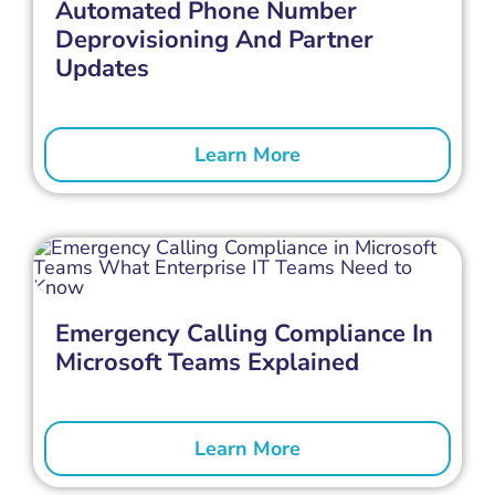
Automated Phone Number
Deprovisioning And Partner
Updates
Learn More
Emergency Calling Compliance In
Microsoft Teams Explained
Learn More