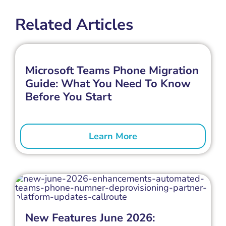
Related Articles
Microsoft Teams Phone Migration
Guide: What You Need To Know
Before You Start
Learn More
New Features June 2026: