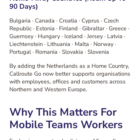
90 Days)
Bulgaria · Canada · Croatia · Cyprus · Czech
Republic · Estonia · Finland · Gibraltar · Greece ·
Guernsey · Hungary · Iceland · Jersey · Latvia ·
Liechtenstein · Lithuania · Malta · Norway ·
Portugal · Romania · Slovakia · Slovenia
By adding the Netherlands as a Home Country,
Callroute Go now better supports organisations
with employees, offices and customers across
Northern and Western Europe.
Why This Matters For
Mobile Teams Workers