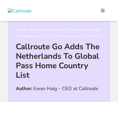
Skip
to
Toggle
content
Navigati
Our Port
Home
»
Blog
»
Company News
»
Callroute Go Adds
The Netherlands To Global Pass Home Country List
Microso
Callroute Go Adds The
Netherlands To Global
Webex C
Pass Home Country
List
Pricing
Author:
Ewan Haig
–
CEO at Callroute
Contact
Book a 