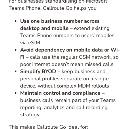
For businesses standardising on Microsoft
Teams Phone, Callroute Go helps you:
Use one business number across
desktop and mobile
– extend existing
Teams Phone numbers to users’ mobiles
via eSIM
Avoid dependency on mobile data or Wi-
Fi
– calls use the regular GSM network, so
poor internet doesn’t mean missed calls
Simplify BYOD
– keep business and
personal profiles separate on a single
device, without complex MDM rollouts
Maintain control and compliance
–
business calls remain part of your Teams
reporting, analytics and call recording
strategy
This makes Callroute Go ideal for: