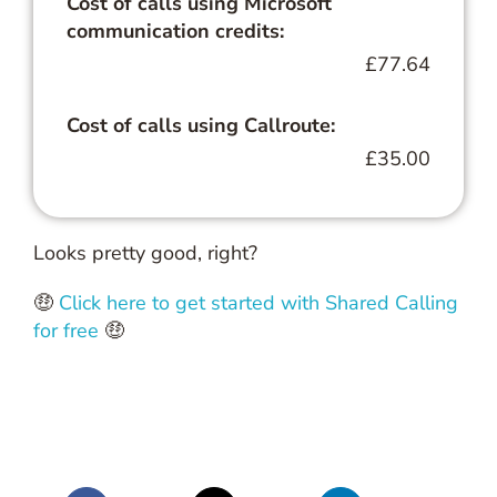
Cost of calls using Microsoft
communication credits:
£77.64
Cost of calls using Callroute:
£35.00
Looks pretty good, right?
🤑
Click here to get started with Shared Calling
for free
🤑