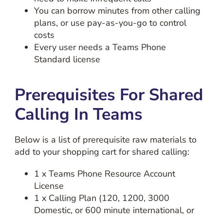
You can borrow minutes from other calling
plans, or use pay-as-you-go to control
costs
Every user needs a Teams Phone
Standard license
Prerequisites For Shared
Calling In Teams
Below is a list of prerequisite raw materials to
add to your shopping cart for shared calling:
1 x Teams Phone Resource Account
License
1 x Calling Plan (120, 1200, 3000
Domestic, or 600 minute international, or