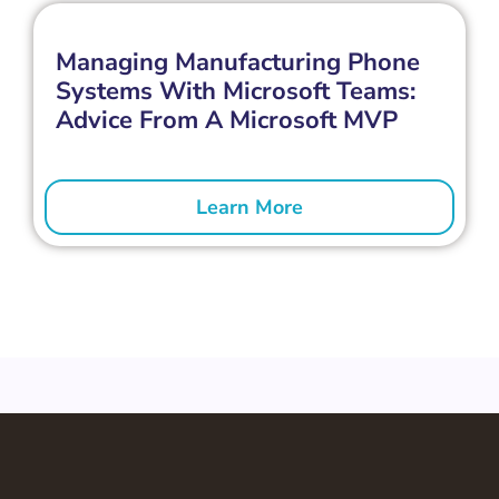
Managing Manufacturing Phone
Systems With Microsoft Teams:
Advice From A Microsoft MVP
Learn More