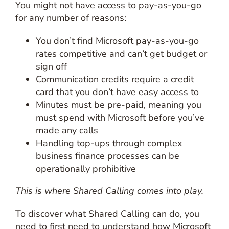
You might not have access to pay-as-you-go
for any number of reasons:
You don’t find Microsoft pay-as-you-go
rates competitive and can’t get budget or
sign off
Communication credits require a credit
card that you don’t have easy access to
Minutes must be pre-paid, meaning you
must spend with Microsoft before you’ve
made any calls
Handling top-ups through complex
business finance processes can be
operationally prohibitive
This is where Shared Calling comes into play.
To discover what Shared Calling can do, you
need to first need to understand how Microsoft