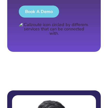
Book A Demo