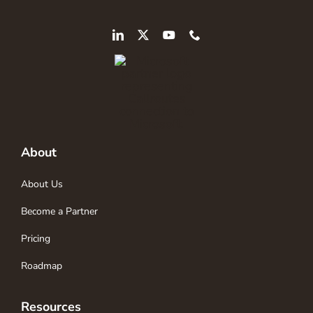
About
About Us
Become a Partner
Pricing
Roadmap
Resources