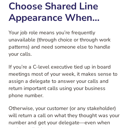
Choose Shared Line
Appearance When…
Your job role means you’re frequently
unavailable (through choice or through work
patterns) and need someone else to handle
your calls.
If you’re a C-level executive tied up in board
meetings most of your week, it makes sense to
assign a delegate to answer your calls and
return important calls using your business
phone number.
Otherwise, your customer (or any stakeholder)
will return a call on what they thought was your
number and get your delegate—even when