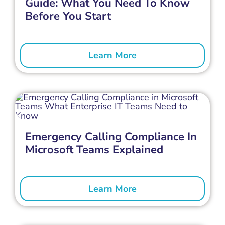
Guide: What You Need To Know
Before You Start
Learn More
Emergency Calling Compliance In
Microsoft Teams Explained
Learn More