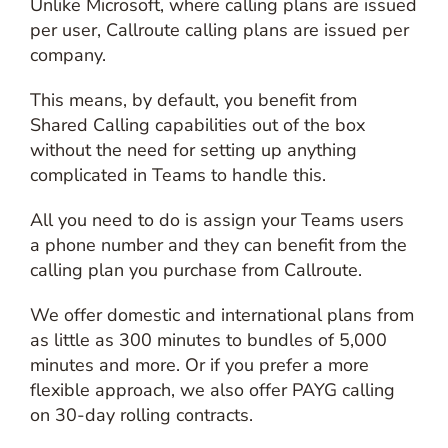
Unlike Microsoft, where calling plans are issued
per user, Callroute calling plans are issued per
company.
This means, by default, you benefit from
Shared Calling capabilities out of the box
without the need for setting up anything
complicated in Teams to handle this.
All you need to do is assign your Teams users
a phone number and they can benefit from the
calling plan you purchase from Callroute.
We offer domestic and international plans from
as little as 300 minutes to bundles of 5,000
minutes and more. Or if you prefer a more
flexible approach, we also offer PAYG calling
on 30-day rolling contracts.