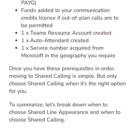
PAYG)
Funds added to your communication
credits license if out-of-plan calls are to
be permitted
1 x Teams Resource Account created
1 x Auto-Attendant created
1 x Service number acquired from
Microsoft in the geography you require
Once you have these prerequisites in order,
moving to Shared Calling is simple. But only
choose Shared Calling when it’s the right option
for you.
To summarize, let’s break down when to
choose Shared Line Appearance and when to
choose Shared Calling.