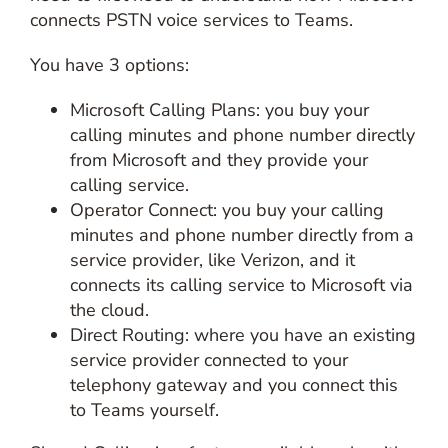
connects PSTN voice services to Teams.
You have 3 options:
Microsoft Calling Plans: you buy your
calling minutes and phone number directly
from Microsoft and they provide your
calling service.
Operator Connect: you buy your calling
minutes and phone number directly from a
service provider, like Verizon, and it
connects its calling service to Microsoft via
the cloud.
Direct Routing: where you have an existing
service provider connected to your
telephony gateway and you connect this
to Teams yourself.