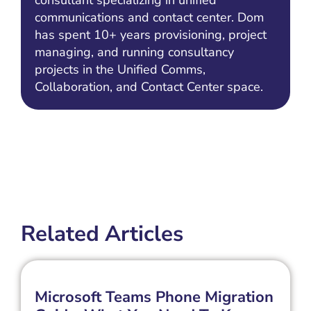
consultant specializing in unified
communications and contact center. Dom
has spent 10+ years provisioning, project
managing, and running consultancy
projects in the Unified Comms,
Collaboration, and Contact Center space.
Related Articles
Microsoft Teams Phone Migration