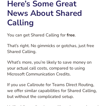
Here’s Some Great
News About Shared
Calling
You can get Shared Calling for
free
.
That’s right. No gimmicks or gotchas, just free
Shared Calling.
What’s more, you’re likely to save money on
your actual call costs, compared to using
Microsoft Communication Credits.
If you use Callroute for Teams Direct Routing,
we offer similar capabilities for Shared Calling,
but without the complicated setup.