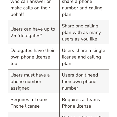
who can answer or
share a phone
make calls on their
number and calling
behalf
plan
Share one calling
Users can have up to
plan with as many
25 “delegates”
users as you like
Delegates have their
Users share a single
own phone license
license and calling
too
plan
Users must have a
Users don’t need
phone number
their own phone
assigned
number
Requires a Teams
Requires a Teams
Phone license
Phone license