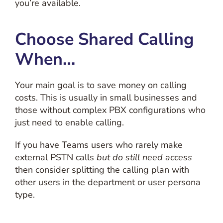
you’re available.
Choose Shared Calling
When…
Your main goal is to save money on calling
costs. This is usually in small businesses and
those without complex PBX configurations who
just need to enable calling.
If you have Teams users who rarely make
external PSTN calls
but do still need access
then consider splitting the calling plan with
other users in the department or user persona
type.