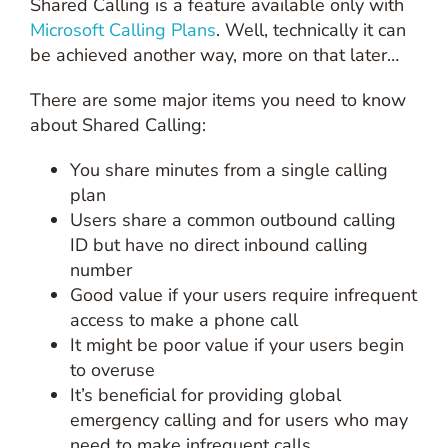
Shared Calling is a feature available only with
Microsoft Calling Plans
. Well, technically it can
be achieved another way, more on that later…
There are some major items you need to know
about Shared Calling:
You share minutes from a single calling
plan
Users share a common outbound calling
ID but have no direct inbound calling
number
Good value if your users require infrequent
access to make a phone call
It might be poor value if your users begin
to overuse
It’s beneficial for providing global
emergency calling and for users who may
need to make infrequent calls