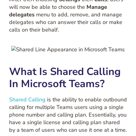
will now be able to choose the
Manage
delegates
menu to add, remove, and manage
delegates who can answer their calls or make
calls on their behalf.
What Is Shared Calling
In Microsoft Teams?
Shared Calling
is the ability to enable outbound
calling for multiple Teams users using a single
phone number and calling plan. Essentially, you
have a single license and calling plan shared
by a team of users who can use it one at a time.