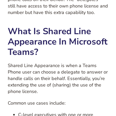
still have access to their own phone license and
number but have this extra capability too.
What Is Shared Line
Appearance In Microsoft
Teams?
Shared Line Appearance is when a Teams
Phone user can choose a delegate to answer or
handle calls on their behalf. Essentially, you’re
extending the use of (sharing) the use of the
phone license.
Common use cases include:
C-level executives with one or more