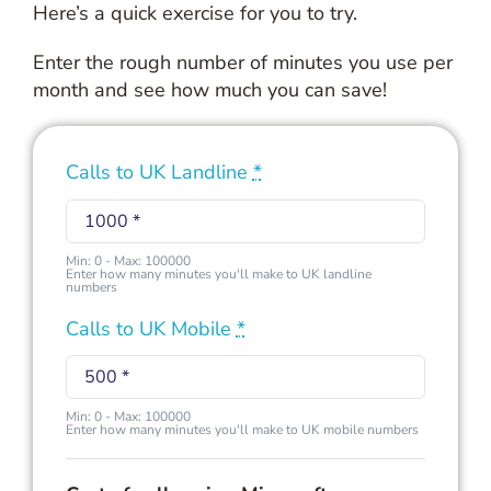
Here’s a quick exercise for you to try.
Enter the rough number of minutes you use per
month and see how much you can save!
Calls to UK Landline
*
Min: 0 - Max: 100000
Enter how many minutes you'll make to UK landline
numbers
Calls to UK Mobile
*
Min: 0 - Max: 100000
Enter how many minutes you'll make to UK mobile numbers