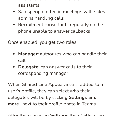
assistants
Salespeople often in meetings with sales
admins handling calls
Recruitment consultants regularly on the
phone unable to answer callbacks
Once enabled, you get two roles:
Manager:
authorizes who can handle their
calls
Delegate:
can answer calls to their
corresponding manager
When Shared Line Appearance is added to a
user’s profile, they can select who their
delegates will be by clicking
Settings and
more…
next to their profile photo in Teams.
After then choosing
Settings
then
Calls
, users