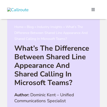
Skip
to
Toggle
content
Navigati
Our Port
Home
»
Blog
»
Industry Insights
»
What’s The
Difference Between Shared Line Appearance And
Microso
Shared Calling In Microsoft Teams?
What’s The Difference
Webex C
Between Shared Line
Appearance And
Pricing
Shared Calling In
Microsoft Teams?
Contact
Author:
Dominic Kent
–
Unified
Communications Specialist
Book a 