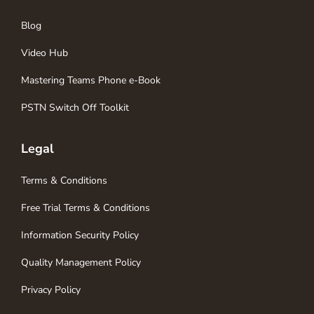
Blog
Video Hub
Mastering Teams Phone e-Book
PSTN Switch Off Toolkit
Legal
Terms & Conditions
Free Trial Terms & Conditions
Information Security Policy
Quality Management Policy
Privacy Policy