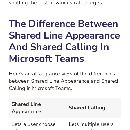
splitting the cost of various call charges.
The Difference Between
Shared Line Appearance
And Shared Calling In
Microsoft Teams
Here’s an at-a-glance view of the differences
between Shared Line Appearance and Shared
Calling in Microsoft Teams.
Shared Line
Shared Calling
Appearance
Lets a user choose
Lets multiple users