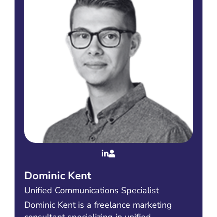
Dominic Kent
Unified Communications Specialist
Dominic Kent is a freelance marketing