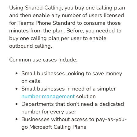
Using Shared Calling, you buy one calling plan
and then enable any number of users licensed
for Teams Phone Standard to consume those
minutes from the plan. Before, you needed to
buy one calling plan per user to enable
outbound calling.
Common use cases include:
Small businesses looking to save money
on calls
Small businesses in need of a simpler
number management
solution
Departments that don’t need a dedicated
number for every user
Businesses without access to pay-as-you-
go Microsoft Calling Plans