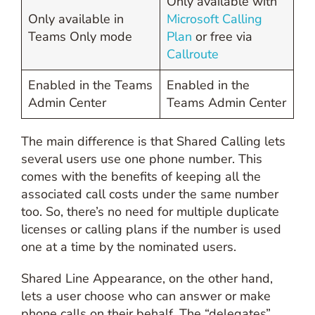
Only available with
Only available in
Microsoft Calling
Teams Only mode
Plan
or free via
Callroute
Enabled in the Teams
Enabled in the
Admin Center
Teams Admin Center
The main difference is that Shared Calling lets
several users use one phone number. This
comes with the benefits of keeping all the
associated call costs under the same number
too. So, there’s no need for multiple duplicate
licenses or calling plans if the number is used
one at a time by the nominated users.
Shared Line Appearance, on the other hand,
lets a user choose who can answer or make
phone calls on their behalf. The “delegates”