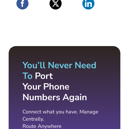
You’ll Never Need
To
Port
Your Phone
Numbers Again
Connect what you have. Manage
Centrally.
Route Anywhere