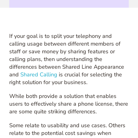
If your goal is to split your telephony and
calling usage between different members of
staff or save money by sharing features or
calling plans, then understanding the
differences between Shared Line Appearance
and
Shared Calling
is crucial for selecting the
right solution for your business.
While both provide a solution that enables
users to effectively share a phone license, there
are some quite striking differences.
Some relate to usability and use cases. Others
relate to the potential cost savings when