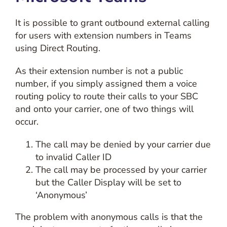
It is possible to grant outbound external calling
for users with extension numbers in Teams
using Direct Routing.
As their extension number is not a public
number, if you simply assigned them a voice
routing policy to route their calls to your SBC
and onto your carrier, one of two things will
occur.
The call may be denied by your carrier due
to invalid Caller ID
The call may be processed by your carrier
but the Caller Display will be set to
‘Anonymous’
The problem with anonymous calls is that the