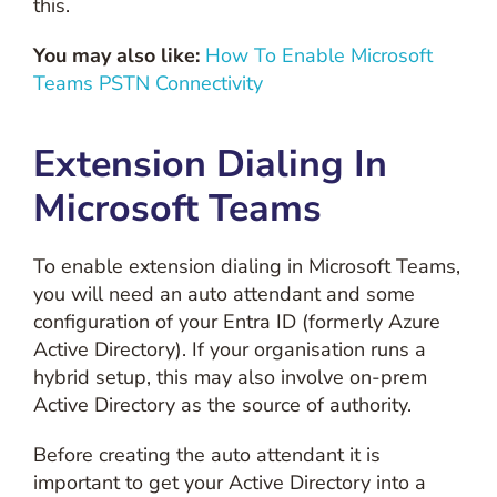
this.
You may also like:
How To Enable Microsoft
Teams PSTN Connectivity
Extension Dialing In
Microsoft Teams
To enable extension dialing in Microsoft Teams,
you will need an auto attendant and some
configuration of your Entra ID (formerly Azure
Active Directory). If your organisation runs a
hybrid setup, this may also involve on-prem
Active Directory as the source of authority.
Before creating the auto attendant it is
important to get your Active Directory into a