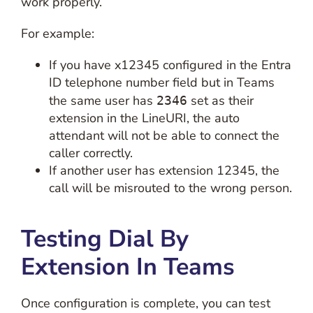
work properly.
For example:
If you have x12345 configured in the Entra
ID telephone number field but in Teams
the same user has
set as their
2346
extension in the LineURI, the auto
attendant will not be able to connect the
caller correctly.
If another user has extension 12345, the
call will be misrouted to the wrong person.
Testing Dial By
Extension In Teams
Once configuration is complete, you can test