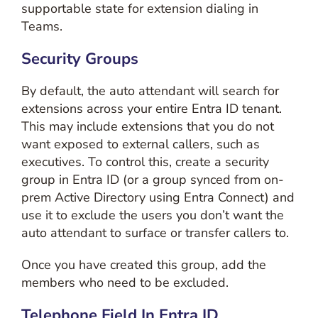
supportable state for extension dialing in
Teams.
Security Groups
By default, the auto attendant will search for
extensions across your entire Entra ID tenant.
This may include extensions that you do not
want exposed to external callers, such as
executives. To control this, create a security
group in Entra ID (or a group synced from on-
prem Active Directory using Entra Connect) and
use it to exclude the users you don’t want the
auto attendant to surface or transfer callers to.
Once you have created this group, add the
members who need to be excluded.
Telephone Field In Entra ID