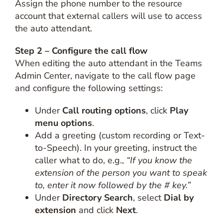
Assign the phone number to the resource
account that external callers will use to access
the auto attendant.
Step 2 – Configure the call flow
When editing the auto attendant in the Teams
Admin Center, navigate to the call flow page
and configure the following settings:
Under
Call routing options
, click
Play
menu options
.
Add a greeting (custom recording or Text-
to-Speech). In your greeting, instruct the
caller what to do, e.g.,
“If you know the
extension of the person you want to speak
to, enter it now followed by the # key.”
Under
Directory Search
, select
Dial by
extension
and click
Next
.