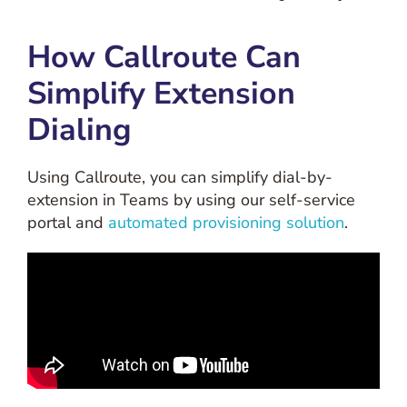
How Callroute Can
Simplify Extension
Dialing
Using Callroute, you can simplify dial-by-
extension in Teams by using our self-service
portal and
automated provisioning solution
.