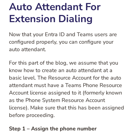
Auto Attendant For
Extension Dialing
Now that your Entra ID and Teams users are
configured properly, you can configure your
auto attendant.
For this part of the blog, we assume that you
know how to create an auto attendant at a
basic level. The Resource Account for the auto
attendant must have a Teams Phone Resource
Account license assigned to it (formerly known
as the Phone System Resource Account
license). Make sure that this has been assigned
before proceeding.
Step 1 – Assign the phone number