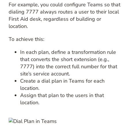
For example, you could configure Teams so that
dialing 7777 always routes a user to their local
First Aid desk, regardless of building or
location.
To achieve this:
In each plan, define a transformation rule
that converts the short extension (e.g.,
7777) into the correct full number for that
site’s service account.
Create a dial plan in Teams for each
location.
Assign that plan to the users in that
location.