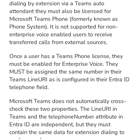
dialing by extension via a Teams auto
attendant they must also be licensed for
Microsoft Teams Phone (formerly known as
Phone System). It is not supported for non-
enterprise voice enabled users to receive
transferred calls from external sources.
Once a user has a Teams Phone license, they
must be enabled for Enterprise Voice. They
MUST be assigned the same number in their
Teams LineURI as is configured in their Entra ID
telephone field.
Microsoft Teams does not automatically cross-
check these two properties. The LineURI in
Teams and the telephoneNumber attribute in
Entra ID are independent, but they must
contain the same data for extension dialing to