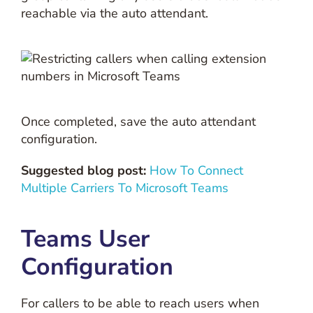
reachable via the auto attendant.
Once completed, save the auto attendant
configuration.
Suggested blog post:
How To Connect
Multiple Carriers To Microsoft Teams
Teams User
Configuration
For callers to be able to reach users when