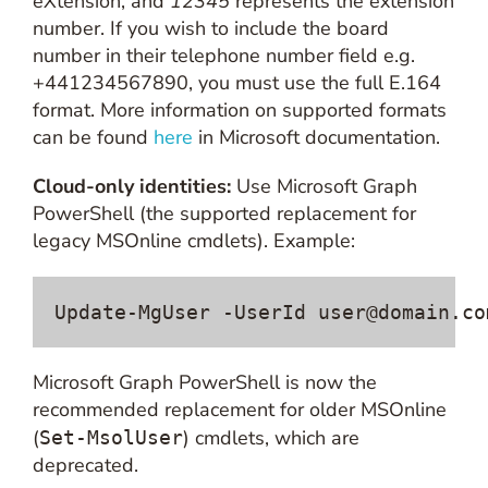
eXtension, and
12345
represents the extension
number. If you wish to include the board
number in their telephone number field e.g.
+441234567890, you must use the full E.164
format. More information on supported formats
can be found
here
in Microsoft documentation.
Cloud-only identities:
Use Microsoft Graph
PowerShell (the supported replacement for
legacy MSOnline cmdlets). Example:
Update-MgUser -UserId 
user@domain.co
Microsoft Graph PowerShell is now the
recommended replacement for older MSOnline
(
) cmdlets, which are
Set-MsolUser
deprecated.