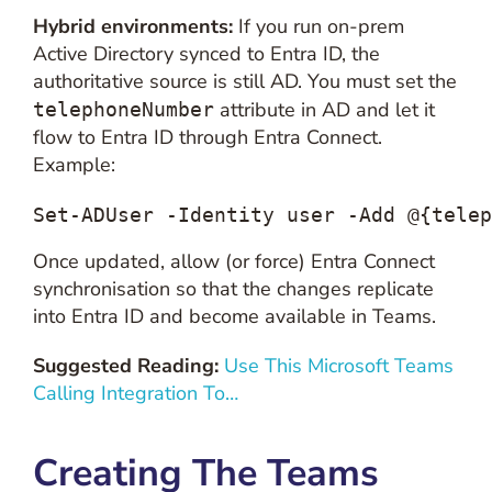
Hybrid environments:
If you run on-prem
Active Directory synced to Entra ID, the
authoritative source is still AD. You must set the
attribute in AD and let it
telephoneNumber
flow to Entra ID through Entra Connect.
Example:
Set-ADUser -Identity user -Add @{telep
Once updated, allow (or force) Entra Connect
synchronisation so that the changes replicate
into Entra ID and become available in Teams.
Suggested Reading:
Use This Microsoft Teams
Calling Integration To…
Creating The Teams