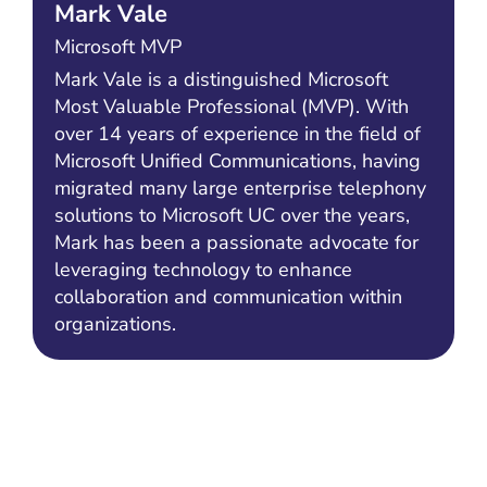
Mark Vale
Microsoft MVP
Mark Vale is a distinguished Microsoft
Most Valuable Professional (MVP). With
over 14 years of experience in the field of
Microsoft Unified Communications, having
migrated many large enterprise telephony
solutions to Microsoft UC over the years,
Mark has been a passionate advocate for
leveraging technology to enhance
collaboration and communication within
organizations.