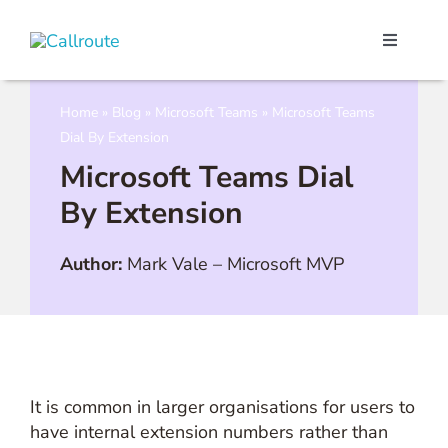
Skip
to
Toggle
content
Navigati
Our Port
Home
»
Blog
»
Microsoft Teams
»
Microsoft Teams
Dial By Extension
Microso
Microsoft Teams Dial
By Extension
Webex C
Author:
Mark Vale
–
Microsoft MVP
Pricing
Contact
It is common in larger organisations for users to
Book a 
have internal extension numbers rather than