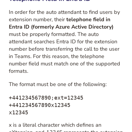
In order for the auto attendant to find users by
extension number, their
telephone field in
Entra ID (formerly Azure Active Directory)
must be properly formatted. The auto
attendant searches Entra ID for the extension
number before transferring the call to the user
in Teams. For this reason, the telephone
number field must match one of the supported
formats.
The format must be one of the following:
+441234567890;ext=12345

+441234567890x12345

x12345
x is a literal character which defines an