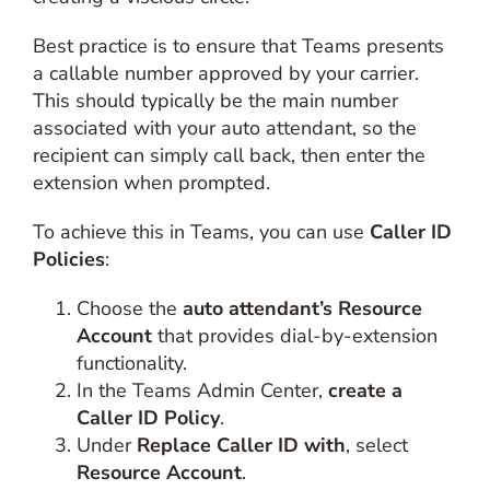
Best practice is to ensure that Teams presents
a callable number approved by your carrier.
This should typically be the main number
associated with your auto attendant, so the
recipient can simply call back, then enter the
extension when prompted.
To achieve this in Teams, you can use
Caller ID
Policies
:
Choose the
auto attendant’s Resource
Account
that provides dial-by-extension
functionality.
In the Teams Admin Center,
create a
Caller ID Policy
.
Under
Replace Caller ID with
, select
Resource Account
.