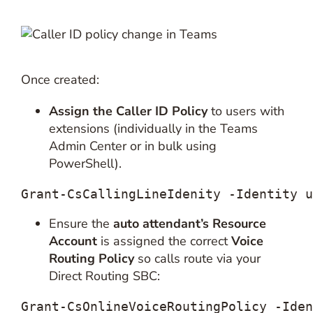
Once created:
Assign the Caller ID Policy
to users with
extensions (individually in the Teams
Admin Center or in bulk using
PowerShell).
Grant-CsCallingLineIdenity -Identity 
u
Ensure the
auto attendant’s Resource
Account
is assigned the correct
Voice
Routing Policy
so calls route via your
Direct Routing SBC:
Grant-CsOnlineVoiceRoutingPolicy -Iden