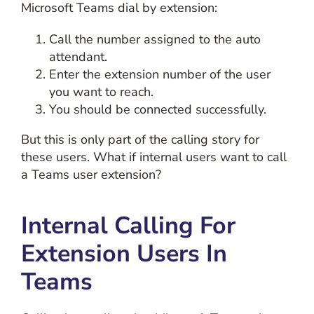
Microsoft Teams dial by extension:
Call the number assigned to the auto
attendant.
Enter the extension number of the user
you want to reach.
You should be connected successfully.
But this is only part of the calling story for
these users. What if internal users want to call
a Teams user extension?
Internal Calling For
Extension Users In
Teams