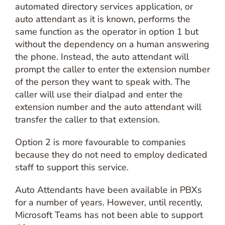
automated directory services application, or
auto attendant as it is known, performs the
same function as the operator in option 1 but
without the dependency on a human answering
the phone. Instead, the auto attendant will
prompt the caller to enter the extension number
of the person they want to speak with. The
caller will use their dialpad and enter the
extension number and the auto attendant will
transfer the caller to that extension.
Option 2 is more favourable to companies
because they do not need to employ dedicated
staff to support this service.
Auto Attendants have been available in PBXs
for a number of years. However, until recently,
Microsoft Teams has not been able to support