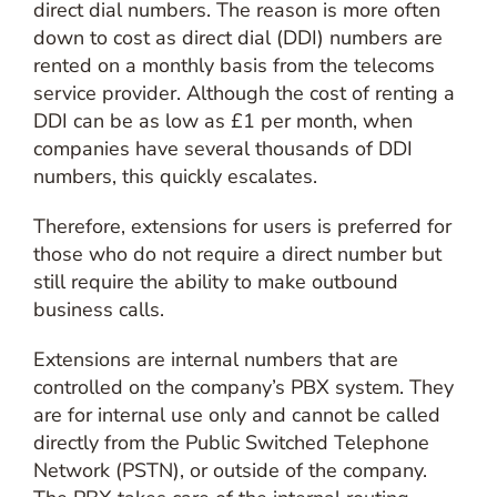
direct dial numbers. The reason is more often
down to cost as direct dial (DDI) numbers are
rented on a monthly basis from the telecoms
service provider. Although the cost of renting a
DDI can be as low as £1 per month, when
companies have several thousands of DDI
numbers, this quickly escalates.
Therefore, extensions for users is preferred for
those who do not require a direct number but
still require the ability to make outbound
business calls.
Extensions are internal numbers that are
controlled on the company’s PBX system. They
are for internal use only and cannot be called
directly from the Public Switched Telephone
Network (PSTN), or outside of the company.