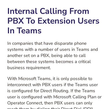
Internal Calling From
PBX To Extension Users
In Teams
In companies that have disparate phone
systems with a number of users in Teams and
another set on a PBX, being able to call
between these systems becomes a critical
business requirement.
With Microsoft Teams, it is only possible to
interconnect with PBX users if the Teams user
is configured for Direct Routing. If the Teams
user is configured with Microsoft Calling Plan or
Operator Connect, then PBX users can only