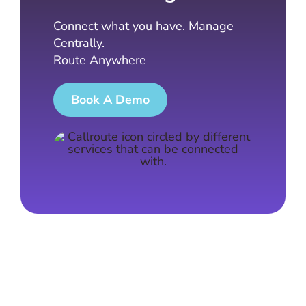
Connect what you have. Manage
Centrally.
Route Anywhere
Book A Demo