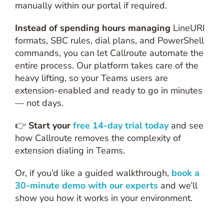
manually within our portal if required.
Instead of spending hours managing
LineURI
formats, SBC rules, dial plans, and PowerShell
commands, you can let Callroute automate the
entire process. Our platform takes care of the
heavy lifting, so your Teams users are
extension-enabled and ready to go in minutes
— not days.
👉
Start your
free 14-day trial today
and see
how Callroute removes the complexity of
extension dialing in Teams.
Or, if you’d like a guided walkthrough,
book a
30-minute demo with our experts
and we’ll
show you how it works in your environment.