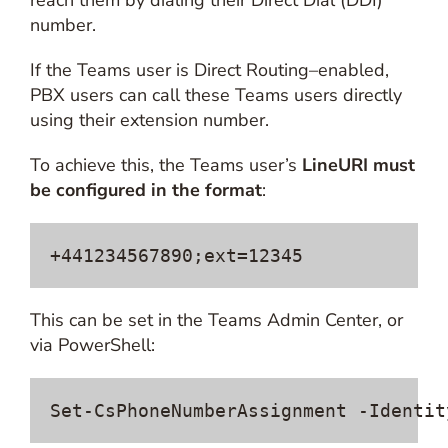
reach them by dialing their Direct Dial (DDI)
number.
If the Teams user is Direct Routing–enabled,
PBX users can call these Teams users directly
using their extension number.
To achieve this, the Teams user’s
LineURI must
be configured in the format
:
+441234567890;ext=12345
This can be set in the Teams Admin Center, or
via PowerShell:
Set-CsPhoneNumberAssignment -Identit