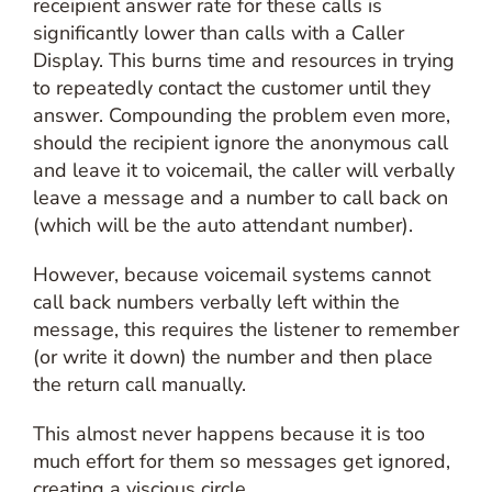
receipient answer rate for these calls is
significantly lower than calls with a Caller
Display. This burns time and resources in trying
to repeatedly contact the customer until they
answer. Compounding the problem even more,
should the recipient ignore the anonymous call
and leave it to voicemail, the caller will verbally
leave a message and a number to call back on
(which will be the auto attendant number).
However, because voicemail systems cannot
call back numbers verbally left within the
message, this requires the listener to remember
(or write it down) the number and then place
the return call manually.
This almost never happens because it is too
much effort for them so messages get ignored,
creating a viscious circle.