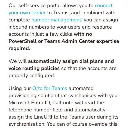
Our self-service portal allows you to
connect
your own carrier
to Teams, and combined with
complete
number management
, you can assign
inbound numbers to your users and resource
accounts in just a few clicks
with no
PowerShell or Teams Admin Center expertise
required.
We will
automatically assign dial plans and
voice routing policies
so that the accounts are
properly configured.
Using our
Orto for Teams
automated
provisioning solution that synchonises with your
Microsoft Entra ID, Callroute will read the
telephone number field and automatically
assign the LineURI to the Teams user during its
synchronisation. You can of course override this