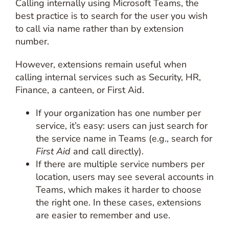
Calling internally using Microsoft Teams, the
best practice is to search for the user you wish
to call via name rather than by extension
number.
However, extensions remain useful when
calling internal services such as Security, HR,
Finance, a canteen, or First Aid.
If your organization has one number per
service, it’s easy: users can just search for
the service name in Teams (e.g., search for
First Aid
and call directly).
If there are multiple service numbers per
location, users may see several accounts in
Teams, which makes it harder to choose
the right one. In these cases, extensions
are easier to remember and use.