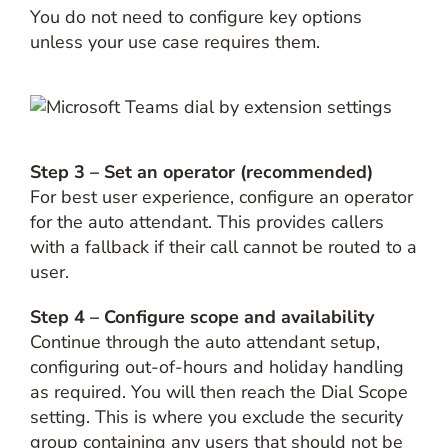
You do not need to configure key options
unless your use case requires them.
Step 3 – Set an operator (recommended)
For best user experience, configure an operator
for the auto attendant. This provides callers
with a fallback if their call cannot be routed to a
user.
Step 4 – Configure scope and availability
Continue through the auto attendant setup,
configuring out-of-hours and holiday handling
as required. You will then reach the Dial Scope
setting. This is where you exclude the security
group containing any users that should not be