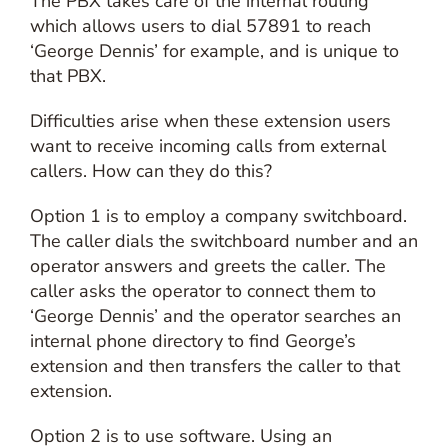
The PBX takes care of the internal routing
which allows users to dial 57891 to reach
‘George Dennis’ for example, and is unique to
that PBX.
Difficulties arise when these extension users
want to receive incoming calls from external
callers. How can they do this?
Option 1 is to employ a company switchboard.
The caller dials the switchboard number and an
operator answers and greets the caller. The
caller asks the operator to connect them to
‘George Dennis’ and the operator searches an
internal phone directory to find George’s
extension and then transfers the caller to that
extension.
Option 2 is to use software. Using an