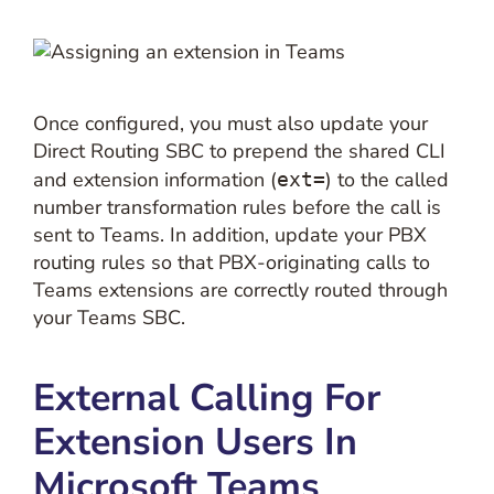
Once configured, you must also update your
Direct Routing SBC to prepend the shared CLI
and extension information (
) to the called
ext=
number transformation rules before the call is
sent to Teams. In addition, update your PBX
routing rules so that PBX-originating calls to
Teams extensions are correctly routed through
your Teams SBC.
External Calling For
Extension Users In
Microsoft Teams