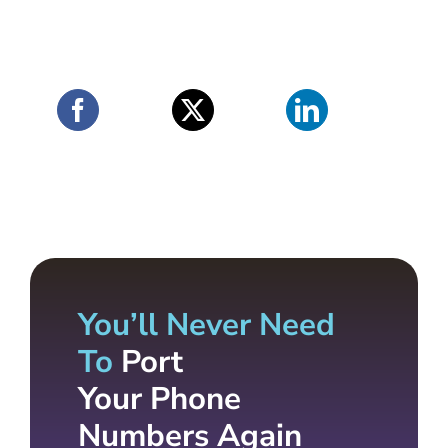
You’ll Never Need
To
Port
Your Phone
Numbers Again