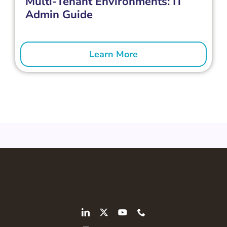
Multi-Tenant Environments: IT
Admin Guide
Learn More