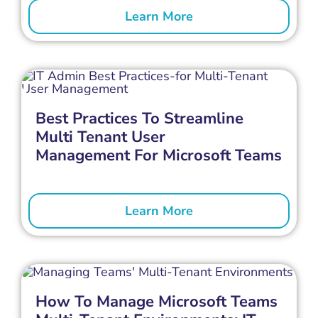
Learn More
Best Practices To Streamline
Multi Tenant User
Management For Microsoft Teams
Learn More
How To Manage Microsoft Teams