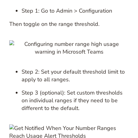
Step 1: Go to Admin > Configuration
Then toggle on the range threshold.
Step 2: Set your default threshold limit to
apply to all ranges.
Step 3 (optional): Set custom thresholds
on individual ranges if they need to be
different to the default.