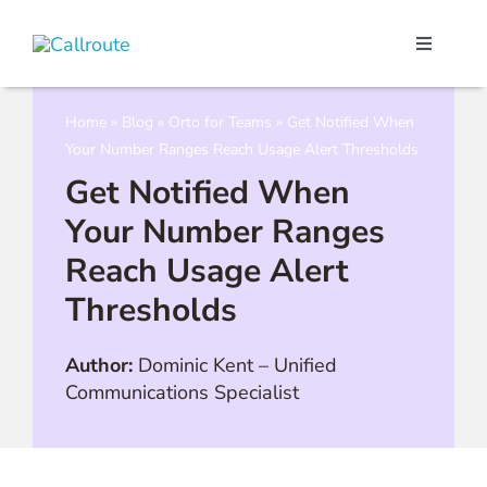
Skip
to
Toggle
content
Navigati
Our Port
Home
»
Blog
»
Orto for Teams
»
Get Notified When
Your Number Ranges Reach Usage Alert Thresholds
Microso
Get Notified When
Your Number Ranges
Webex C
Reach Usage Alert
Thresholds
Pricing
Author:
Dominic Kent
–
Unified
Contact
Communications Specialist
Book a 