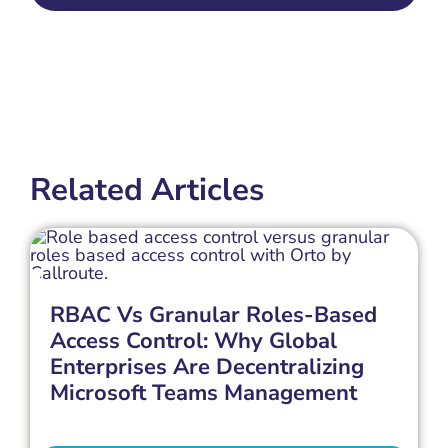
Related Articles
RBAC Vs Granular Roles-Based
Access Control: Why Global
Enterprises Are Decentralizing
Microsoft Teams Management