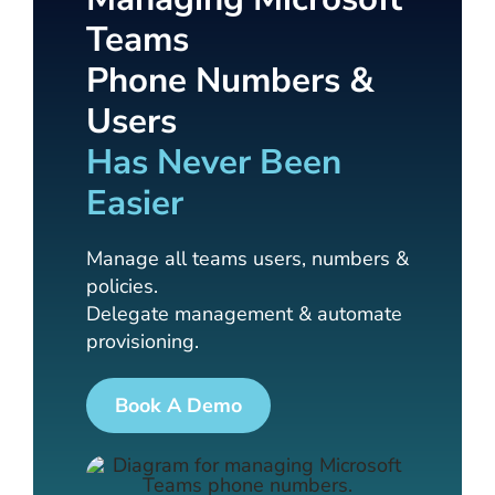
Teams
Phone Numbers &
Users
Has Never Been
Easier
Manage all teams users, numbers &
policies.
Delegate management & automate
provisioning.
Book A Demo