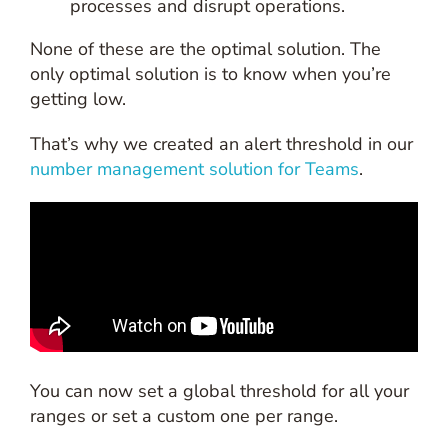
processes and disrupt operations.
None of these are the optimal solution. The
only optimal solution is to know when you’re
getting low.
That’s why we created an alert threshold in our
number management solution for Teams
.
You can now set a global threshold for all your
ranges or set a custom one per range.