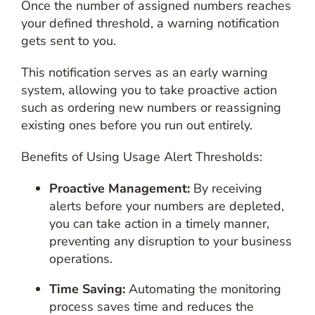
Once the number of assigned numbers reaches
your defined threshold, a warning notification
gets sent to you.
This notification serves as an early warning
system, allowing you to take proactive action
such as ordering new numbers or reassigning
existing ones before you run out entirely.
Benefits of Using Usage Alert Thresholds:
Proactive Management:
By receiving
alerts before your numbers are depleted,
you can take action in a timely manner,
preventing any disruption to your business
operations.
Time Saving:
Automating the monitoring
process saves time and reduces the