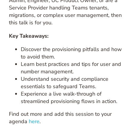
Admin, Engineer, UC Product Owner, or are a
Service Provider handling Teams tenants,
migrations, or complex user management, then
this talk is for you.
Key Takeaways:
Discover the provisioning pitfalls and how
to avoid them.
Learn best practices and tips for user and
number management.
Understand security and compliance
essentials to safeguard Teams.
Experience a live walk-through of
streamlined provisioning flows in action.
Find out more and add this session to your
agenda
here
.