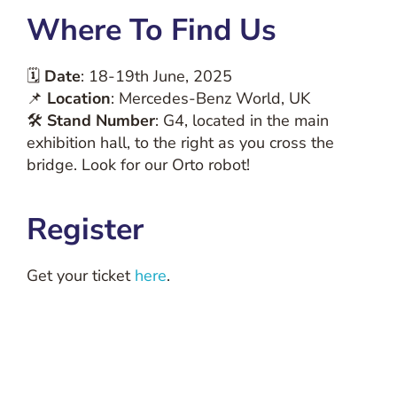
Where To Find Us
🗓
Date
: 18-19th June, 2025
📌
Location
: Mercedes-Benz World, UK
🛠
Stand Number
: G4, located in the main
exhibition hall, to the right as you cross the
bridge. Look for our Orto robot!
Register
Get your ticket
here
.