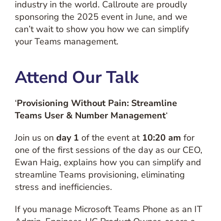
industry in the world. Callroute are proudly
sponsoring the 2025 event in June, and we
can’t wait to show you how we can simplify
your Teams management.
Attend Our Talk
‘
Provisioning Without Pain: Streamline
Teams User & Number Management
‘
Join us on
day 1
of the event at
10:20 am
for
one of the first sessions of the day as our CEO,
Ewan Haig, explains how you can simplify and
streamline Teams provisioning, eliminating
stress and inefficiencies.
If you manage Microsoft Teams Phone as an IT