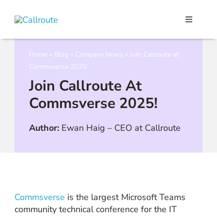
Skip
to
Toggle
content
Navigati
Our Port
Home
»
Blog
»
Company News
»
Join Callroute at
Commsverse 2025!
Microso
Join Callroute At
Commsverse 2025!
Webex C
Author:
Ewan Haig
–
CEO at Callroute
Pricing
Contact
Commsverse
is the largest Microsoft Teams
Book a 
community technical conference for the IT