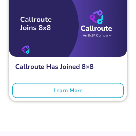
Callroute Has Joined 8×8
Learn More