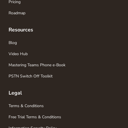
Pricing
Roadmap
Resources
Blog
Video Hub
Mastering Teams Phone e-Book
PSTN Switch Off Toolkit
Legal
Terms & Conditions
Free Trial Terms & Conditions