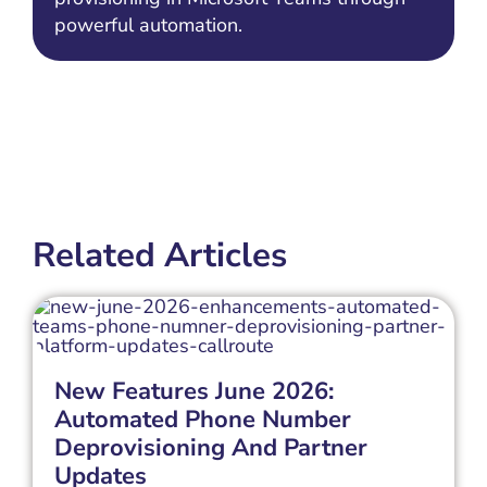
powerful automation.
Related Articles
New Features June 2026:
Automated Phone Number
Deprovisioning And Partner
Updates