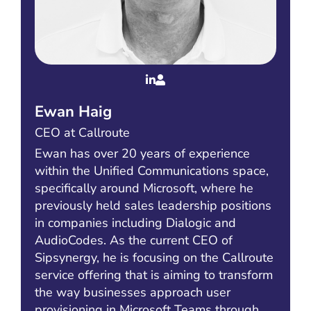
Ewan Haig
CEO at Callroute
Ewan has over 20 years of experience
within the Unified Communications space,
specifically around Microsoft, where he
previously held sales leadership positions
in companies including Dialogic and
AudioCodes. As the current CEO of
Sipsynergy, he is focusing on the Callroute
service offering that is aiming to transform
the way businesses approach user
provisioning in Microsoft Teams through