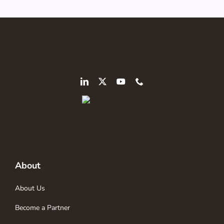
About
About Us
Become a Partner