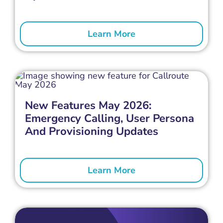
Learn More
New Features May 2026:
Emergency Calling, User Persona
And Provisioning Updates
Learn More