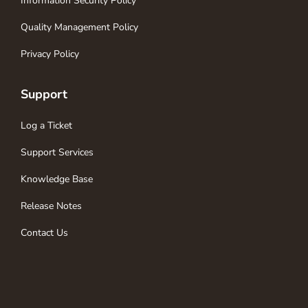
Information Security Policy
Quality Management Policy
Privacy Policy
Support
Log a Ticket
Support Services
Knowledge Base
Release Notes
Contact Us