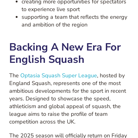
creating more opportunities for spectators
to experience live sport
supporting a team that reflects the energy
and ambition of the region
Backing A New Era For
English Squash
The
Optasia Squash Super League
, hosted by
England Squash, represents one of the most
ambitious developments for the sport in recent
years. Designed to showcase the speed,
athleticism and global appeal of squash, the
league aims to raise the profile of team
competition across the UK.
The 2025 season will officially return on Friday