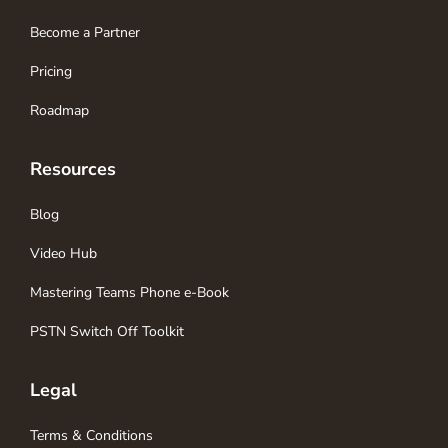
Become a Partner
Pricing
Roadmap
Resources
Blog
Video Hub
Mastering Teams Phone e-Book
PSTN Switch Off Toolkit
Legal
Terms & Conditions