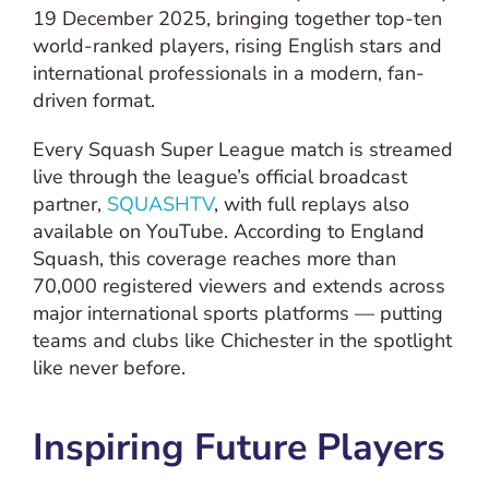
19 December 2025, bringing together top-ten
world-ranked players, rising English stars and
international professionals in a modern, fan-
driven format.
Every Squash Super League match is streamed
live through the league’s official broadcast
partner,
SQUASHTV
, with full replays also
available on YouTube. According to England
Squash, this coverage reaches more than
70,000 registered viewers and extends across
major international sports platforms — putting
teams and clubs like Chichester in the spotlight
like never before.
Inspiring Future Players