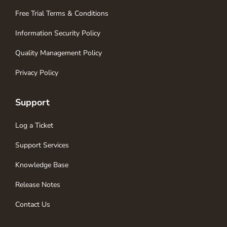
Free Trial Terms & Conditions
Information Security Policy
Quality Management Policy
Privacy Policy
Support
Log a Ticket
Support Services
Knowledge Base
Release Notes
Contact Us