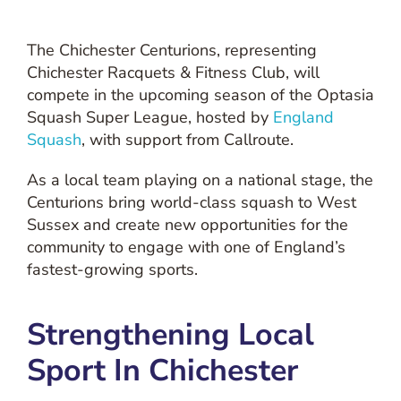
The Chichester Centurions, representing
Chichester Racquets & Fitness Club, will
compete in the upcoming season of the Optasia
Squash Super League, hosted by
England
Squash
, with support from Callroute.
As a local team playing on a national stage, the
Centurions bring world-class squash to West
Sussex and create new opportunities for the
community to engage with one of England’s
fastest-growing sports.
Strengthening Local
Sport In Chichester