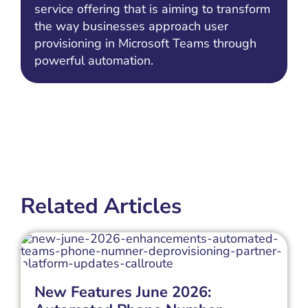
service offering that is aiming to transform
the way businesses approach user
provisioning in Microsoft Teams through
powerful automation.
Related Articles
New Features June 2026: