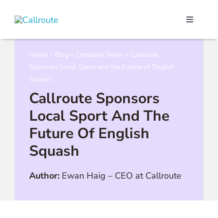
Skip
to
Toggle
content
Navigati
Our Port
Home
»
Blog
»
Company News
»
Callroute
Sponsors Local Sport and the Future of English
Microso
Squash
Callroute Sponsors
Webex C
Local Sport And The
Future Of English
Pricing
Squash
Contact
Author:
Ewan Haig
–
CEO at Callroute
Book a 