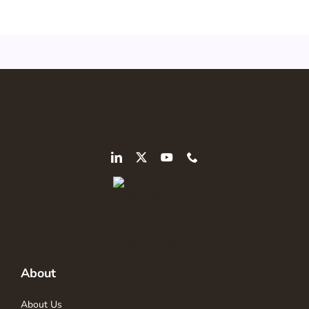
About
About Us