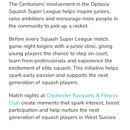
The Centurions’ involvement in the Optasia
Squash Super League helps inspire juniors,
raise ambitions and encourage more people in
the community to pick up a racket.
Before every Squash Super League match,
game night begins with a junior clinic, giving
young players the chance to step on court,
learn from professionals and experience the
excitement of elite squash. This initiative helps
spark early passion and supports the next
generation of squash players.
Match nights at
Chichester Racquets & Fitness
Club
create moments that spark interest, boost
participation and help nurture the next
generation of squash players in West Sussex.