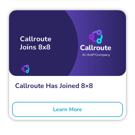
Callroute Has Joined 8×8
Learn More