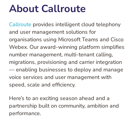
About Callroute
Callroute
provides intelligent cloud telephony
and user management solutions for
organisations using Microsoft Teams and Cisco
Webex. Our award-winning platform simplifies
number management, multi-tenant calling,
migrations, provisioning and carrier integration
— enabling businesses to deploy and manage
voice services and user management with
speed, scale and efficiency.
Here’s to an exciting season ahead and a
partnership built on community, ambition and
performance.