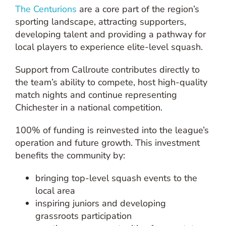
The Centurions
are a core part of the region’s
sporting landscape, attracting supporters,
developing talent and providing a pathway for
local players to experience elite-level squash.
Support from Callroute contributes directly to
the team’s ability to compete, host high-quality
match nights and continue representing
Chichester in a national competition.
100% of funding is reinvested into the league’s
operation and future growth. This investment
benefits the community by:
bringing top-level squash events to the
local area
inspiring juniors and developing
grassroots participation