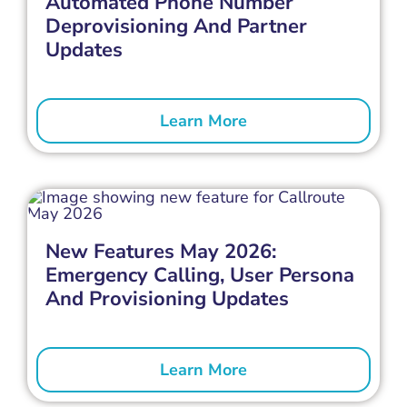
Automated Phone Number
Deprovisioning And Partner
Updates
Learn More
New Features May 2026:
Emergency Calling, User Persona
And Provisioning Updates
Learn More