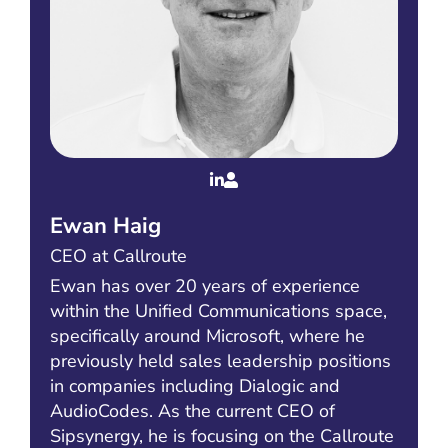
Ewan Haig
CEO at Callroute
Ewan has over 20 years of experience
within the Unified Communications space,
specifically around Microsoft, where he
previously held sales leadership positions
in companies including Dialogic and
AudioCodes. As the current CEO of
Sipsynergy, he is focusing on the Callroute