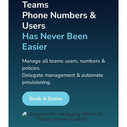
Teams
Phone Numbers &
Users
Has Never Been
Easier
Manage all teams users, numbers &
policies.
Delegate management & automate
provisioning.
Book A Demo