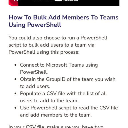
How To Bulk Add Members To Teams
Using PowerShell
You could also choose to run a PowerShell
script to bulk add users to a team via
PowerShell using this process:
Connect to Microsoft Teams using
PowerShell.
Obtain the GroupID of the team you wish
to add users.
Populate a CSV file with the list of all
users to add to the team.
Use PowerShell script to read the CSV file
and add members to the team.
In your CSV file, make sure you have two