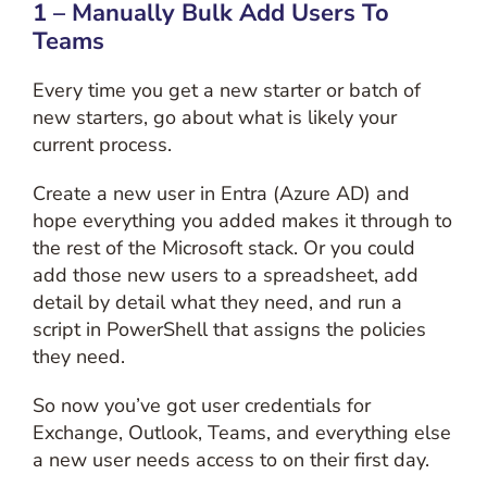
1 – Manually Bulk Add Users To
Teams
Every time you get a new starter or batch of
new starters, go about what is likely your
current process.
Create a new user in Entra (Azure AD) and
hope everything you added makes it through to
the rest of the Microsoft stack. Or you could
add those new users to a spreadsheet, add
detail by detail what they need, and run a
script in PowerShell that assigns the policies
they need.
So now you’ve got user credentials for
Exchange, Outlook, Teams, and everything else
a new user needs access to on their first day.