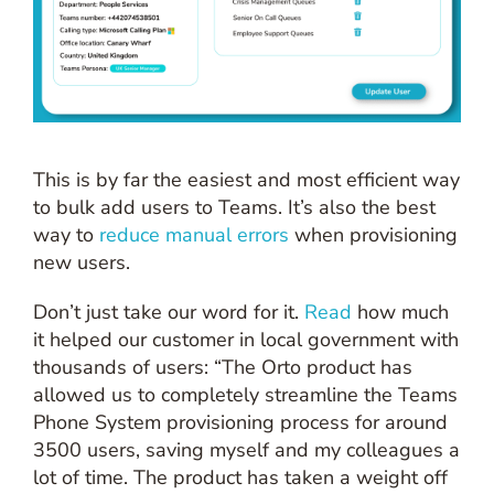
This is by far the easiest and most efficient way
to bulk add users to Teams. It’s also the best
way to
reduce manual errors
when provisioning
new users.
Don’t just take our word for it.
Read
how much
it helped our customer in local government with
thousands of users: “The Orto product has
allowed us to completely streamline the Teams
Phone System provisioning process for around
3500 users, saving myself and my colleagues a
lot of time. The product has taken a weight off