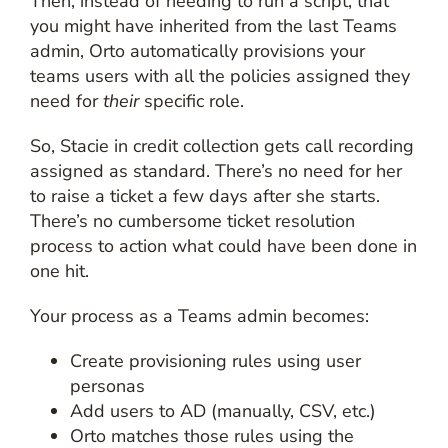
Then, instead of needing to run a script, that
you might have inherited from the last Teams
admin, Orto automatically provisions your
teams users with all the policies assigned they
need for
their
specific role.
So, Stacie in credit collection gets call recording
assigned as standard. There’s no need for her
to raise a ticket a few days after she starts.
There’s no cumbersome ticket resolution
process to action what could have been done in
one hit.
Your process as a Teams admin becomes:
Create provisioning rules using user
personas
Add users to AD (manually, CSV, etc.)
Orto matches those rules using the