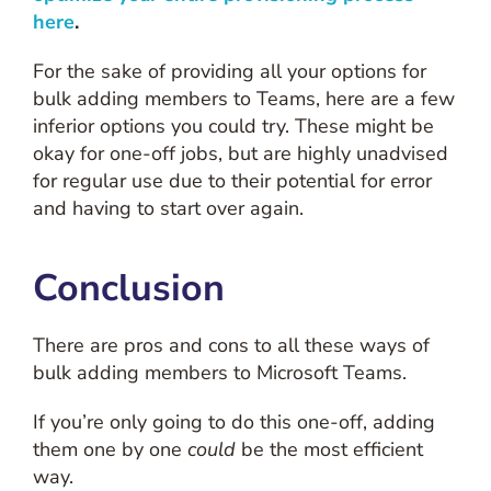
here
.
For the sake of providing all your options for
bulk adding members to Teams, here are a few
inferior options you could try. These might be
okay for one-off jobs, but are highly unadvised
for regular use due to their potential for error
and having to start over again.
Conclusion
There are pros and cons to all these ways of
bulk adding members to Microsoft Teams.
If you’re only going to do this one-off, adding
them one by one
could
be the most efficient
way.