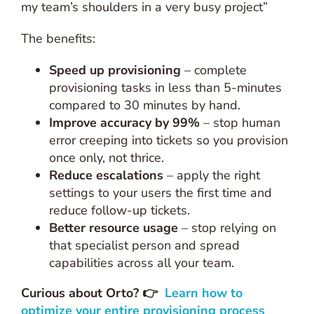
my team’s shoulders in a very busy project”
The benefits:
Speed up provisioning
– complete
provisioning tasks in less than 5-minutes
compared to 30 minutes by hand.
Improve accuracy by 99%
– stop human
error creeping into tickets so you provision
once only, not thrice.
Reduce escalations
– apply the right
settings to your users the first time and
reduce follow-up tickets.
Better resource usage
– stop relying on
that specialist person and spread
capabilities across all your team.
Curious about Orto?
👉
Learn how to
optimize your entire provisioning process