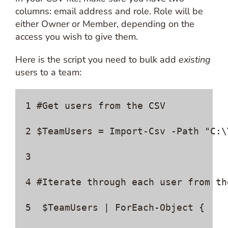
columns: email address and role. Role will be
either Owner or Member, depending on the
access you wish to give them.
Here is the script you need to bulk add
existing
users to a team:
1 #Get users from the CSV 

2 $TeamUsers = Import-Csv -Path "C:\
3  

4 #Iterate through each user from th
5  $TeamUsers | ForEach-Object { 
