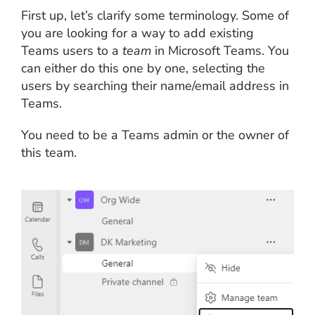
First up, let’s clarify some terminology. Some of
you are looking for a way to add existing
Teams users to a
team
in Microsoft Teams. You
can either do this one by one, selecting the
users by searching their name/email address in
Teams.
You need to be a Teams admin or the owner of
this team.