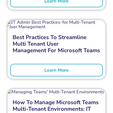
Learn More
Best Practices To Streamline
Multi Tenant User
Management For Microsoft Teams
Learn More
How To Manage Microsoft Teams
Multi-Tenant Environments: IT