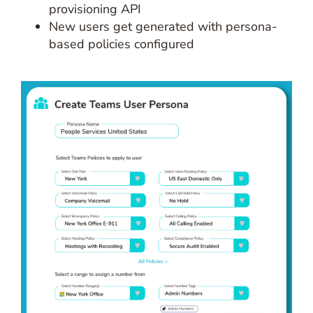
provisioning API
New users get generated with persona-
based policies configured