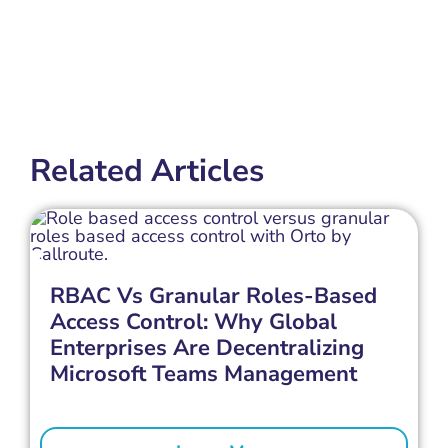
Related Articles
RBAC Vs Granular Roles-Based
Access Control: Why Global
Enterprises Are Decentralizing
Microsoft Teams Management