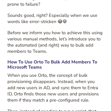
prone to failure?
Sounds good, right? Especially when we use
words like error-stricken 😂💀
Before we inform you how to achieve this using
various manual methods, let’s introduce you to
the automated (and right) way to bulk add
members to Teams.
How To Use Orto To Bulk Add Members To
Microsoft Teams
When you use Orto, the concept of bulk
provisioning disappears. Instead, when you
add new users in AD, and sync them to Entra
ID, Orto finds those new users and provisions
them if they match a pre-configured rule.