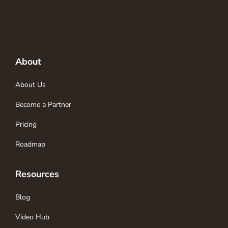
About
About Us
Become a Partner
Pricing
Roadmap
Resources
Blog
Video Hub