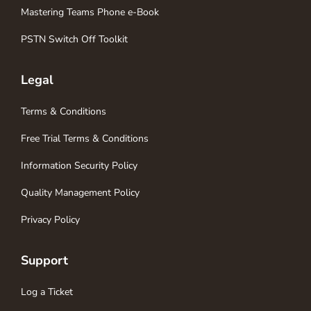
Mastering Teams Phone e-Book
PSTN Switch Off Toolkit
Legal
Terms & Conditions
Free Trial Terms & Conditions
Information Security Policy
Quality Management Policy
Privacy Policy
Support
Log a Ticket