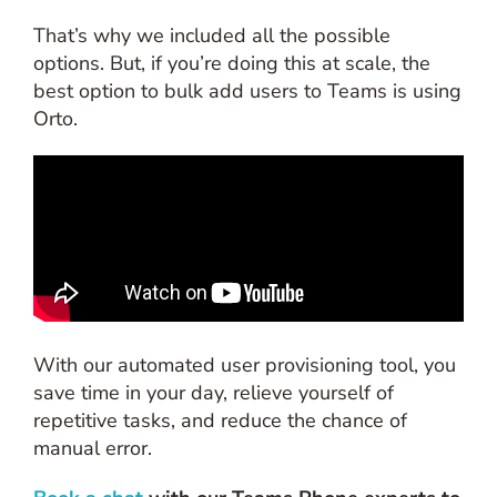
That’s why we included all the possible
options. But, if you’re doing this at scale, the
best option to bulk add users to Teams is using
Orto.
With our automated user provisioning tool, you
save time in your day, relieve yourself of
repetitive tasks, and reduce the chance of
manual error.