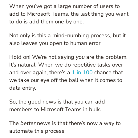
When you’ve got a large number of users to
add to Microsoft Teams, the last thing you want
to do is add them one by one.
Not only is this a mind-numbing process, but it
also leaves you open to human error.
Hold on! We’re not saying
you
are the problem.
It’s natural. When we do repetitive tasks over
and over again, there’s a
1 in 100
chance that
we take our eye off the ball when it comes to
data entry.
So, the good news is that you can add
members to Microsoft Teams in bulk.
The
better
news is that there’s now a way to
automate this process.