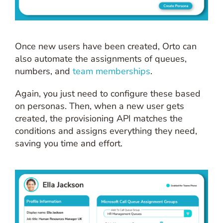
Once new users have been created, Orto can
also automate the assignments of queues,
numbers, and
team memberships
.
Again, you just need to configure these based
on personas. Then, when a new user gets
created, the provisioning API matches the
conditions and assigns everything they need,
saving you time and effort.