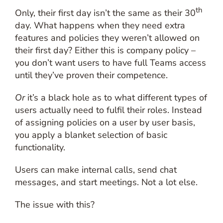
th
Only, their first day isn’t the same as their 30
day. What happens when they need extra
features and policies they weren’t allowed on
their first day? Either this is company policy –
you don’t want users to have full Teams access
until they’ve proven their competence.
Or
it’s a black hole as to what different types of
users actually need to fulfil their roles. Instead
of assigning policies on a user by user basis,
you apply a blanket selection of basic
functionality.
Users can make internal calls, send chat
messages, and start meetings. Not a lot else.
The issue with this?