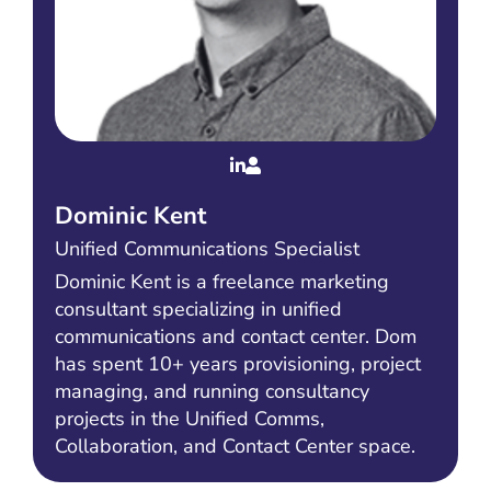
Dominic Kent
Unified Communications Specialist
Dominic Kent is a freelance marketing
consultant specializing in unified
communications and contact center. Dom
has spent 10+ years provisioning, project
managing, and running consultancy
projects in the Unified Comms,
Collaboration, and Contact Center space.