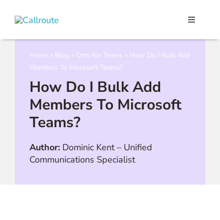
Skip
to
Toggle
content
Navigati
Our Port
Home
»
Blog
»
Orto for Teams
»
How Do I Bulk Add
Members To Microsoft Teams?
Microso
How Do I Bulk Add
Members To Microsoft
Webex C
Teams?
Pricing
Author:
Dominic Kent
–
Unified
Communications Specialist
Contact
Book a 