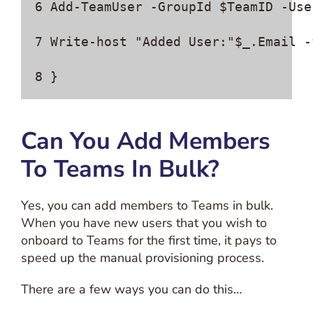
6 Add-TeamUser -GroupId $TeamID -Use
7 Write-host "Added User:"$_.Email -f
8 }
Can You Add Members
To Teams In Bulk?
Yes, you can add members to Teams in bulk.
When you have new users that you wish to
onboard to Teams for the first time, it pays to
speed up the manual provisioning process.
There are a few ways you can do this…