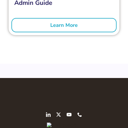
Admin Guide
Learn More