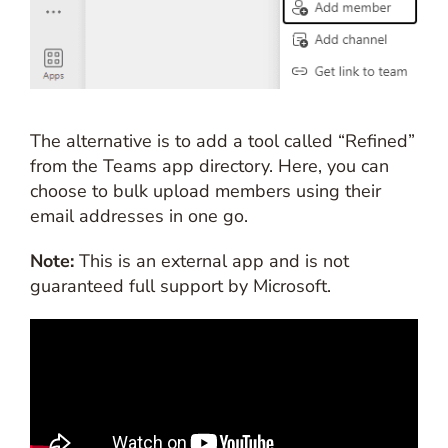
The alternative is to add a tool called “Refined”
from the Teams app directory. Here, you can
choose to bulk upload members using their
email addresses in one go.
Note:
This is an external app and is not
guaranteed full support by Microsoft.