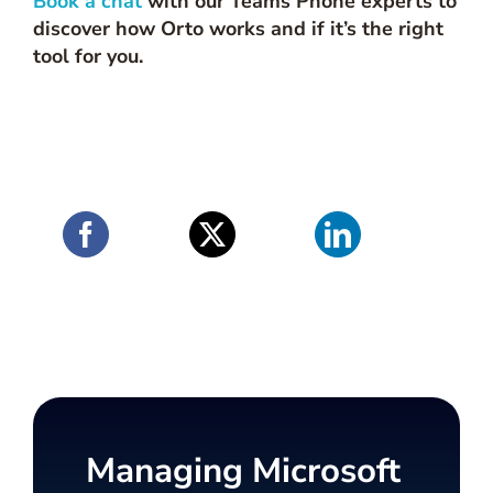
Book a chat
with our Teams Phone experts to
discover how Orto works and if it’s the right
tool for you.
Managing Microsoft