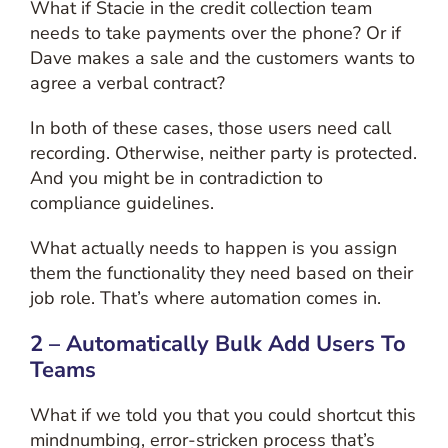
What if Stacie in the credit collection team
needs to take payments over the phone? Or if
Dave makes a sale and the customers wants to
agree a verbal contract?
In both of these cases, those users need call
recording. Otherwise, neither party is protected.
And you might be in contradiction to
compliance guidelines.
What actually needs to happen is you assign
them the functionality they need based on their
job role. That’s where automation comes in.
2 – Automatically Bulk Add Users To
Teams
What if we told you that you could shortcut this
mindnumbing, error-stricken process that’s