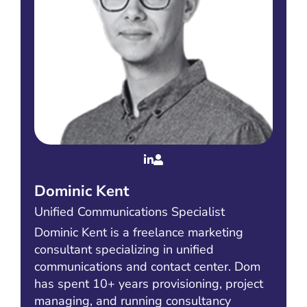
Dominic Kent
Unified Communications Specialist
Dominic Kent is a freelance marketing
consultant specializing in unified
communications and contact center. Dom
has spent 10+ years provisioning, project
managing, and running consultancy