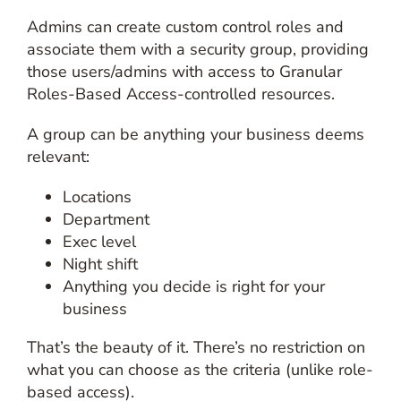
Admins can create custom control roles and
associate them with a security group, providing
those users/admins with access to Granular
Roles-Based Access-controlled resources.
A group can be anything your business deems
relevant:
Locations
Department
Exec level
Night shift
Anything you decide is right for your
business
That’s the beauty of it. There’s no restriction on
what you can choose as the criteria (unlike role-
based access).