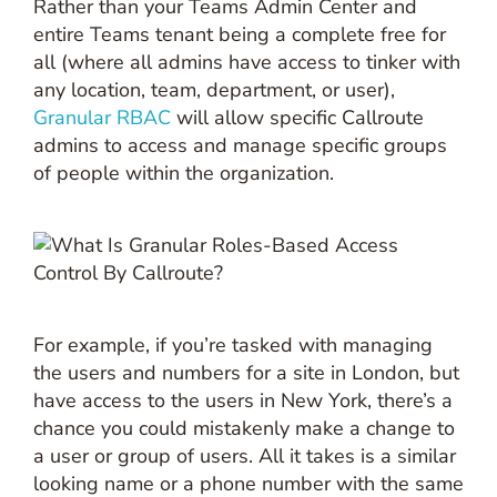
Rather than your Teams Admin Center and
entire Teams tenant being a complete free for
all (where all admins have access to tinker with
any location, team, department, or user),
Granular RBAC
will allow specific Callroute
admins to access and manage specific groups
of people within the organization.
For example, if you’re tasked with managing
the users and numbers for a site in London, but
have access to the users in New York, there’s a
chance you could mistakenly make a change to
a user or group of users. All it takes is a similar
looking name or a phone number with the same