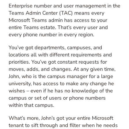
Enterprise number and user management in the
Teams Admin Center (TAC) means every
Microsoft Teams admin has access to your
entire Teams estate. That’s every user and
every phone number in every region.
You’ve got departments, campuses, and
locations all with different requirements and
priorities. You’ve got constant requests for
moves, adds, and changes. At any given time,
John, who is the campus manager for a large
university, has access to make any change he
wishes – even if he has no knowledge of the
campus or set of users or phone numbers
within that campus.
What’s more, John’s got your entire Microsoft
tenant to sift through and filter when he needs