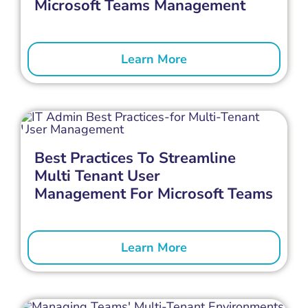
Microsoft Teams Management
Learn More
Best Practices To Streamline
Multi Tenant User
Management For Microsoft Teams
Learn More