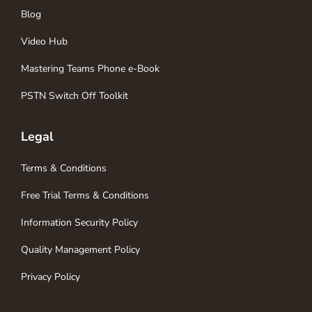
Blog
Video Hub
Mastering Teams Phone e-Book
PSTN Switch Off Toolkit
Legal
Terms & Conditions
Free Trial Terms & Conditions
Information Security Policy
Quality Management Policy
Privacy Policy