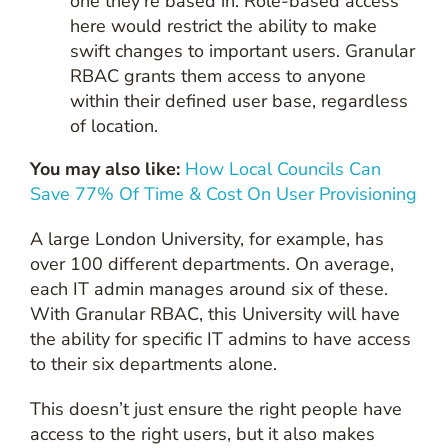
one they’re based in. Role-based access
here would restrict the ability to make
swift changes to important users. Granular
RBAC grants them access to anyone
within their defined user base, regardless
of location.
You may also like:
How Local Councils Can
Save 77% Of Time & Cost On User Provisioning
A large London University, for example, has
over 100 different departments. On average,
each IT admin manages around six of these.
With Granular RBAC, this University will have
the ability for specific IT admins to have access
to their six departments alone.
This doesn’t just ensure the right people have
access to the right users, but it also makes