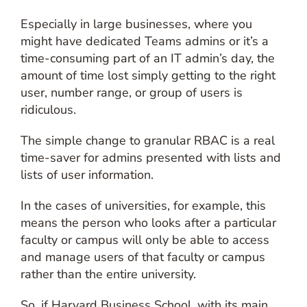
Especially in large businesses, where you
might have dedicated Teams admins or it’s a
time-consuming part of an IT admin’s day, the
amount of time lost simply getting to the right
user, number range, or group of users is
ridiculous.
The simple change to granular RBAC is a real
time-saver for admins presented with lists and
lists of user information.
In the cases of universities, for example, this
means the person who looks after a particular
faculty or campus will only be able to access
and manage users of that faculty or campus
rather than the entire university.
So, if Harvard Business School, with its main