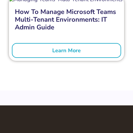
How To Manage Microsoft Teams
Multi-Tenant Environments: IT
Admin Guide
Learn More