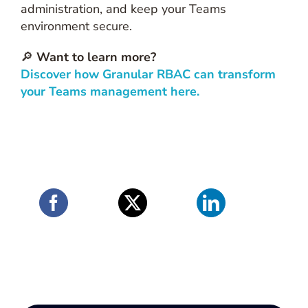
administration, and keep your Teams
environment secure.
🔎
Want to learn more?
Discover how Granular RBAC can transform
your Teams management here.