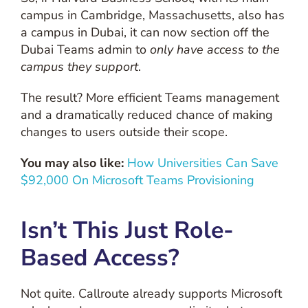
campus in Cambridge, Massachusetts, also has
a campus in Dubai, it can now section off the
Dubai Teams admin to
only have access to the
campus they support
.
The result? More efficient Teams management
and a dramatically reduced chance of making
changes to users outside their scope.
You may also like:
How Universities Can Save
$92,000 On Microsoft Teams Provisioning
Isn’t This Just Role-
Based Access?
Not quite. Callroute already supports Microsoft