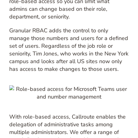
role-based access so you can limit what
admins can change based on their role,
department, or seniority.
Granular RBAC adds the control to only
manage those numbers and users for a defined
set of users. Regardless of the job role or
seniority, Tim Jones, who works in the New York
campus and looks after all US sites now only
has access to make changes to those users.
With role-based access, Callroute enables the
delegation of administrative tasks among
multiple administrators. We offer a range of