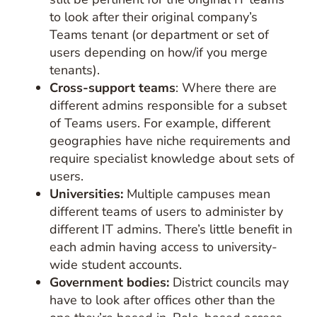
to look after their original company’s
Teams tenant (or department or set of
users depending on how/if you merge
tenants).
Cross-support teams
: Where there are
different admins responsible for a subset
of Teams users. For example, different
geographies have niche requirements and
require specialist knowledge about sets of
users.
Universities:
Multiple campuses mean
different teams of users to administer by
different IT admins. There’s little benefit in
each admin having access to university-
wide student accounts.
Government bodies:
District councils may
have to look after offices other than the