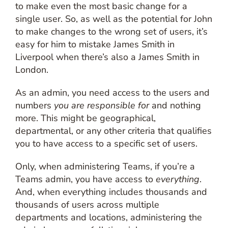
to make even the most basic change for a
single user. So, as well as the potential for John
to make changes to the wrong set of users, it’s
easy for him to mistake James Smith in
Liverpool when there’s also a James Smith in
London.
As an admin, you need access to the users and
numbers
you are responsible for
and nothing
more. This might be geographical,
departmental, or any other criteria that qualifies
you to have access to a specific set of users.
Only, when administering Teams, if you’re a
Teams admin, you have access to
everything
.
And, when everything includes thousands and
thousands of users across multiple
departments and locations, administering the