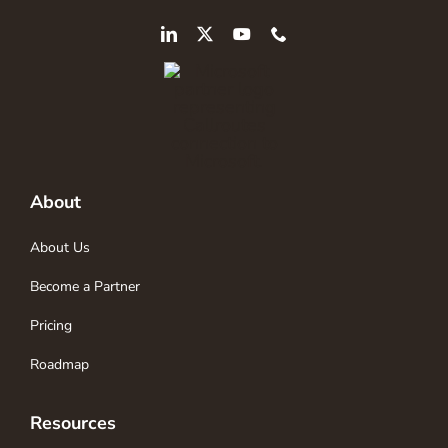
About
About Us
Become a Partner
Pricing
Roadmap
Resources