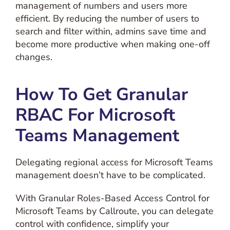
management of numbers and users more
efficient. By reducing the number of users to
search and filter within, admins save time and
become more productive when making one-off
changes.
How To Get Granular
RBAC For Microsoft
Teams Management
Delegating regional access for Microsoft Teams
management doesn’t have to be complicated.
With Granular Roles-Based Access Control for
Microsoft Teams by Callroute, you can delegate
control with confidence, simplify your