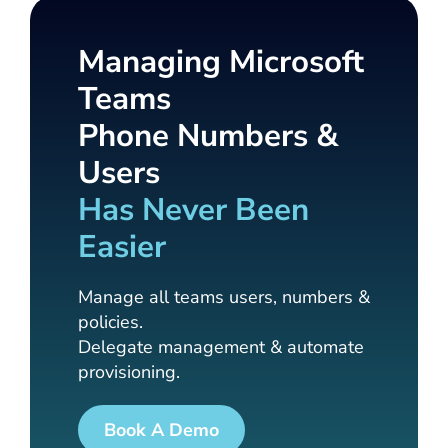
Managing Microsoft
Teams
Phone Numbers &
Users
Has Never Been
Easier
Manage all teams users, numbers &
policies.
Delegate management & automate
provisioning.
Book A Demo