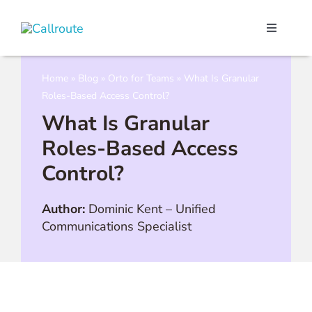
Skip
to
Toggle
content
Navigati
Our Port
Home
»
Blog
»
Orto for Teams
»
What Is Granular
Roles-Based Access Control?
Microso
What Is Granular
Roles-Based Access
Webex C
Control?
Pricing
Author:
Dominic Kent
–
Unified
Communications Specialist
Contact
Book a 