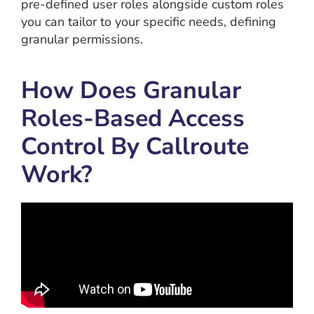
pre-defined user roles alongside custom roles
you can tailor to your specific needs, defining
granular permissions.
How Does Granular
Roles-Based Access
Control By Callroute
Work?