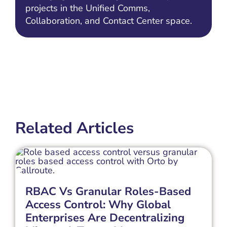
projects in the Unified Comms,
Collaboration, and Contact Center space.
Related Articles
RBAC Vs Granular Roles-Based
Access Control: Why Global
Enterprises Are Decentralizing