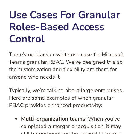
Use Cases For Granular
Roles-Based Access
Control
There’s no black or white use case for Microsoft
Teams granular RBAC. We’ve designed this so
the customization and flexibility are there for
anyone who needs it.
Typically, we’re talking about large enterprises.
Here are some examples of when granular
RBAC provides enhanced productivity:
Multi-organization teams:
When you’ve
completed a merger or acquisition, it may
still be pertinent for the original IT teams