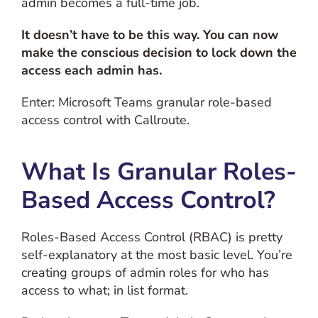
admin becomes a full-time job.
It doesn’t have to be this way.
You can now
make the conscious decision to lock down the
access each admin has.
Enter: Microsoft Teams granular role-based
access control with Callroute.
What Is Granular Roles-
Based Access Control?
Roles-Based Access Control (RBAC) is pretty
self-explanatory at the most basic level. You’re
creating groups of admin roles for who has
access to what; in list format.