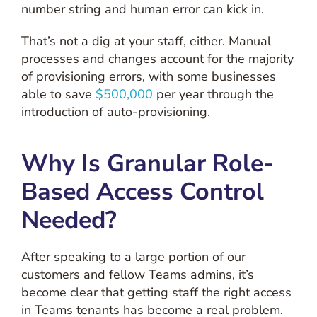
number string and human error can kick in.
That’s not a dig at your staff, either. Manual
processes and changes account for the majority
of provisioning errors, with some businesses
able to save
$500,000
per year through the
introduction of auto-provisioning.
Why Is Granular Role-
Based Access Control
Needed?
After speaking to a large portion of our
customers and fellow Teams admins, it’s
become clear that getting staff the right access
in Teams tenants has become a real problem.