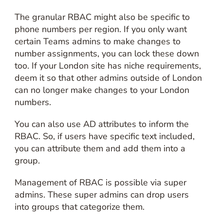
The granular RBAC might also be specific to
phone numbers per region. If you only want
certain Teams admins to make changes to
number assignments, you can lock these down
too. If your London site has niche requirements,
deem it so that other admins outside of London
can no longer make changes to your London
numbers.
You can also use AD attributes to inform the
RBAC. So, if users have specific text included,
you can attribute them and add them into a
group.
Management of RBAC is possible via super
admins. These super admins can drop users
into groups that categorize them.