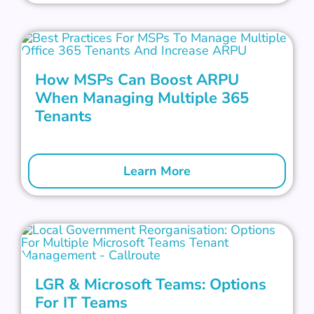
How MSPs Can Boost ARPU
When Managing Multiple 365
Tenants
Learn More
LGR & Microsoft Teams: Options
For IT Teams