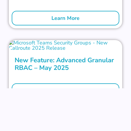
Learn More
New Feature: Advanced Granular
RBAC – May 2025
Learn More