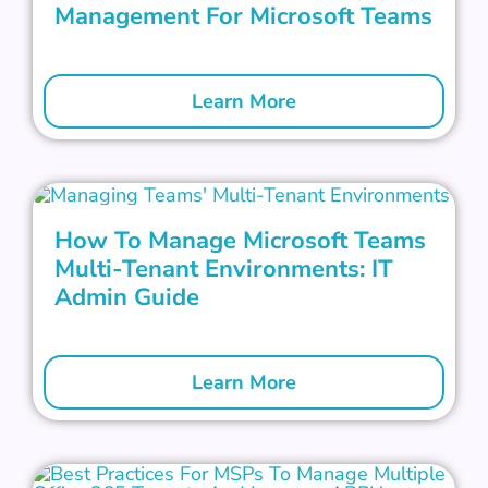
Management For Microsoft Teams
Learn More
How To Manage Microsoft Teams
Multi-Tenant Environments: IT
Admin Guide
Learn More