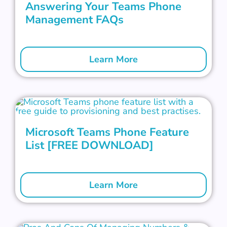
Answering Your Teams Phone
Management FAQs
Learn More
Microsoft Teams Phone Feature
List [FREE DOWNLOAD]
Learn More