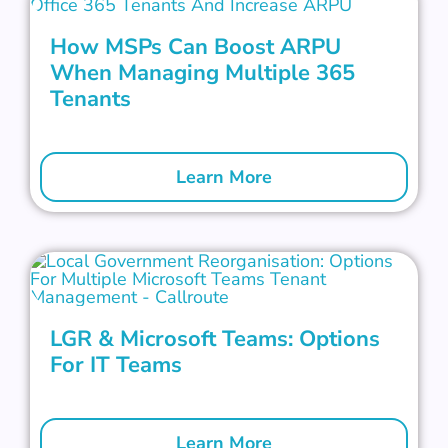
How MSPs Can Boost ARPU
When Managing Multiple 365
Tenants
Learn More
LGR & Microsoft Teams: Options
For IT Teams
Learn More