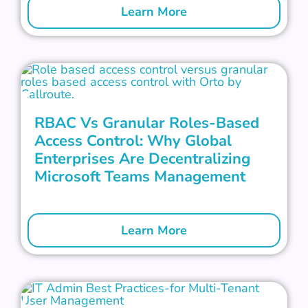
Learn More
RBAC Vs Granular Roles-Based
Access Control: Why Global
Enterprises Are Decentralizing
Microsoft Teams Management
Learn More