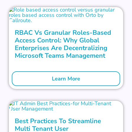
RBAC Vs Granular Roles-Based
Access Control: Why Global
Enterprises Are Decentralizing
Microsoft Teams Management
Learn More
Best Practices To Streamline
Multi Tenant User