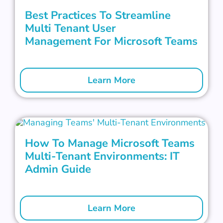
Best Practices To Streamline
Multi Tenant User
Management For Microsoft Teams
Learn More
How To Manage Microsoft Teams
Multi-Tenant Environments: IT
Admin Guide
Learn More