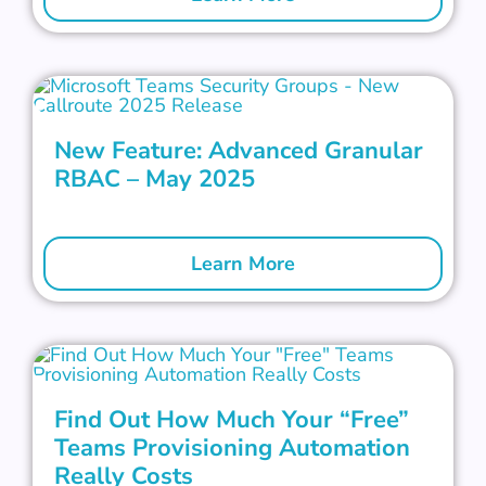
New Feature: Advanced Granular
RBAC – May 2025
Learn More
Find Out How Much Your “Free”
Teams Provisioning Automation
Really Costs