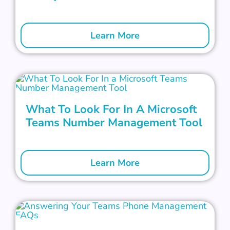
Learn More
What To Look For In A Microsoft
Teams Number Management Tool
Learn More