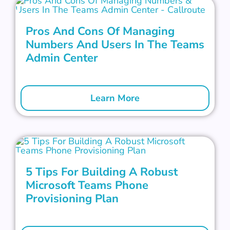
Pros And Cons Of Managing
Numbers And Users In The Teams
Admin Center
Learn More
5 Tips For Building A Robust
Microsoft Teams Phone
Provisioning Plan