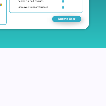
partment