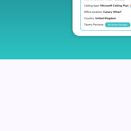
eues
uired call queues at once based on their job role or de