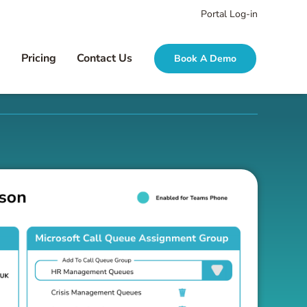
Portal Log-in
g
Pricing
Contact Us
Book A Demo