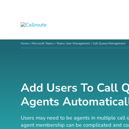
Skip
to
content
Home
»
Microsoft Teams
»
Teams User Management
»
Call Queue Management
Add Users To Call 
Agents Automatical
Users may need to be agents in multiple call 
agent membership can be complicated and con