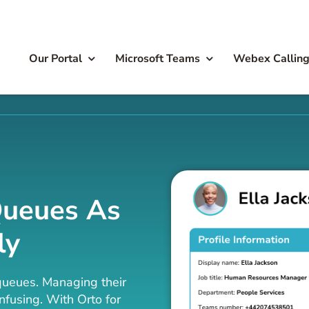
Our Portal
Microsoft Teams
Webex Callin
Queues As
ly
queues. Managing their
fusing. With Orto for