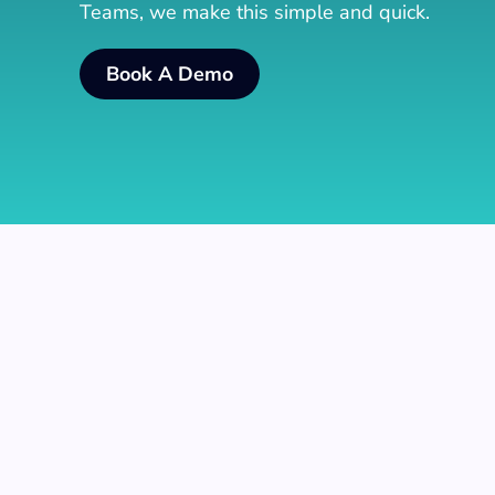
Teams, we make this simple and quick.
Book A Demo
Add Agents To Call Qu
Add users that should be agents to all the req