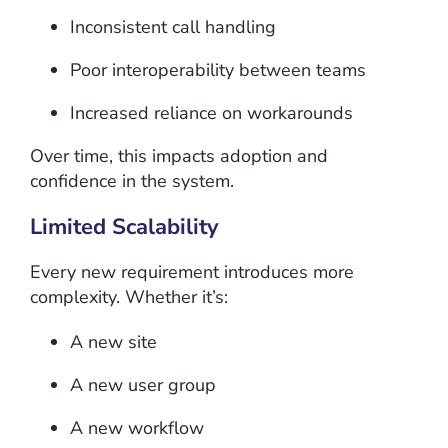
Inconsistent call handling
Poor interoperability between teams
Increased reliance on workarounds
Over time, this impacts adoption and
confidence in the system.
Limited Scalability
Every new requirement introduces more
complexity. Whether it’s:
A new site
A new user group
A new workflow