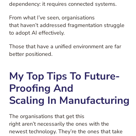
dependency: it requires connected systems.
From what I’ve seen, organisations
that haven’t addressed fragmentation struggle
to adopt AI effectively.
Those that have a unified environment are far
better positioned.
My Top Tips To Future-
Proofing And
Scaling In Manufacturing
The organisations that get this
right aren’t necessarily the ones with the
newest technology. They’re the ones that take