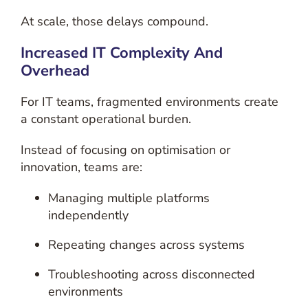
At scale, those delays compound.
Increased IT Complexity And
Overhead
For IT teams, fragmented environments create
a constant operational burden.
Instead of focusing on optimisation or
innovation, teams are:
Managing multiple platforms
independently
Repeating changes across systems
Troubleshooting across disconnected
environments