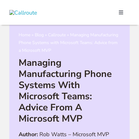
Skip
to
Toggle
content
Navigati
Our Port
Home
»
Blog
»
Callroute
»
Managing Manufacturing
Phone Systems with Microsoft Teams: Advice from
Microso
a Microsoft MVP
Managing
Webex C
Manufacturing Phone
Systems With
Pricing
Microsoft Teams:
Advice From A
Contact
Microsoft MVP
Book a 
Author:
Rob Watts
–
Microsoft MVP