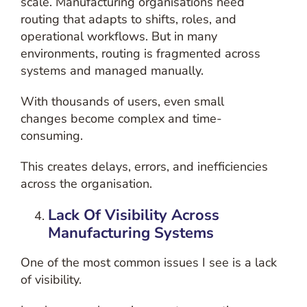
scale.
Manufacturing organisations need
routing that adapts to shifts, roles, and
operational workflows. But in many
environments, routing is fragmented across
systems and managed manually.
With thousands of users, even small
changes become complex and time-
consuming.
This creates delays, errors, and inefficiencies
across the organisation.
Lack Of Visibility Across
Manufacturing Systems
One of the most common issues I see is a lack
of visibility.