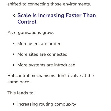
shifted to connecting those environments.
Scale Is Increasing Faster Than
Control
As organisations grow:
More users are added
More sites are connected
More systems are introduced
But control mechanisms don’t evolve at the
same pace.
This leads to:
Increasing routing complexity