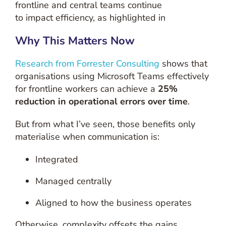
frontline and central teams continue
to impact efficiency, as highlighted in
Why This Matters Now
Research from Forrester Consulting
shows that
organisations using Microsoft Teams effectively
for frontline workers can achieve a
25%
reduction in operational errors over time
.
But from what I’ve seen, those benefits only
materialise when communication is:
Integrated
Managed centrally
Aligned to how the business operates
Otherwise, complexity offsets the gains.