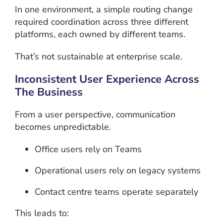
In one environment, a simple routing change
required coordination across three different
platforms, each owned by different teams.
That’s not sustainable at enterprise scale.
Inconsistent User Experience Across
The Business
From a user perspective, communication
becomes unpredictable.
Office users rely on Teams
Operational users rely on legacy systems
Contact centre teams operate separately
This leads to: