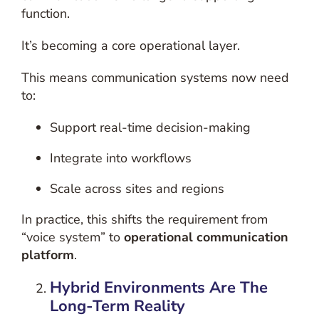
function.
It’s becoming a core operational layer.
This means communication systems now need
to:
Support real-time decision-making
Integrate into workflows
Scale across sites and regions
In practice, this shifts the requirement from
“voice system” to
operational communication
platform
.
Hybrid Environments Are The
Long-Term Reality