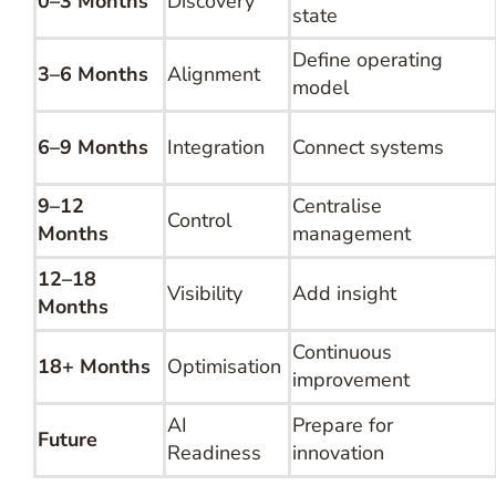
0–3 Months
Discovery
state
Define operating
3–6 Months
Alignment
model
6–9 Months
Integration
Connect systems
9–12
Centralise
Control
Months
management
12–18
Visibility
Add insight
Months
Continuous
18+ Months
Optimisation
improvement
AI
Prepare for
Future
Readiness
innovation