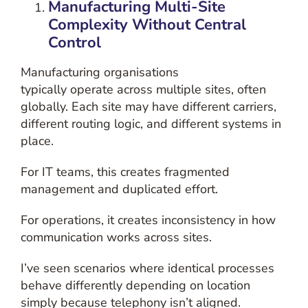
Manufacturing
Multi-Site
Complexity Without Central
Control
Manufacturing organisations
typically operate across multiple sites, often
globally. Each site may have different carriers,
different routing logic, and different systems in
place.
For IT teams, this creates fragmented
management and duplicated effort.
For operations, it creates inconsistency in how
communication works across sites.
I’ve seen scenarios where identical processes
behave differently depending on location
simply because telephony isn’t aligned.