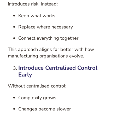
introduces risk.
Instead:
Keep what works
Replace where necessary
Connect everything together
This approach aligns far better with how
manufacturing organisations evolve.
Introduce Centralised Control
Early
Without centralised control:
Complexity grows
Changes become slower