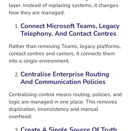
layer
. Instead of replacing systems, it changes
how they are managed.
Connect Microsoft Teams, Legacy
Telephony, And Contact Centres
Rather than removing Teams, legacy platforms,
contact centres and carriers, it connects them
into a single environment.
Centralise Enterprise Routing
And Communication Policies
Centralising control means routing, policies, and
logic are managed in one place. This removes
duplication, inconsistency and manual
overhead.
Create A Single Source Of Truth