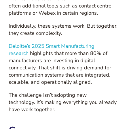
often additional tools such as contact centre
platforms or Webex in certain regions.
Individually, these systems work. But together,
they create complexity.
Deloitte’s 2025 Smart Manufacturing
research
highlights that more than 80% of
manufacturers are investing in digital
connectivity. That shift is driving demand for
communication systems that are integrated,
scalable, and operationally aligned.
The challenge isn’t adopting new
technology. It’s making everything you already
have work together.