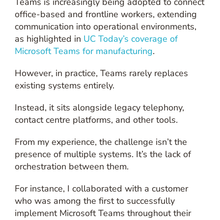
Teams is increasingly being adopted to connect
office-based and frontline workers, extending
communication into operational environments,
as highlighted in
UC Today’s coverage of
Microsoft Teams for manufacturing
.
However, in practice, Teams rarely replaces
existing systems entirely.
Instead, it sits alongside legacy telephony,
contact centre platforms, and other tools.
From my experience, the challenge isn’t the
presence of multiple systems. It’s the lack of
orchestration between them.
For instance, I collaborated with a customer
who was among the first to successfully
implement Microsoft Teams throughout their