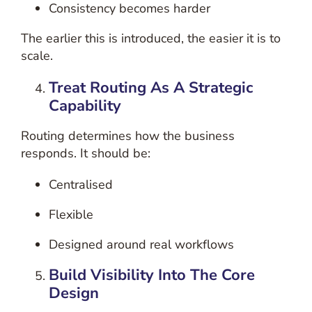
Consistency becomes harder
The earlier this is introduced, the easier it is to
scale.
Treat Routing As A Strategic
Capability
Routing determines how the business
responds.
It should be:
Centralised
Flexible
Designed around real workflows
Build Visibility Into The Core
Design