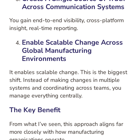
Across Communication Systems
You gain end-to-end visibility, cross-platform
insight, real-time reporting.
Enable Scalable Change Across
Global Manufacturing
Environments
It enables scalable change. This is the biggest
shift. Instead of making changes in multiple
systems and coordinating across teams, you
manage everything centrally.
The Key Benefit
From what I’ve seen, this approach aligns far
more closely with how manufacturing
organisations operate.