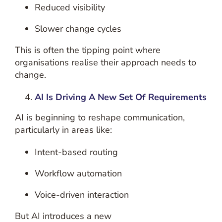
Reduced visibility
Slower change cycles
This is often the tipping point where
organisations realise their approach needs to
change.
AI Is Driving A New Set Of Requirements
AI is beginning to reshape communication,
particularly in areas like:
Intent-based routing
Workflow automation
Voice-driven interaction
But AI introduces a new