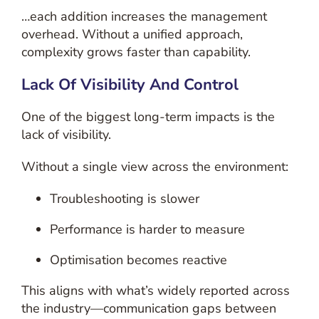
…each addition increases the management
overhead. Without a unified approach,
complexity grows faster than capability.
Lack Of Visibility And Control
One of the biggest long-term impacts is the
lack of visibility.
Without a single view across the environment:
Troubleshooting is slower
Performance is harder to measure
Optimisation becomes reactive
This aligns with what’s widely reported across
the industry—communication gaps between