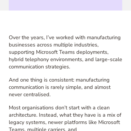
Over the years, I’ve worked with manufacturing
businesses across multiple industries,
supporting Microsoft Teams deployments,
hybrid telephony environments, and large-scale
communication strategies.
And one thing is consistent: manufacturing
communication is rarely simple, and almost
never centralised.
Most organisations don’t start with a clean
architecture. Instead, what they have is a mix of
legacy systems, newer platforms like Microsoft
Teams, multiple carriers, and