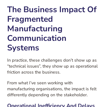
The Business Impact Of
Fragmented
Manufacturing
Communication
Systems
In practice, these challenges don’t show up as
“technical issues”, they show up as operational
friction across the business.
From what I’ve seen working with
manufacturing organisations, the impact is felt
differently depending on the stakeholder.
Operational Inefficiency And Delays