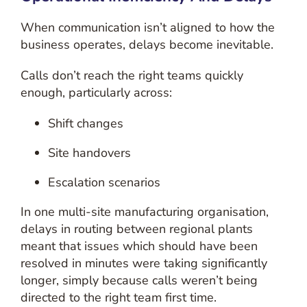
When communication isn’t aligned to how the
business operates, delays become inevitable.
Calls don’t reach the right teams quickly
enough, particularly across:
Shift changes
Site handovers
Escalation scenarios
In one multi-site manufacturing organisation,
delays in routing between regional plants
meant that issues which should have been
resolved in minutes were taking significantly
longer, simply because calls weren’t being
directed to the right team first time.