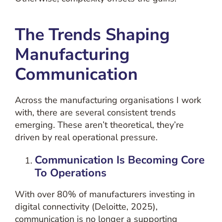
The Trends Shaping
Manufacturing
Communication
Across the manufacturing organisations I work
with, there are several consistent trends
emerging. These aren’t theoretical, they’re
driven by real operational pressure.
Communication Is Becoming Core
To Operations
With over 80% of manufacturers investing in
digital connectivity (Deloitte, 2025),
communication is no longer a supporting