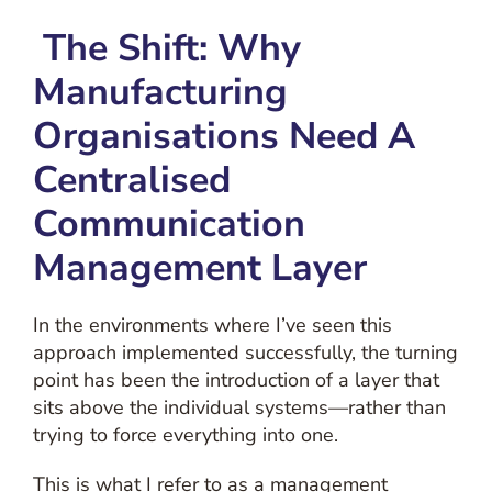
The Shift:
Why
Manufacturing
Organisations Need A
Centralised
Communication
Management Layer
In the environments where I’ve seen this
approach implemented successfully, the turning
point has been the introduction of a layer that
sits above the individual systems—rather than
trying to force everything into one.
This is what I refer to as a
management