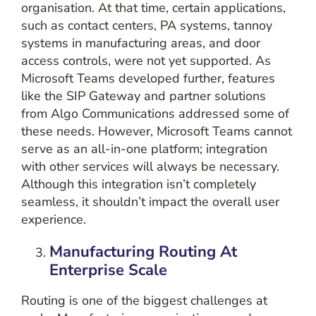
organisation. At that time, certain applications,
such as contact centers, PA systems, tannoy
systems in manufacturing areas, and door
access controls, were not yet supported. As
Microsoft Teams developed further, features
like the SIP Gateway and partner solutions
from Algo Communications addressed some of
these needs. However, Microsoft Teams cannot
serve as an all-in-one platform; integration
with other services will always be necessary.
Although this integration isn’t completely
seamless, it shouldn’t impact the overall user
experience.
Manufacturing
Routing At
Enterprise Scale
Routing is one of the biggest challenges at