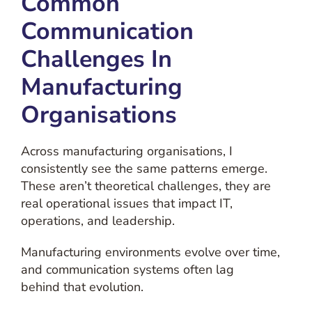
Common
Communication
Challenges In
Manufacturing
Organisations
Across manufacturing organisations, I
consistently see the same patterns emerge.
These aren’t theoretical challenges, they are
real operational issues that impact IT,
operations, and leadership.
Manufacturing environments evolve over time,
and communication systems often lag
behind that evolution.