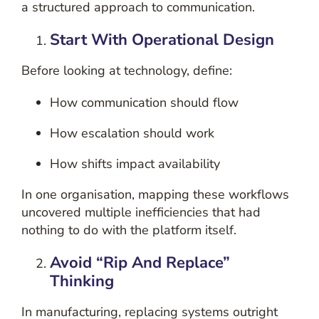
a structured approach to communication.
Start With Operational Design
Before looking at technology, define:
How communication should flow
How escalation should work
How shifts impact availability
In one organisation, mapping these workflows
uncovered multiple inefficiencies that had
nothing to do with the platform itself.
Avoid “Rip And Replace”
Thinking
In manufacturing, replacing systems outright