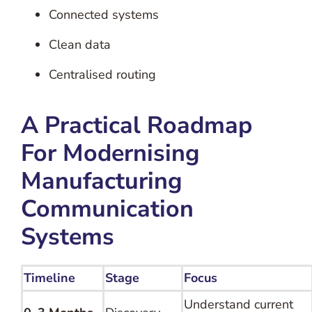
Connected systems
Clean data
Centralised routing
A Practical Roadmap
For Modernising
Manufacturing
Communication
Systems
Timeline
Stage
Focus
Understand current