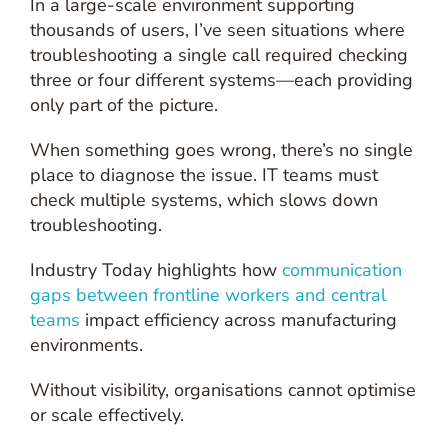
In a large-scale environment supporting
thousands of users, I’ve seen situations where
troubleshooting a single call required checking
three or four different systems—each providing
only part of the picture.
When something goes wrong, there’s no single
place to diagnose the issue. IT teams must
check multiple systems, which slows down
troubleshooting.
Industry Today highlights how
communication
gaps between frontline workers and central
teams
impact efficiency across manufacturing
environments.
Without visibility, organisations cannot optimise
or scale effectively.