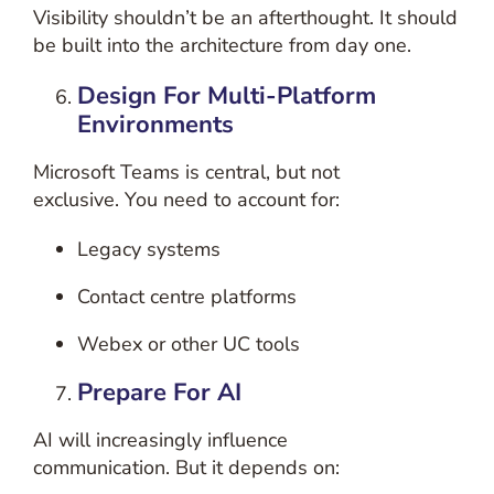
Visibility shouldn’t be an afterthought.
It should
be built into the architecture from day one.
Design For Multi-Platform
Environments
Microsoft Teams is central, but not
exclusive.
You need to account for:
Legacy systems
Contact centre platforms
Webex or other UC tools
Prepare For AI
AI will increasingly influence
communication.
But it depends on: