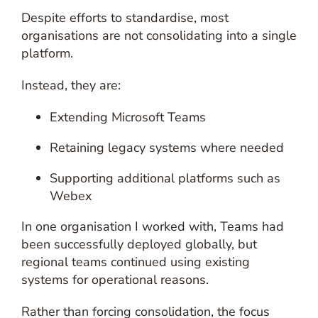
Despite efforts to standardise, most
organisations are not consolidating into a single
platform.
Instead, they are:
Extending Microsoft Teams
Retaining legacy systems where needed
Supporting additional platforms such as
Webex
In one organisation I worked with, Teams had
been successfully deployed globally, but
regional teams continued using existing
systems for operational reasons.
Rather than forcing consolidation, the focus