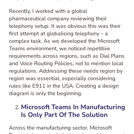
Recently, I worked with a global
pharmaceutical company reviewing their
telephony setup. It was obvious this was their
first attempt at globalising telephony – a
complex task. As we developed the Microsoft
Teams environment, we noticed repetitive
requirements across regions, such as Dial Plans
and Voice Routing Policies, not to mention local
regulations. Addressing these needs region by
region was essential, especially considering
rules like E911 in the USA. Creating a design
diagram is only the beginning.
Microsoft Teams In
Manufacturing
Is Only Part Of The Solution
Across the manufacturing sector, Microsoft