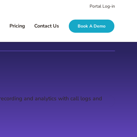
Portal Log-in
g
Pricing
Contact Us
Book A Demo