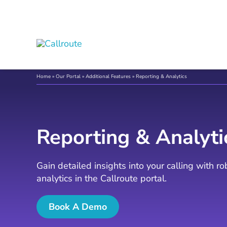
Skip
to
content
Home
»
Our Portal
»
Additional Features
»
Reporting & Analytics
Reporting & Analyti
Gain detailed insights into your calling with r
analytics in the Callroute portal.
Book A Demo