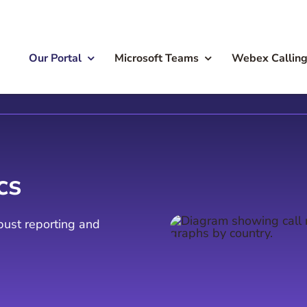
Our Portal
Microsoft Teams
Webex Callin
cs
obust reporting and