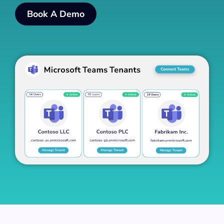
Book A Demo