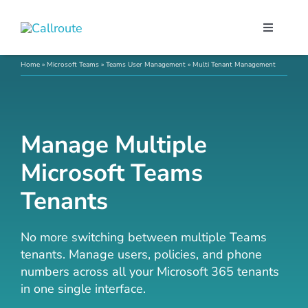
Skip
to
Toggle
content
Navigati
Our Port
Home
»
Microsoft Teams
»
Teams User Management
»
Multi Tenant Management
Microso
Manage Multiple
Webex C
Microsoft Teams
Tenants
Pricing
No more switching between multiple Teams
Contact
tenants. Manage users, policies, and phone
numbers across all your Microsoft 365 tenants
in one single interface.
Book a 