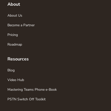
About
About Us
Become a Partner
Pricing
Roadmap
Resources
Blog
Video Hub
Mastering Teams Phone e-Book
PSTN Switch Off Toolkit