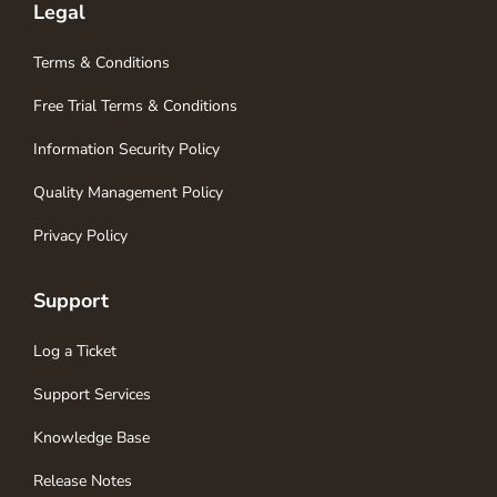
Legal
Terms & Conditions
Free Trial Terms & Conditions
Information Security Policy
Quality Management Policy
Privacy Policy
Support
Log a Ticket
Support Services
Knowledge Base
Release Notes